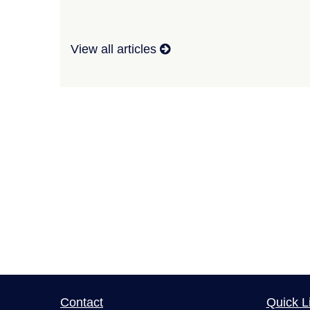
View all articles
Contact
Quick L