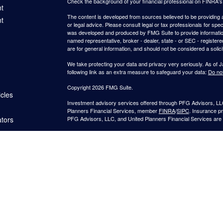
Check the background of your financial professional on FINRA'
t
The content is developed from sources believed to be providing ac
t
or legal advice. Please consult legal or tax professionals for spec
was developed and produced by FMG Suite to provide information on
named representative, broker - dealer, state - or SEC - register
are for general information, and should not be considered a solici
We take protecting your data and privacy very seriously. As of 
following link as an extra measure to safeguard your data:
Do not
Copyright 2026 FMG Suite.
icles
Investment advisory services offered through PFG Advisors, LLC
Planners Financial Services, member
FINRA
/
SIPC
. Insurance p
ators
PFG Advisors, LLC, and United Planners Financial Services are s
Not FDIC/NCUA Insured | No Financial Institution Guarantee | 
Jimmy Suh is registered to conduct securities business in CA and 
states listed. No offers may be made or accepted from outside t
provided to individuals residing in any states other than CA and 
A broker-dealer, investment advisor, BD agent, or IA representativ
Follow-up or individualized responses to persons in a state by such
transactions in securities, or the rendering of personalized inve
with appropriate registration requirements.