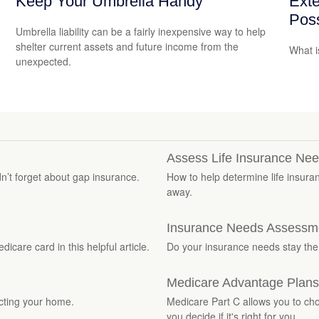
Keep Your Umbrella Handy
Exte
Poss
Umbrella liability can be a fairly inexpensive way to help
shelter current assets and future income from the
What i
unexpected.
Assess Life Insurance Ne
dn’t forget about gap insurance.
How to help determine life insura
away.
Insurance Needs Assessme
care card in this helpful article.
Do your insurance needs stay th
Medicare Advantage Plans
ecting your home.
Medicare Part C allows you to cho
you decide if it's right for you.