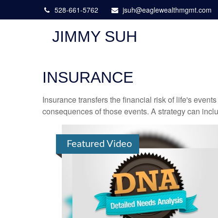
528-661-5762
jsuh@eaglewealthmgmt.com
JIMMY SUH
INSURANCE
Insurance transfers the financial risk of life's eve
consequences of those events. A strategy can includ
Featured Video