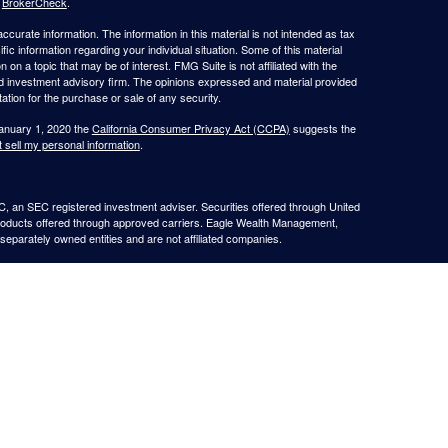
s
BrokerCheck
.
curate information. The information in this material is not intended as tax
ific information regarding your individual situation. Some of this material
 a topic that may be of interest. FMG Suite is not affiliated with the
ed investment advisory firm. The opinions expressed and material provided
tation for the purchase or sale of any security.
January 1, 2020 the
California Consumer Privacy Act (CCPA)
suggests the
 sell my personal information
.
, an SEC registered investment adviser. Securities offered through United
roducts offered through approved carriers. Eagle Wealth Management,
eparately owned entities and are not affiliated companies.
May Lose Value
TX. This communication is strictly intended for individuals residing in the
he specific states referenced. Insurance-related services may not be
TX.
e may only transact business in a state if first registered appropriately.
 a firm or individual that involve either effecting or attempting to effect
stment advice for compensation, will not be made without first complying