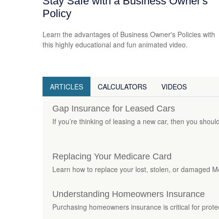
Stay Safe with a Business Owner's
Policy
Learn the advantages of Business Owner's Policies with
this highly educational and fun animated video.
ARTICLES
CALCULATORS
VIDEOS
Gap Insurance for Leased Cars
If you’re thinking of leasing a new car, then you shoul
Replacing Your Medicare Card
Learn how to replace your lost, stolen, or damaged Medi
Understanding Homeowners Insurance
Purchasing homeowners insurance is critical for prot