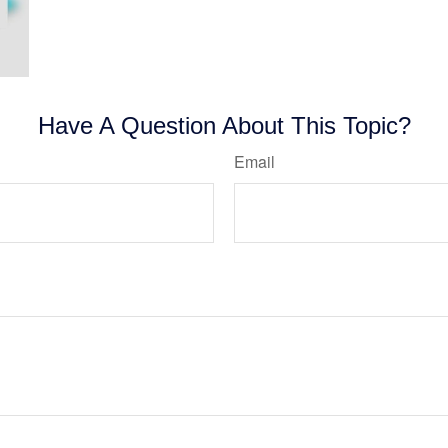
Have A Question About This Topic?
Email