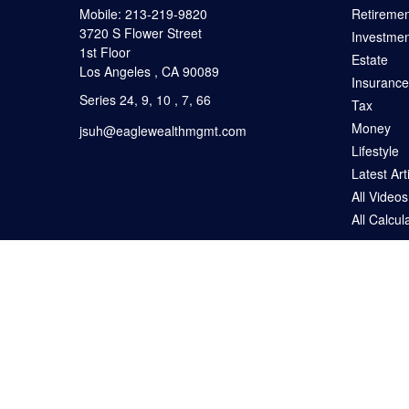
Mobile:
213-219-9820
Retiremen
3720 S Flower Street
Investmen
1st Floor
Estate
Los Angeles ,
CA
90089
Insurance
Series 24, 9, 10 , 7, 66
Tax
Money
jsuh@eaglewealthmgmt.com
Lifestyle
Latest Art
All Videos
All Calcul