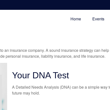
Home
Events
nts to an insurance company. A sound insurance strategy can help 
e personal insurance, liability insurance, and life insurance.
Your DNA Test
A Detailed Needs Analysis (DNA) can be a simple way to
future may hold.