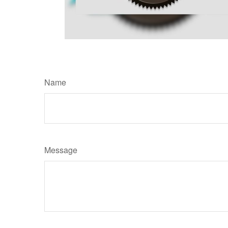
Name
Message