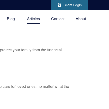
Client Login
Blog
Articles
Contact
About
protect your family from the financial
 care for loved ones, no matter what the