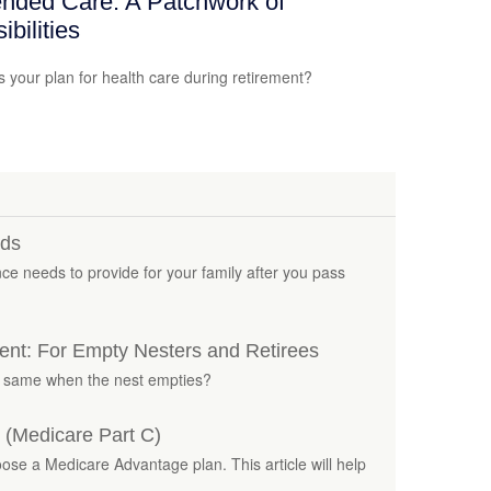
nded Care: A Patchwork of
ibilities
s your plan for health care during retirement?
eds
nce needs to provide for your family after you pass
nt: For Empty Nesters and Retirees
e same when the nest empties?
 (Medicare Part C)
ose a Medicare Advantage plan. This article will help