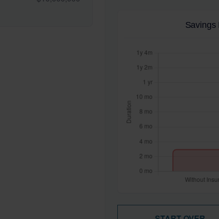
Savings 
START OVER