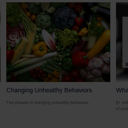
Changing Unhealthy Behaviors
What
Five phases to changing unhealthy behaviors.
$1 mill
of you