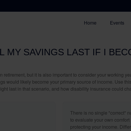
Home
Events
 MY SAVINGS LAST IF I BE
 retirement, but it is also important to consider your working y
vings would likely become your primary source of income. Use thi
ight last in that scenario, and how disability insurance could cha
There is no single "correct" n
to evaluate your own comfort l
protecting your income. Diffe