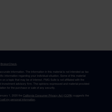
s
BrokerCheck
.
curate information. The information in this material is not intended as tax
ific information regarding your individual situation. Some of this material
 a topic that may be of interest. FMG Suite is not affiliated with the
ed investment advisory firm. The opinions expressed and material provided
tation for the purchase or sale of any security.
January 1, 2020 the
California Consumer Privacy Act (CCPA)
suggests the
 sell my personal information
.