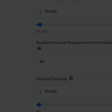
$
$1,000
Desired Income Replacement from Disabi
help
Current Savings
help
$
$0