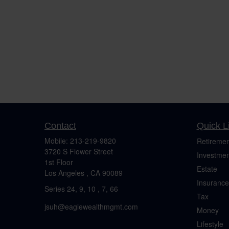
Contact
Quick L
Mobile:
213-219-9820
Retiremen
3720 S Flower Street
Investmen
1st Floor
Estate
Los Angeles ,
CA
90089
Insurance
Series 24, 9, 10 , 7, 66
Tax
jsuh@eaglewealthmgmt.com
Money
Lifestyle