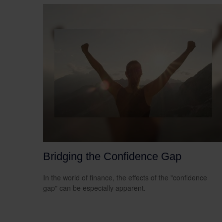
Bridging the Confidence Gap
In the world of finance, the effects of the "confidence
gap" can be especially apparent.