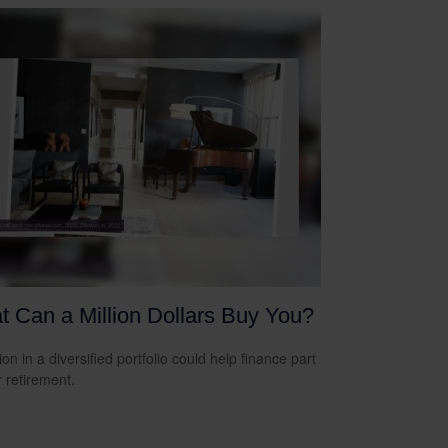
 Can a Million Dollars Buy You?
ion in a diversified portfolio could help finance part
r retirement.