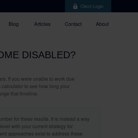
Client Login
Blog
Articles
Contact
About
COME DISABLED?
ears. If you were unable to work due
s calculator to see how long your
nge that timeline.
umber for these results. It is instead a way
evel with your current strategy for
rent approaches exist to address these