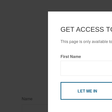
GET ACCESS T
This page is only available t
First Name
Name