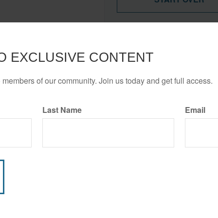
These figures are estimates 
Your financial professional ca
your income.
O EXCLUSIVE CONTENT
Disability insurance is issue
o members of our community. Join us today and get full access.
all policy types and product f
obligations are dependent on 
company to continue making 
Last Name
Email
Have A Question About This Topic?
Email