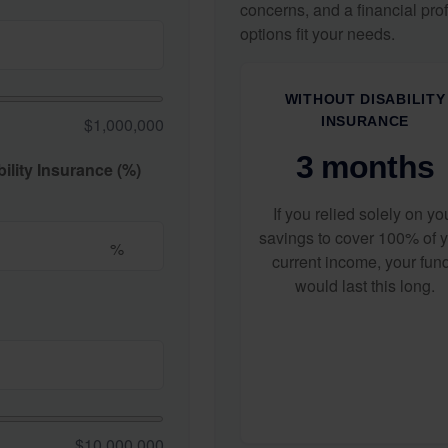
concerns, and a financial pr
options fit your needs.
WITHOUT DISABILITY
$1,000,000
INSURANCE
3 months
lity Insurance (%)
If you relied solely on yo
savings to cover 100% of 
%
current income, your fun
would last this long.
$10,000,000