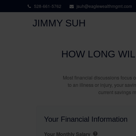
528-661-5762
jsuh@eaglewealthmgmt.com
JIMMY SUH
HOW LONG WILL
Most financial discussions focus on
to an illness or injury, your sa
current savings m
Your Financial Information
Your Monthly Salary
help