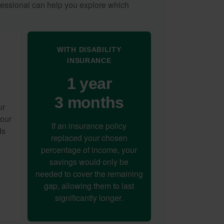
ofessional can help you explore which
WITH DISABILITY
INSURANCE
1 year
3 months
ur
your
If an insurance policy
ds
replaced your chosen
percentage of income, your
savings would only be
needed to cover the remaining
gap, allowing them to last
significantly longer.