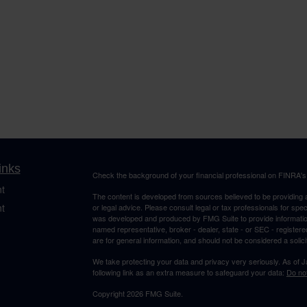
inks
Check the background of your financial professional on FINRA'
t
The content is developed from sources believed to be providing ac
t
or legal advice. Please consult legal or tax professionals for spec
was developed and produced by FMG Suite to provide information on
named representative, broker - dealer, state - or SEC - register
are for general information, and should not be considered a solici
We take protecting your data and privacy very seriously. As of 
following link as an extra measure to safeguard your data:
Do not
Copyright 2026 FMG Suite.