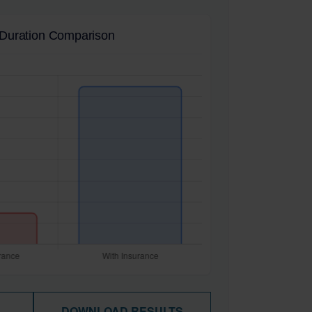
Duration Comparison
DOWNLOAD RESULTS