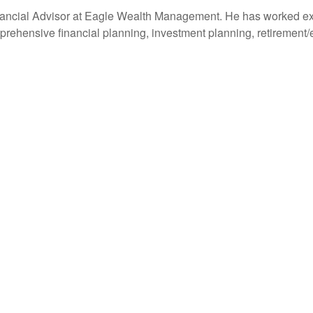
ancial Advisor at Eagle Wealth Management. He has worked extens
prehensive financial planning, investment planning, retirement/e