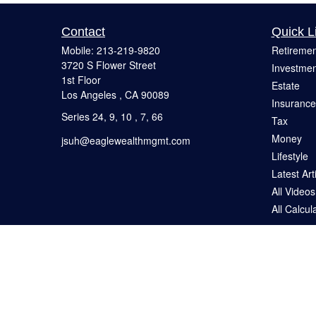
Contact
Quick L
Mobile:
213-219-9820
Retiremen
3720 S Flower Street
Investmen
1st Floor
Estate
Los Angeles ,
CA
90089
Insurance
Series 24, 9, 10 , 7, 66
Tax
Money
jsuh@eaglewealthmgmt.com
Lifestyle
Latest Art
All Videos
All Calcul