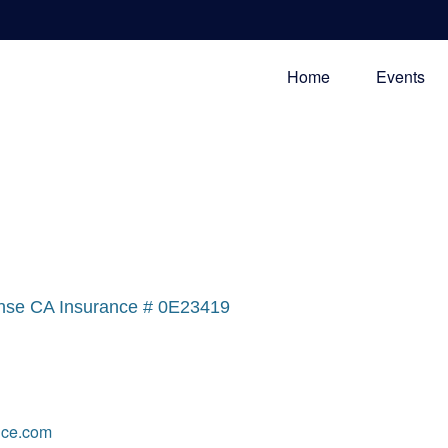
Home
Events
nse CA Insurance # 0E23419
ce.com