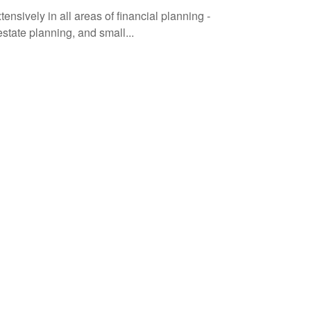
ively in all areas of financial planning -
state planning, and small...