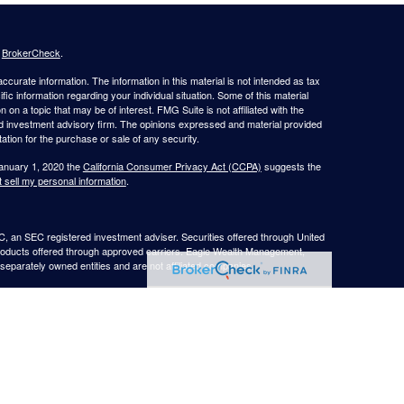
s
BrokerCheck
.
curate information. The information in this material is not intended as tax
ific information regarding your individual situation. Some of this material
 a topic that may be of interest. FMG Suite is not affiliated with the
ed investment advisory firm. The opinions expressed and material provided
tation for the purchase or sale of any security.
January 1, 2020 the
California Consumer Privacy Act (CCPA)
suggests the
 sell my personal information
.
, an SEC registered investment adviser. Securities offered through United
roducts offered through approved carriers. Eagle Wealth Management,
eparately owned entities and are not affiliated companies.
May Lose Value
TX. This communication is strictly intended for individuals residing in the
he specific states referenced. Insurance-related services may not be
TX.
e may only transact business in a state if first registered appropriately.
 a firm or individual that involve either effecting or attempting to effect