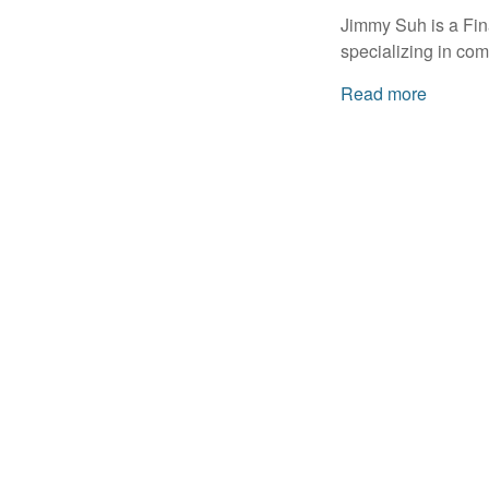
Jimmy Suh is a Fin
specializing in com
Read more