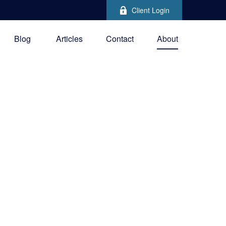
Client Login
Blog
Articles
Contact
About