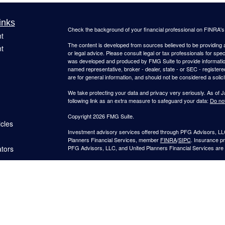
inks
Check the background of your financial professional on FINRA'
t
The content is developed from sources believed to be providing ac
t
or legal advice. Please consult legal or tax professionals for spec
was developed and produced by FMG Suite to provide information on
named representative, broker - dealer, state - or SEC - register
are for general information, and should not be considered a solici
We take protecting your data and privacy very seriously. As of 
following link as an extra measure to safeguard your data:
Do not
Copyright 2026 FMG Suite.
icles
Investment advisory services offered through PFG Advisors, LLC
Planners Financial Services, member
FINRA
/
SIPC
. Insurance p
ators
PFG Advisors, LLC, and United Planners Financial Services are s
Not FDIC/NCUA Insured | No Financial Institution Guarantee | 
Jimmy Suh is registered to conduct securities business in CA and 
states listed. No offers may be made or accepted from outside t
provided to individuals residing in any states other than CA and 
A broker-dealer, investment advisor, BD agent, or IA representativ
Follow-up or individualized responses to persons in a state by such