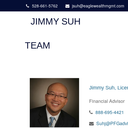
528-661-5762
jsuh@eaglewealthmgmt.com
JIMMY SUH
TEAM
Jimmy Suh, Lice
Financial Advisor
888-695-4421
Suhj@PFGadvi