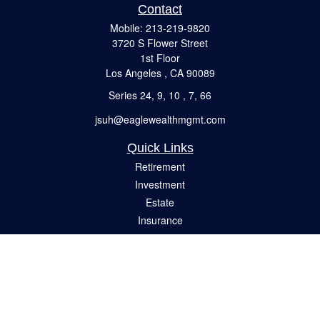
Contact
Mobile:
213-219-9820
3720 S Flower Street
1st Floor
Los Angeles ,
CA
90089
Series 24, 9, 10 , 7, 66
jsuh@eaglewealthmgmt.com
Quick Links
Retirement
Investment
Estate
Insurance
Tax
Money
Lifestyle
Latest Articles
All Videos