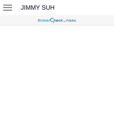
JIMMY SUH