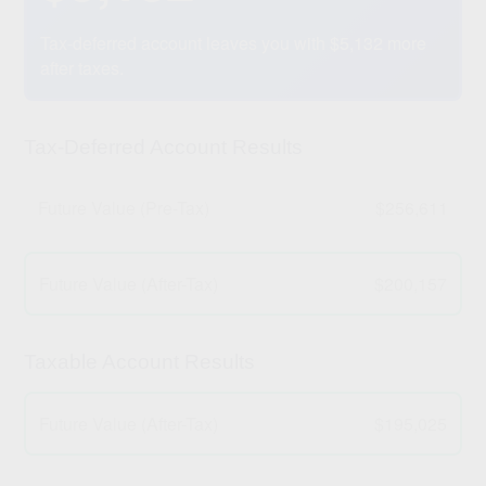
Tax-deferred account leaves you with $5,132 more
after taxes.
Tax-Deferred Account Results
Future Value (Pre-Tax)
$256,611
Future Value (After-Tax)
$200,157
Taxable Account Results
Future Value (After-Tax)
$195,025