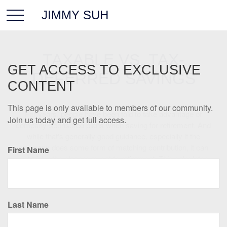
JIMMY SUH
TAXABLE VS. TAX-
GET ACCESS TO EXCLUSIVE
DEFERRED SAVINGS
CONTENT
This page is only available to members of our community.
For years, people have been told to take advantage of
Join us today and get full access.
company-sponsored plans when saving for retirement. And
while that's generally good guidance, especially if the
company does some form of matching contribution, it can
First Name
get tricky the closer you get to retirement. This calculator
can help you start to see the pros and cons of taxable and
tax-deferred accounts.
Last Name
Tax-Deferred Account