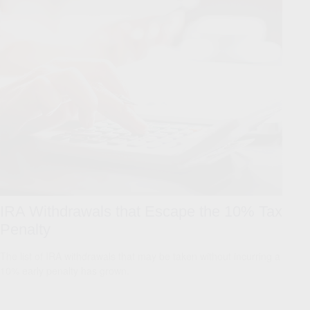
IRA Withdrawals that Escape the 10% Tax
Penalty
The list of IRA withdrawals that may be taken without incurring a
10% early penalty has grown.