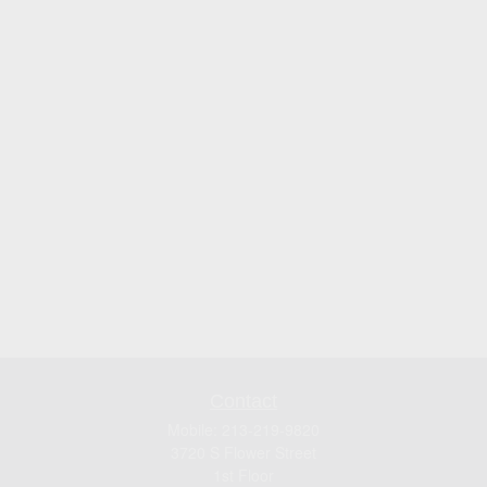
Contact
Mobile:
213-219-9820
3720 S Flower Street
1st Floor