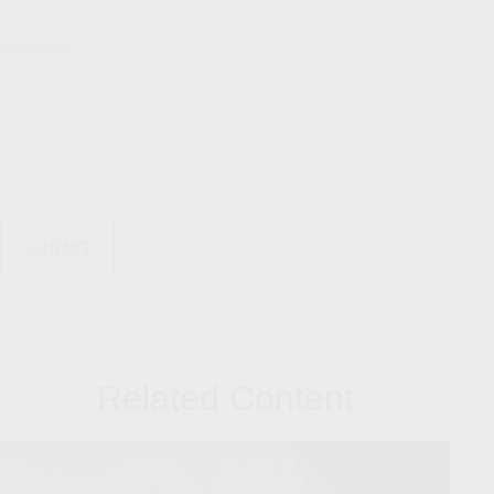
Message
Related Content