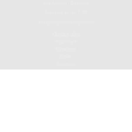
Los Angeles ,
CA
90089
Series 24, 9, 10 , 7, 66
jsuh@eaglewealthmgmt.com
Quick Links
Retirement
Investment
Estate
Insurance
Tax
Money
Lifestyle
Latest Articles
All Videos
All Calculators
Check the background of your financial professional on FINRA's
BrokerCheck
.
The content is developed from sources believed to be providing accurate