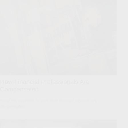
How Financial Professionals Are
Compensated
Read this overview to learn how financial advisors are
compensated.