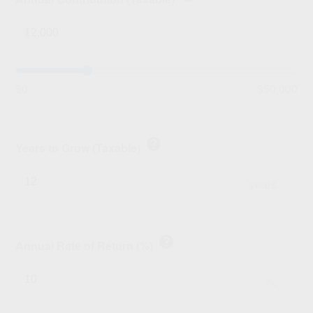
$
$0
$50,000
help
Years to Grow (Taxable)
years
help
Annual Rate of Return (%)
%