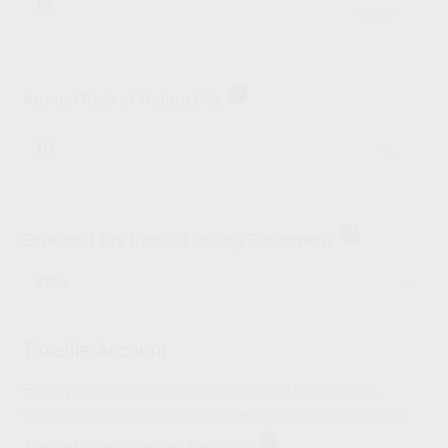
years
help
Annual Rate of Return (%)
%
help
Expected Tax Bracket During Retirement
Taxable Account
Enter your expected contributions and returns for a
taxable investment account (like a brokerage account).
help
Annual Contribution (Taxable)