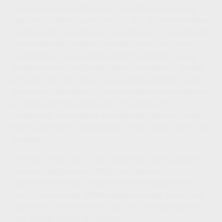
The Annual Rate of Return is a hypothetical example
used for illustrative purposes only. It is not representative
of any specific investment or combination of investments.
This worksheet provides estimates based on certain
assumptions, including Expected Tax Bracket During
Retirement and Tax Bracket While Contributing. Please
work with your tax, legal, or accounting professional for
tax bracket information. The rate of return on investments
will vary over time, particularly for longer-term
investments. Investments that offer the potential for high
returns also carry a high degree of risk. Actual returns will
fluctuate.
Once you reach age 73, you must begin taking required
minimum distributions (RMDs) from your 401(k),
traditional IRA or any other defined contribution plan in
most circumstances. Withdrawals are taxed as ordinary
income and, if taken before age 59½, may be subject to a
10% federal income tax penalty.