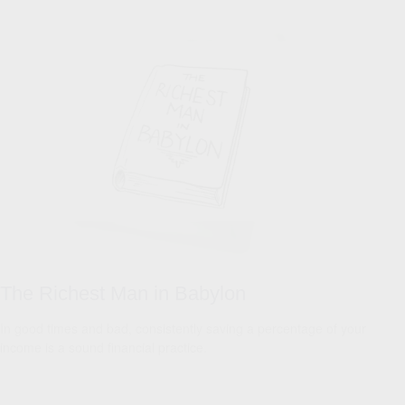
The Richest Man in Babylon
In good times and bad, consistently saving a percentage of your
income is a sound financial practice.