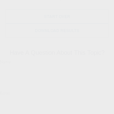
START OVER
DOWNLOAD RESULTS
Have A Question About This Topic?
Name
Email