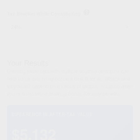
help
Tax Bracket While Contributing
Your Results
Entering retirement with multiple sources of income can
help some, but it may not be a best fit for all. What's best
for you will depend on a variety of factors, including when
you're considering drawing Social Security benefits.
DIFFERENCE IN AFTER-TAX VALUE
$5,132