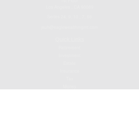
1st Floor
Los Angeles ,
CA
90089
Series 24, 9, 10 , 7, 66
jsuh@eaglewealthmgmt.com
Quick Links
Retirement
Investment
Estate
Insurance
Tax
Money
Lifestyle
Latest Articles
All Videos
All Calculators
Check the background of your financial professional on FINRA's
BrokerCheck
.
The content is developed from sources believed to be providing accurate