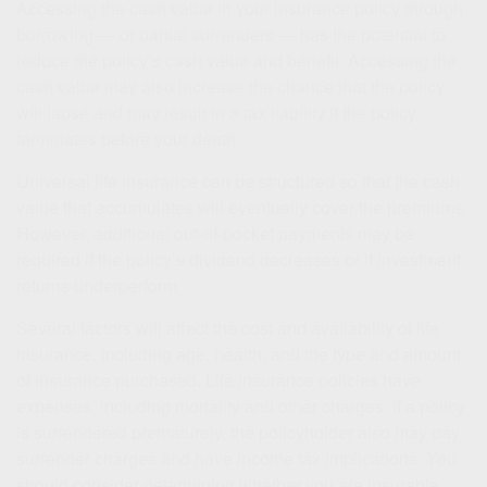
Accessing the cash value in your insurance policy through
borrowing — or partial surrenders — has the potential to
reduce the policy’s cash value and benefit. Accessing the
cash value may also increase the chance that the policy
will lapse and may result in a tax liability if the policy
terminates before your death.
Universal life insurance can be structured so that the cash
value that accumulates will eventually cover the premiums.
However, additional out-of-pocket payments may be
required if the policy’s dividend decreases or if investment
returns underperform.
Several factors will affect the cost and availability of life
insurance, including age, health, and the type and amount
of insurance purchased. Life insurance policies have
expenses, including mortality and other charges. If a policy
is surrendered prematurely, the policyholder also may pay
surrender charges and have income tax implications. You
should consider determining whether you are insurable