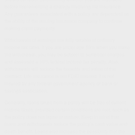
before implementing a strategy involving life insurance.
Any guarantees associated with a policy are dependent on
the ability of the issuing insurance company to continue
making claim payments.
Withdrawals of earnings are fully taxable at ordinary
income tax rates. If you are under age 59½ when you make
the withdrawal, you may be subject to surrender charges
and assessed a 10% federal income tax penalty. Also,
withdrawals will reduce the benefits and value of the
contract. Life insurance is not FDIC insured. It is not
insured by any federal government agency or bank or
savings association.
Generally, loans taken from a policy will be free of current
income taxes, provided certain conditions are met, such as
the policy does not lapse or mature. Keep in mind that
loans and withdrawals reduce the policy’s cash value and
death benefit. Loans also increase the possibility that the