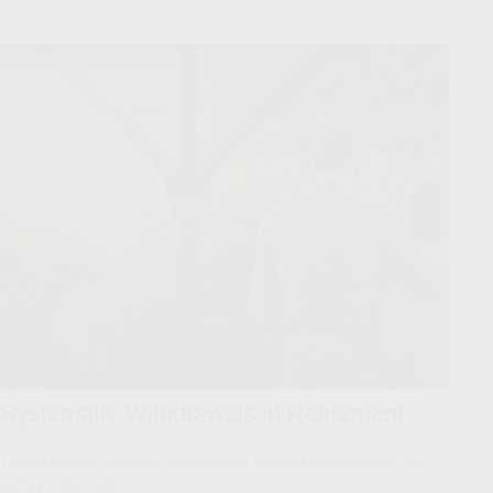
Systematic Withdrawals in Retirement
Taking regular, periodic withdrawals during retirement can be
quite problematic.