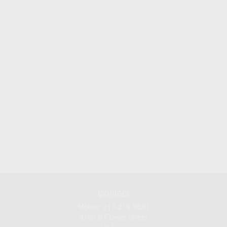
Contact
Mobile:
213-219-9820
3720 S Flower Street