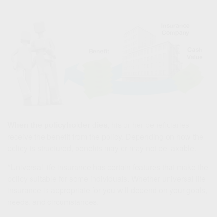
When the policyholder dies
, his or her beneficiaries
receive the benefit from the policy. Depending on how the
policy is structured, benefits may or may not be taxable.
*Universal life insurance has certain features that make the
policy suitable for some individuals. Whether universal life
insurance is appropriate for you will depend on your goals,
needs, and circumstances.