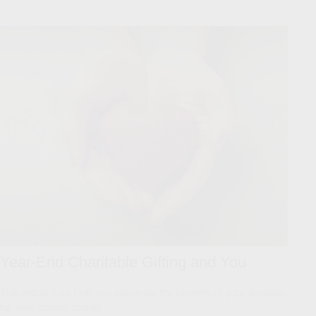
Year-End Charitable Gifting and You
This article may help you maximize the benefits of your donation
for your chosen charity.