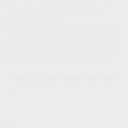
policy may lapse. If the policy lapses, matures, or is
surrendered, the loan balance will be considered a
distribution and will be taxable.
The content is developed from sources believed to be providing accurate information.
The information in this material is not intended as tax or legal advice. It may not be
used for the purpose of avoiding any federal tax penalties. Please consult legal or tax
professionals for specific information regarding your individual situation. This material
was developed and produced by FMG Suite to provide information on a topic that may
be of interest. FMG Suite is not affiliated with the named broker-dealer, state- or SEC-
registered investment advisory firm. The opinions expressed and material provided
are for general information, and should not be considered a solicitation for the
purchase or sale of any security. Copyright
2026 FMG Suite.
Have A Question About This Topic?
Name
Email