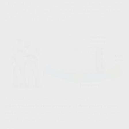
Universal life insurance policies accumulate cash value —
cash value that grows tax deferred. Guarantees are based
on the claims-paying ability of the issuing company.
Universal life insurance policies normally let
policyholders borrow a portion of their policy’s cash
value
under fairly favorable terms. And interest payments
on policy loans go directly back into the policy’s cash
value.*