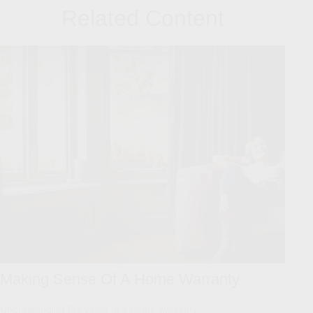
Related Content
Making Sense Of A Home Warranty
Understanding the value of a home warranty.