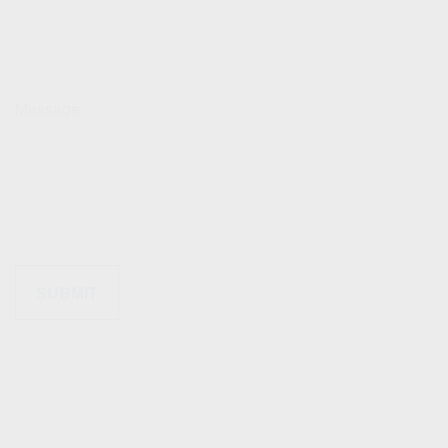
Message