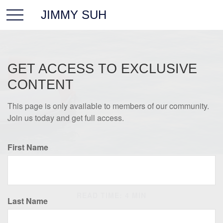
JIMMY SUH
GET ACCESS TO EXCLUSIVE
CONTENT
This page is only available to members of our community.
Join us today and get full access.
First Name
INSURANCE
READ TIME: 4 MIN
Last Name
Universal Life Insurance