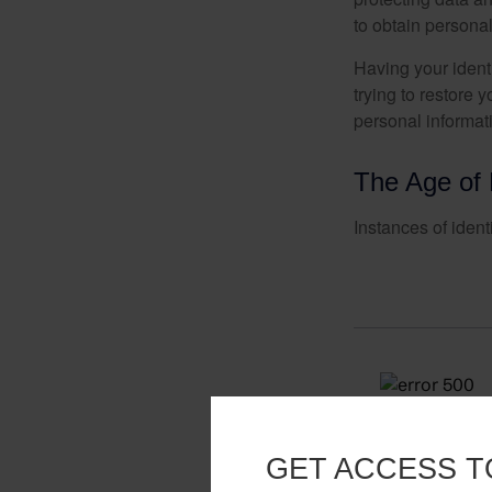
to obtain personal
Having your identi
trying to restore
personal informat
The Age of 
Instances of ident
GET ACCESS T