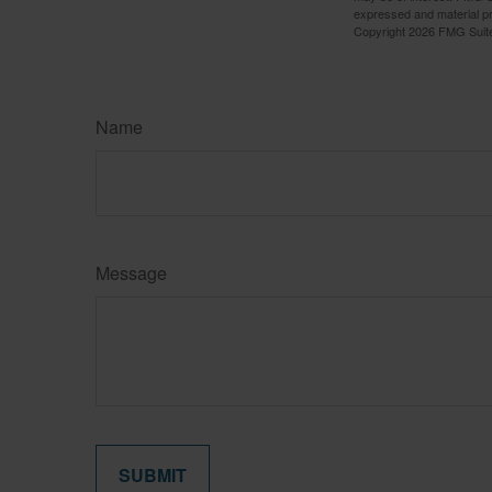
expressed and material pro
Copyright
2026 FMG Suit
Name
Message