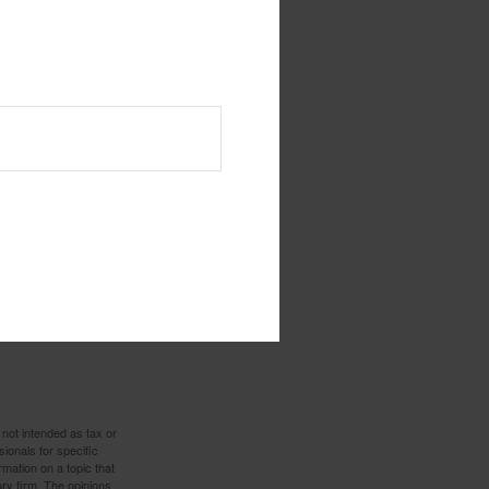
 not intended as tax or
sionals for specific
mation on a topic that
ory firm. The opinions