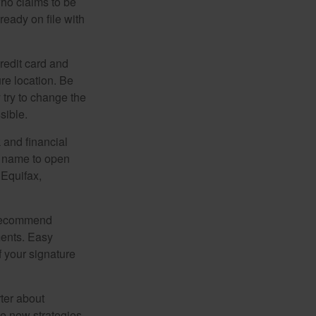
ho claims to be
ready on file with
credit card and
re location. Be
y try to change the
sible.
 and financial
r name to open
 Equifax,
s recommend
ments. Easy
f your signature
ter about
se new strategies