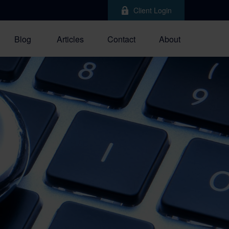
Client Login
Blog
Articles
Contact
About