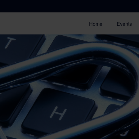
Home
Events