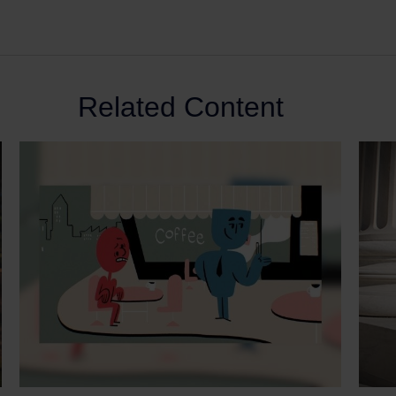
Related Content