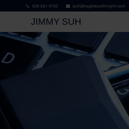
528-661-5762
jsuh@eaglewealthmgmt.com
JIMMY SUH