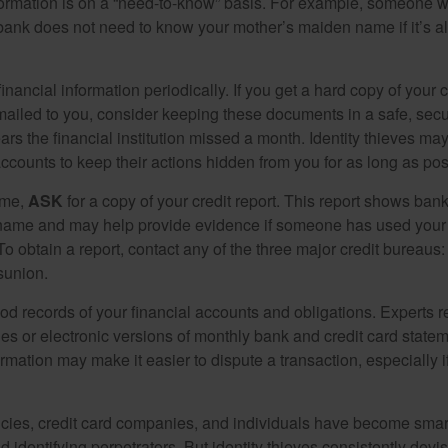
formation is on a “need-to-know” basis. For example, someone w
 bank does not need to know your mother’s maiden name if it’s al
inancial information periodically. If you get a hard copy of your 
ailed to you, consider keeping these documents in a safe, secu
pears the financial institution missed a month. Identity thieves ma
ccounts to keep their actions hidden from you for as long as pos
ime,
ASK
for a copy of your credit report. This report shows bank
 name and may help provide evidence if someone has used you
o obtain a report, contact any of the three major credit bureaus:
sunion.
od records of your financial accounts and obligations. Expert
es or electronic versions of monthly bank and credit card state
ormation may make it easier to dispute a transaction, especially i
ies, credit card companies, and individuals have become smar
d identifying perpetrators. But identity thieves consistently devi