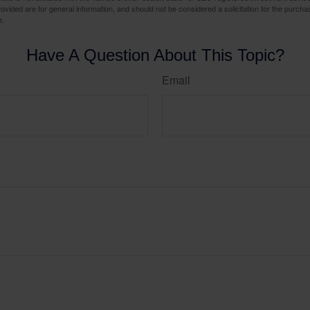
vided are for general information, and should not be considered a solicitation for the purchas
e.
Have A Question About This Topic?
Email