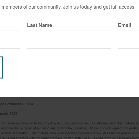
o members of our community. Join us today and get full access.
Last Name
Email
rade Commission, 2024
earch, 2024
rom sources believed to be providing accurate information. The information in this material is
e used for the purpose of avoiding any federal tax penalties. Please consult legal or tax profes
 individual situation. This material was developed and produced by FMG Suite to provide infor
ite is not affiliated with the named broker-dealer, state- or SEC-registered investment advis