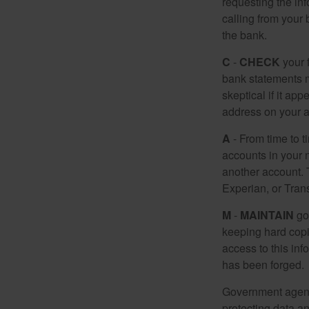
requesting the in
calling from your
the bank.
C
-
CHECK
your f
bank statements m
skeptical if it ap
address on your a
A
- From time to t
accounts in your
another account. T
Experian, or Tran
M
-
MAINTAIN
go
keeping hard copi
access to this inf
has been forged.
Government agenc
protecting data an