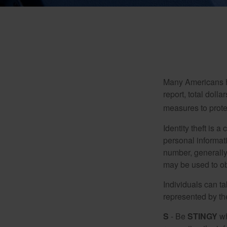
Many Americans hav
report, total dolla
measures to protec
Identity theft is 
personal informat
number, generally 
may be used to obt
Individuals can ta
represented by t
S
- Be
STINGY
wh