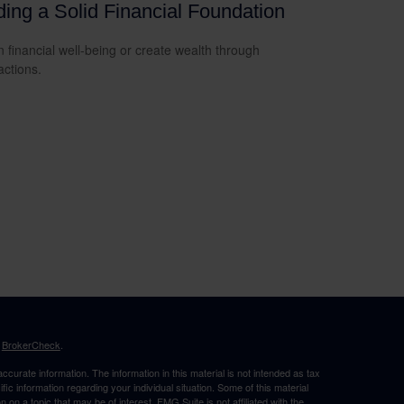
ding a Solid Financial Foundation
n financial well-being or create wealth through
actions.
s
BrokerCheck
.
curate information. The information in this material is not intended as tax
ific information regarding your individual situation. Some of this material
 a topic that may be of interest. FMG Suite is not affiliated with the