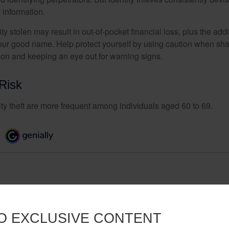
 information.
ty stolen may result in out-of-pocket financial loss, plus the addi
 your good name. Help protect yourself by using caution when sha
ion and keeping an eye out for warning signs.
Risk
ity theft are more frequent among individuals aged 60 to 69.
O EXCLUSIVE CONTENT