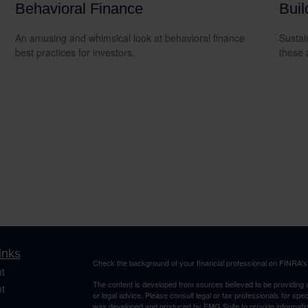
Behavioral Finance
Buil
An amusing and whimsical look at behavioral finance
Sustai
best practices for investors.
these 
inks
Check the background of your financial professional on FINRA'
t
The content is developed from sources believed to be providing ac
t
or legal advice. Please consult legal or tax professionals for spec
was developed and produced by FMG Suite to provide information on