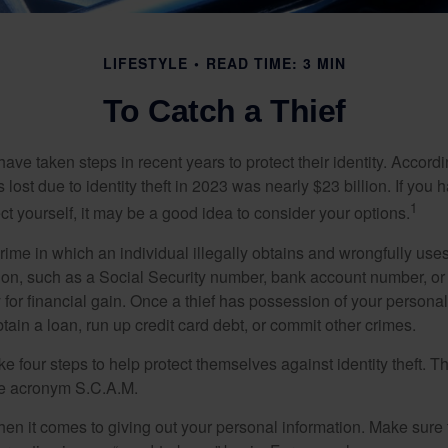
LIFESTYLE
READ TIME: 3 MIN
To Catch a Thief
e taken steps in recent years to protect their identity. Accordi
rs lost due to identity theft in 2023 was nearly $23 billion. If you 
1
t yourself, it may be a good idea to consider your options.
a crime in which an individual illegally obtains and wrongfully us
ion, such as a Social Security number, bank account number, or 
for financial gain. Once a thief has possession of your personal 
ain a loan, run up credit card debt, or commit other crimes.
ke four steps to help protect themselves against identity theft. 
he acronym S.C.A.M.
en it comes to giving out your personal information. Make sure