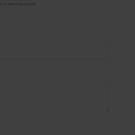
e or sale of any security.