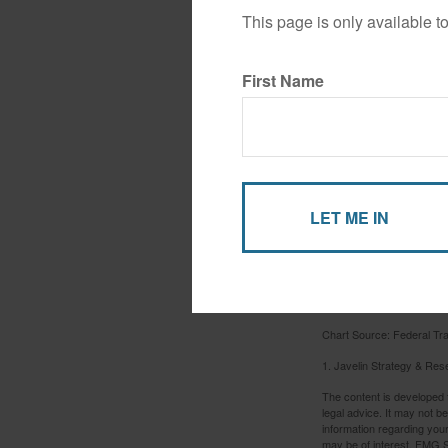
This page is only available t
First Name
Chart Source: Federal T
1. Javelin Strategy & Res
The content is developed f
legal advice. It may not b
information regarding your
may be of interest. FMG Su