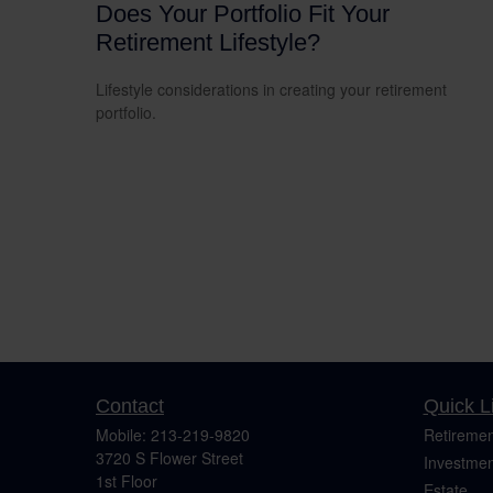
Does Your Portfolio Fit Your
Retirement Lifestyle?
Lifestyle considerations in creating your retirement
portfolio.
Contact
Quick L
Mobile:
213-219-9820
Retiremen
3720 S Flower Street
Investmen
1st Floor
Estate