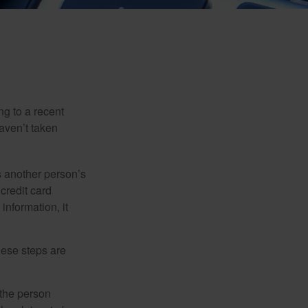
ng to a recent
haven’t taken
es another person’s
credit card
information, it
These steps are
 the person