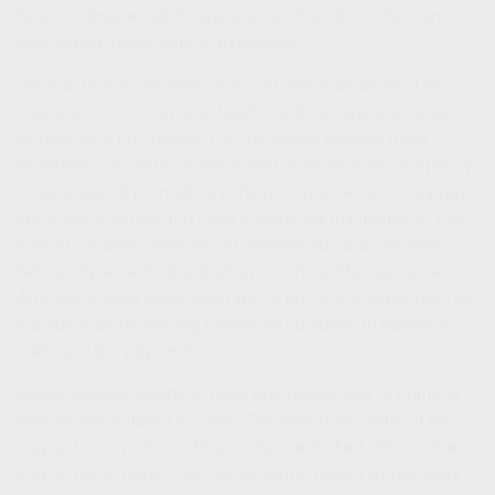
factors, lifestyle, debts, age and number of children, and
anticipated future college expenses.
Several factors will affect the cost and availability of life
insurance, including age, health, and the type and amount
of insurance purchased. Life insurance policies have
expenses, including mortality and other charges. If a policy
is surrendered prematurely, the policyholder also may pay
surrender charges and have income tax implications. You
should consider determining whether you are insurable
before implementing a strategy involving life insurance.
Any guarantees associated with a policy are dependent on
the ability of the issuing insurance company to continue
making claim payments.
Some couples decide to have one parent stay at home to
care for the children full time. The economic value of the
stay-at-home parent is frequently overlooked. Should the
stay-at-home parent die, the surviving parent would likely