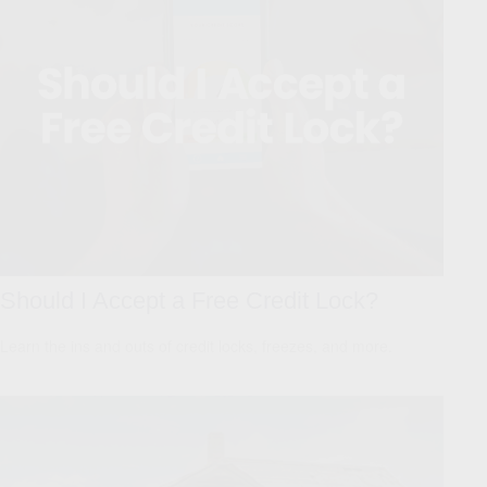
Should I Accept a Free Credit Lock?
Learn the ins and outs of credit locks, freezes, and more.