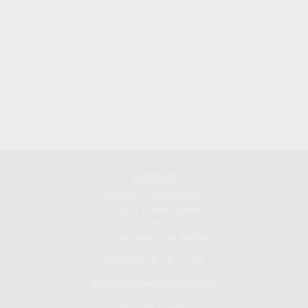
Contact
Mobile:
213-219-9820
3720 S Flower Street
1st Floor
Los Angeles ,
CA
90089
Series 24, 9, 10 , 7, 66
jsuh@eaglewealthmgmt.com