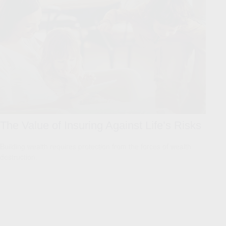
The Value of Insuring Against Life’s Risks
Building wealth requires protection from the forces of wealth
destruction.