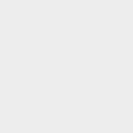
If you already have disability insurance, consider
increasing the income replacement benefit since your
income and standard of living may now be higher than
when you bought the policy.
Life
With children, the amount of future financial obligations
increases. The cost of raising children and funding their
college education can be expensive. Should one of the
spouses die, the loss of income might severely limit the
future quality of life for your surviving children and spouse.
Not only does death eliminate the future income of one
spouse permanently, but the future earning power of the
surviving spouse might be diminished as single
parenthood may necessitate fewer working hours and
turning down promotions.
The amount of life insurance coverage needed to fund this
potential financial loss is predicated on, among other