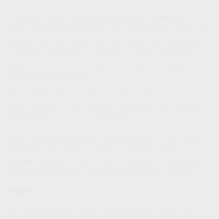
A growing family generally accumulates increasing
amounts of personal belongings. Think of each child’s toys,
clothes, electronic equipment, etc. Moreover, household
income tends to rise during this time, which means that
jewelry, art, and other valuables may be among your
growing personal assets.
The second reason is that the costs of rebuilding—and
debris removal—may have risen over time, necessitating
an increase in insurance coverage.
Lastly, with growing wealth, you may want to raise liability
coverage, or if you do not have an umbrella policy,
consider adding it now. Umbrella insurance is designed to
help protect against the financial risk of personal liability.
Health
With your first child, be sure to change your health care