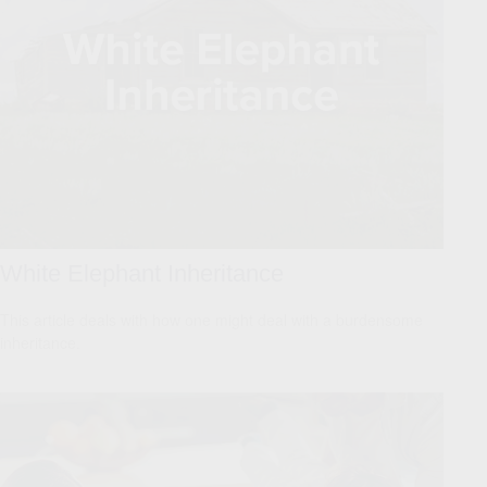
White Elephant Inheritance
This article deals with how one might deal with a burdensome
inheritance.