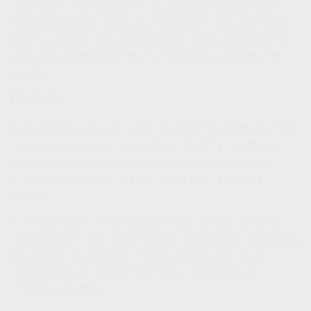
coverage to a family plan. If you and your spouse have
retained separate plans, you may want to evaluate which
plan has a better cost-benefit profile. Think about whether
now is the appropriate time to consolidate coverage into
one plan.
Disability
If your family is likely to suffer economically because of the
loss of one spouse’s income, then disability insurance
serves an important role in replacing income that may
allow you to meet living expenses without depleting
savings.
The information in this material is not intended as tax or
legal advice. It may not be used for the purpose of avoiding
any federal tax penalties. Please consult legal or tax
professionals for specific information regarding your
individual situation.