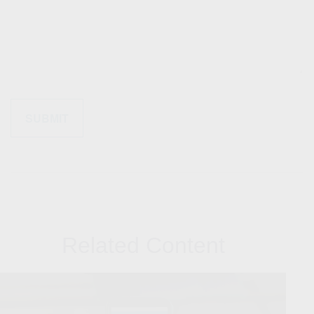
Related Content