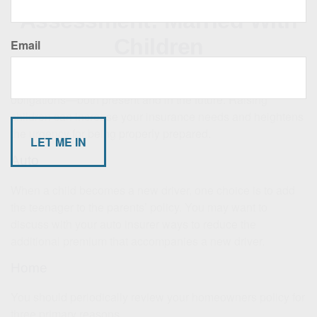
Assessment: Married With
Children
Email
A growing family, by definition, means growing financial
obligations—both present and in the future. Raising
children can increase your insurance needs and heightens
the urgency for being properly prepared.
Auto
When a child becomes a new driver, one choice is to add
the teenager to the parents’ policy. You may want to
discuss with your auto insurer ways to reduce the
additional premium that accompanies a new driver.
Home
You should periodically review your homeowners policy for
three primary reasons.