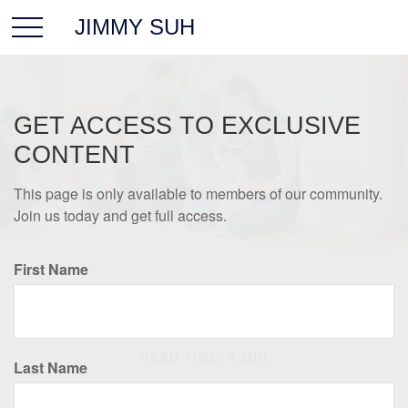
JIMMY SUH
GET ACCESS TO EXCLUSIVE
CONTENT
This page is only available to members of our community.
Join us today and get full access.
First Name
INSURANCE
READ TIME: 4 MIN
Last Name
Insurance Needs