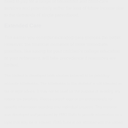
need to pay for a range of household and child-care
services and potentially suffer the loss of future income due
to the demands of single parenthood.
Extended Care
The earlier you consider extended-care choices the better.
However, the financial demands of more immediate
priorities, like saving for your children’s college education
or your retirement, will take precedence if resources are
limited.
The content is developed from sources believed to be providing
accurate information. The information in this material is not intended as
tax or legal advice. It may not be used for the purpose of avoiding any
federal tax penalties. Please consult legal or tax professionals for
specific information regarding your individual situation. This material
was developed and produced by FMG Suite to provide information on a
topic that may be of interest. FMG Suite is not affiliated with the named