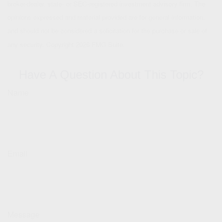
broker-dealer, state- or SEC-registered investment advisory firm. The
opinions expressed and material provided are for general information,
and should not be considered a solicitation for the purchase or sale of
any security. Copyright
2026 FMG Suite.
Have A Question About This Topic?
Name
Email
Message