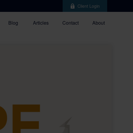
Client Login
Blog
Articles
Contact
About