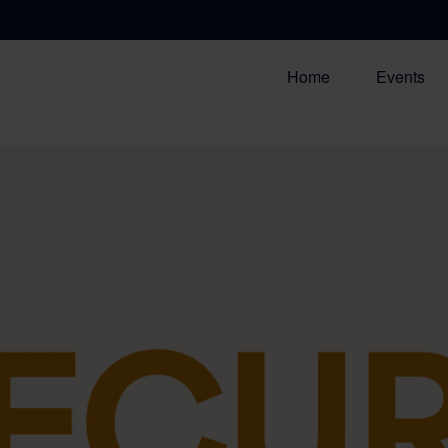
Home
Events