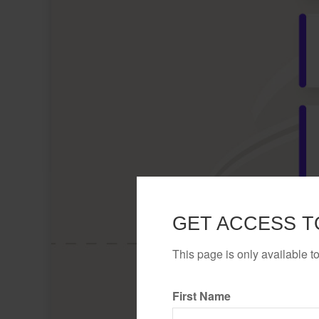
GET ACCESS T
This page is only available t
First Name