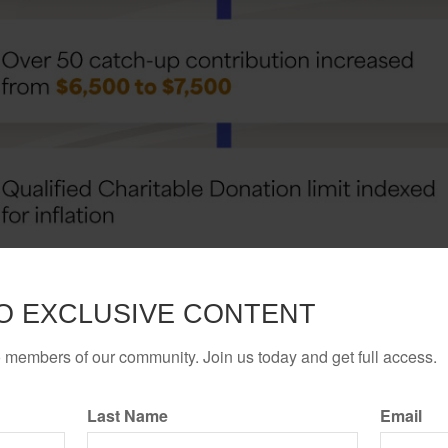
O EXCLUSIVE CONTENT
o members of our community. Join us today and get full access.
Last Name
Email