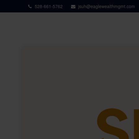
528-661-5762
jsuh@eaglewealthmgmt.com