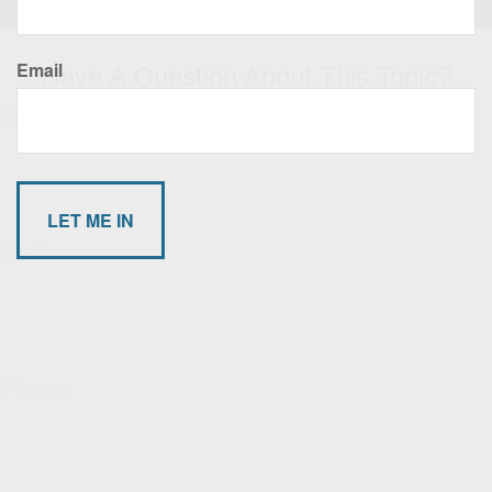
Email
Have A Question About This Topic?
Name
Email
Message