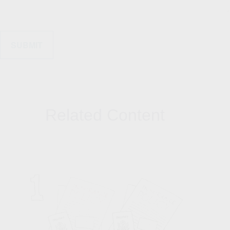
Related Content