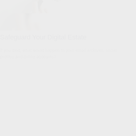
Safeguard Your Digital Estate
If you died, what would happen to your email archives, social
profiles and online accounts?