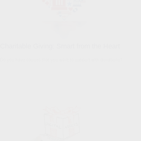
Charitable Giving: Smart from the Heart
Do you have causes that you want to support with donations?