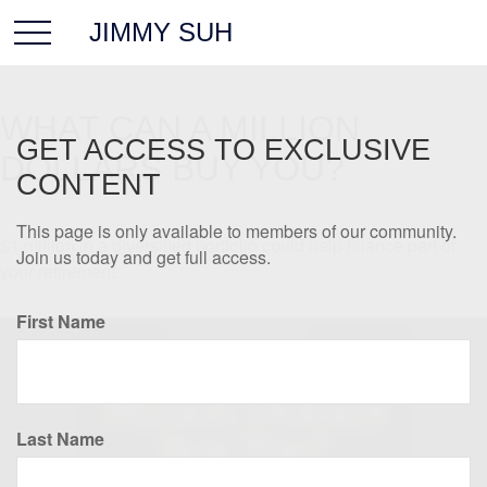
JIMMY SUH
WHAT CAN A MILLION
GET ACCESS TO EXCLUSIVE
DOLLARS BUY YOU?
CONTENT
This page is only available to members of our community.
$1 million in a diversified portfolio could help finance part of
Join us today and get full access.
your retirement.
First Name
Last Name