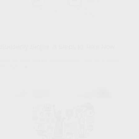
Suddenly Single: 3 Steps to Take Now
Have you found yourself suddenly single? Here are 3 steps to
take right now.