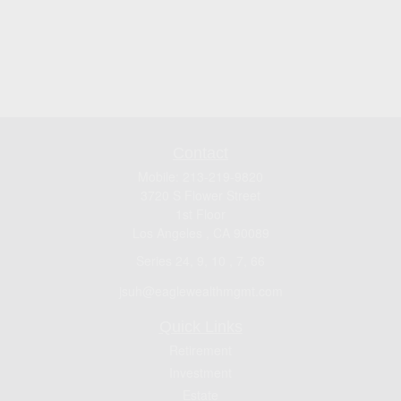
Contact
Mobile:
213-219-9820
3720 S Flower Street
1st Floor
Los Angeles ,
CA
90089
Series 24, 9, 10 , 7, 66
jsuh@eaglewealthmgmt.com
Quick Links
Retirement
Investment
Estate