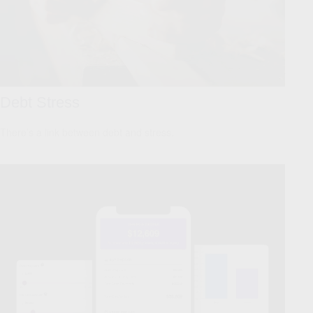
Debt Stress
There’s a link between debt and stress.