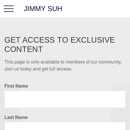
JIMMY SUH
SHOULD YOU EVER
GET ACCESS TO EXCLUSIVE
RETIRE?
CONTENT
This page is only available to members of our community.
A growing number of Americans are pushing back the age at
Join us today and get full access.
which they plan to retire. Or deciding not to retire at all.
First Name
Last Name