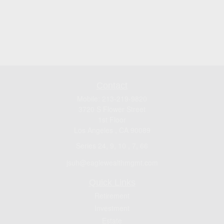
Contact
Mobile:
213-219-9820
3720 S Flower Street
1st Floor
Los Angeles ,
CA
90089
Series 24, 9, 10 , 7, 66
jsuh@eaglewealthmgmt.com
Quick Links
Retirement
Investment
Estate