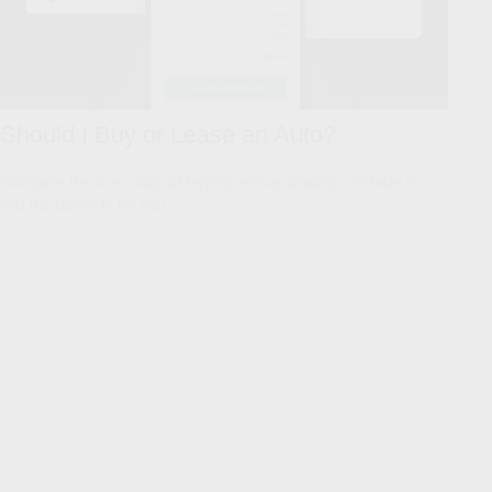
Should I Buy or Lease an Auto?
Compare the true costs of buying versus leasing a vehicle to
find the better fit for you.