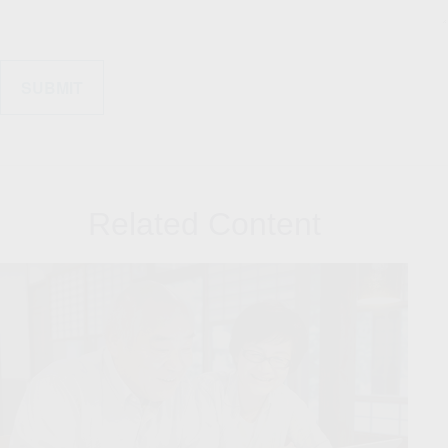
Related Content