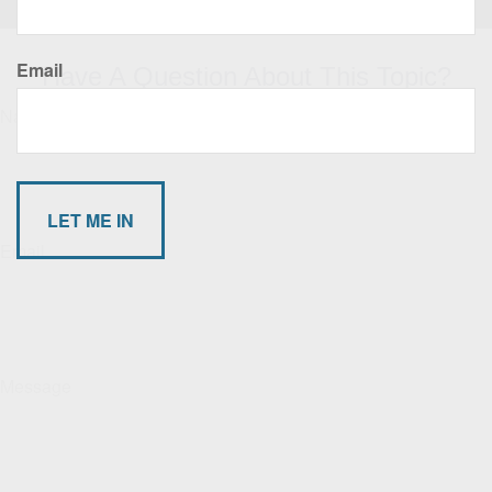
Email
Have A Question About This Topic?
Name
Email
Message