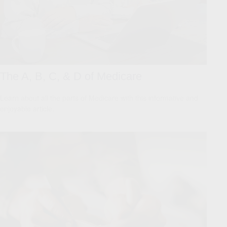
The A, B, C, & D of Medicare
Learn about all the parts of Medicare with this informative and
enjoyable article.