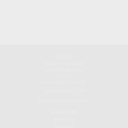
Contact
Mobile:
213-219-9820
3720 S Flower Street
1st Floor
Los Angeles ,
CA
90089
Series 24, 9, 10 , 7, 66
jsuh@eaglewealthmgmt.com
Quick Links
Retirement
Investment