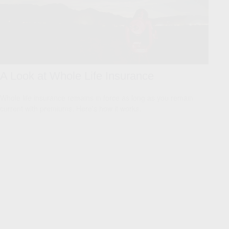
A Look at Whole Life Insurance
Whole life insurance remains in force as long as you remain
current with premiums. Here's how it works.