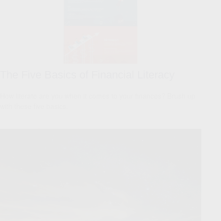
The Five Basics of Financial Literacy
How literate are you when it comes to your finances? Brush up
with these five basics.