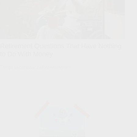
Retirement Questions That Have Nothing
to Do With Money
Things to consider before retirement.