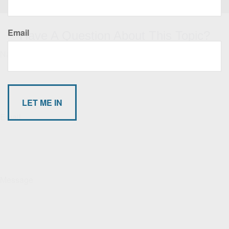
Email
Have A Question About This Topic?
Name
Email
Message