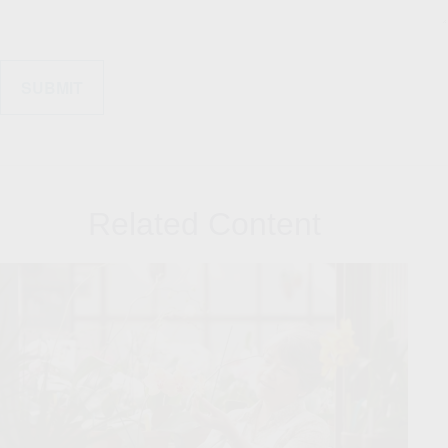
Related Content