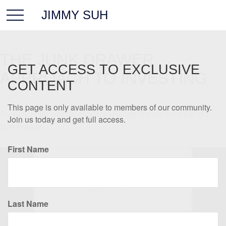
JIMMY SUH
THE JUNK DRAWER
GET ACCESS TO EXCLUSIVE
APPROACH TO INVESTING
CONTENT
This page is only available to members of our community.
It's easy to let investments accumulate like old receipts in a
Join us today and get full access.
junk drawer.
First Name
Last Name