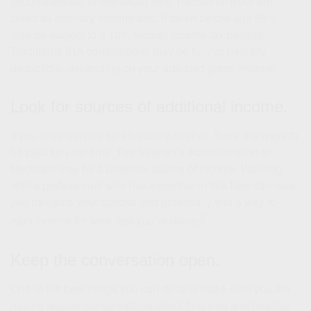
circumstances. Withdrawals from Traditional IRAs are
taxed as ordinary income and, if taken before age 59½,
may be subject to a 10% federal income tax penalty.
Traditional IRA contributions may be fully or partially
deductible, depending on your adjusted gross income.
Look for sources of additional income.
If you’re caregiving for an elderly relative, there are ways to
be paid for your time. The Veteran’s Administration or
Medicaid may be a potential source of income. Working
with a professional who has expertise in this field can help
you navigate your options and potentially find a way to
2
earn income for work that you’re doing.
Keep the conversation open.
One of the best things you can do is to make sure you are
having regular conversations about finances and hearing