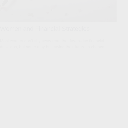
Women and Financial Strategies
Most women don’t shy away from the day-to-day financial
decisions, but some may be leaving their future to chance.