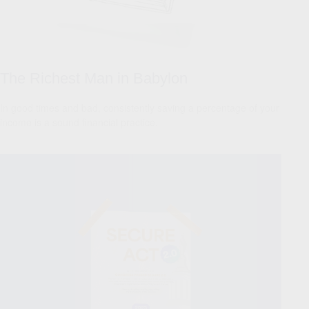
The Richest Man in Babylon
In good times and bad, consistently saving a percentage of your
income is a sound financial practice.