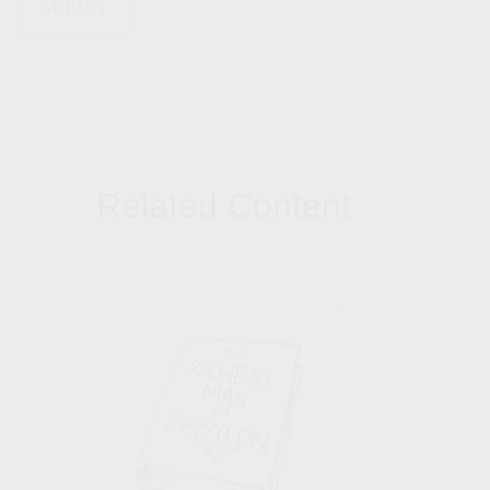
Related Content