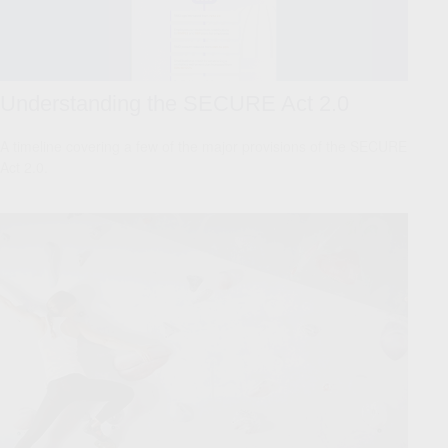
Understanding the SECURE Act 2.0
A timeline covering a few of the major provisions of the SECURE
Act 2.0.