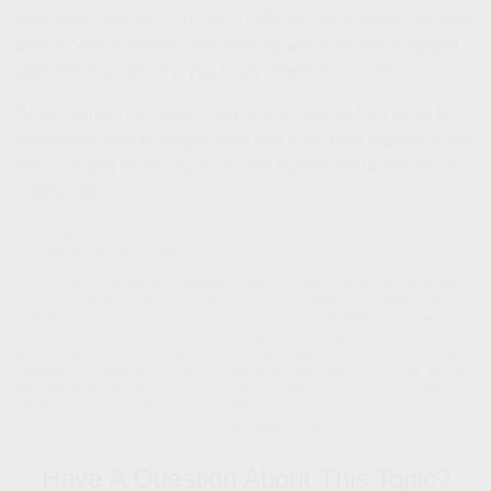
from well-informed sources. There are more resources than
ever at your disposal, and working with a trusted financial
professional can help you know where things stand.
While women can face many challenges as they save for
retirement, careful preparation and a creative approach can
help you rise to the occasion and pursue the fulfillment of
your goals.
1. SSA.gov, 2026
2. NCOA.org, January 8, 2025
The content is developed from sources believed to be providing accurate information.
The information in this material is not intended as tax or legal advice. It may not be
used for the purpose of avoiding any federal tax penalties. Please consult legal or tax
professionals for specific information regarding your individual situation. This material
was developed and produced by FMG Suite to provide information on a topic that may
be of interest. FMG, LLC, is not affiliated with the named broker-dealer, state- or SEC-
registered investment advisory firm. The opinions expressed and material provided
are for general information, and should not be considered a solicitation for the
purchase or sale of any security. Copyright
2026 FMG Suite.
Have A Question About This Topic?