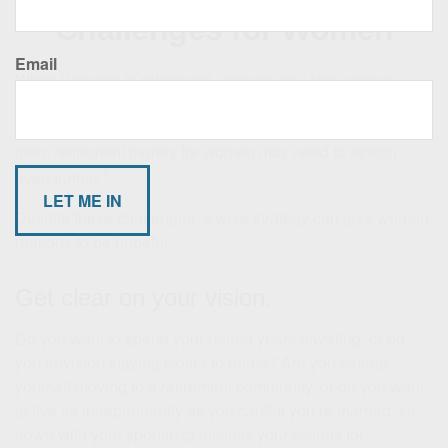
Challenges for Women
Email
When it comes to retirement, women may face unique
obstacles that can make saving for retirement more
challenging. Given that women typically live longer than
men, retirement money for women may need to stretch
1
even further.
Despite these challenges, a wise strategy can give women
reasons to be hopeful.
Get clear on your vision.
Do you want to spend your retired years traveling, or do
you envision staying closer to home? Are you seeing
yourself moving to a retirement community, or do you want
to live as independently as you can? If you’re married, sit
down with your spouse to discuss your visions for