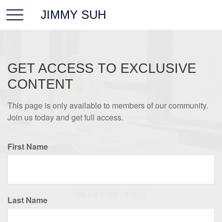
JIMMY SUH
GET ACCESS TO EXCLUSIVE
CONTENT
This page is only available to members of our community.
Join us today and get full access.
First Name
RETIREMENT
READ TIME: 3 MIN
Last Name
Conquering Retirement