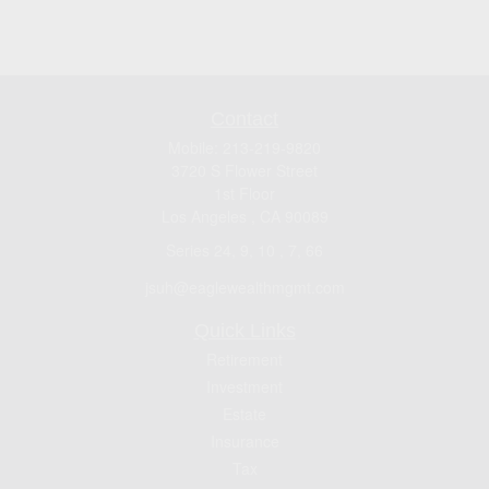
Contact
Mobile:
213-219-9820
3720 S Flower Street
1st Floor
Los Angeles ,
CA
90089
Series 24, 9, 10 , 7, 66
jsuh@eaglewealthmgmt.com
Quick Links
Retirement
Investment
Estate
Insurance
Tax