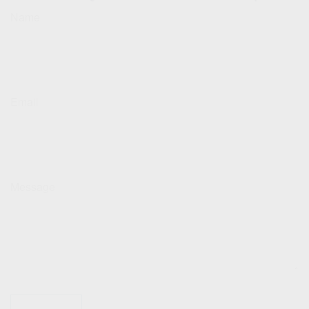
Name
Email
Message