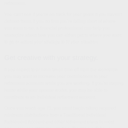
retirement.
You can't see if you're on track for your goals if you haven't
defined them. If you do find you’re falling short of where
you want to be, a financial professional can help you
strategize about how you can either get to where you want
to go or adjust your strategy to fit your situation.
Get creative with your strategy.
If you expect to or have taken time off from the workforce,
you may want to increase your contributions to your
retirement accounts while you are working. If you’re staying
home while your spouse works, you may be able to
contribute to an individual retirement account.
Once you reach age 73, you must begin taking required
minimum distributions from a Traditional Individual
Retirement Account and other retirement plans in most