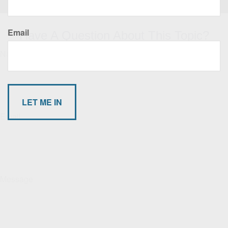
Email
Have A Question About This Topic?
Name
Email
Message