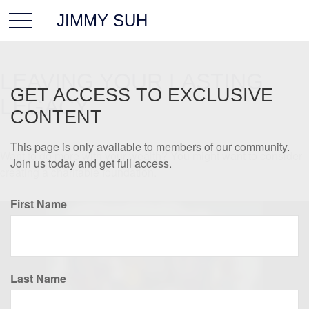
JIMMY SUH
LEAVING YOUR LASTING
GET ACCESS TO EXCLUSIVE
LEGACY
CONTENT
This page is only available to members of our community.
Want to do more with your wealth? You might want to consider
Join us today and get full access.
creating a charitable foundation.
First Name
Last Name