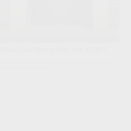
Should You Borrow from Your 401(k)?
Does it make sense to borrow from my 401(k) to pay off debt or
to make a major purchase?