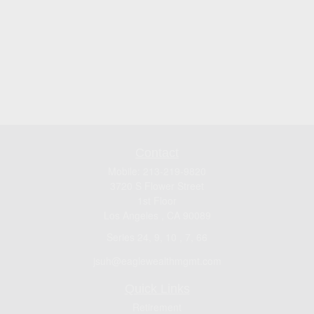
Contact
Mobile:
213-219-9820
3720 S Flower Street
1st Floor
Los Angeles ,
CA
90089
Series 24, 9, 10 , 7, 66
jsuh@eaglewealthmgmt.com
Quick Links
Retirement