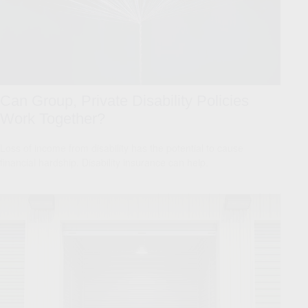
Can Group, Private Disability Policies
Work Together?
Loss of income from disability has the potential to cause
financial hardship. Disability insurance can help.