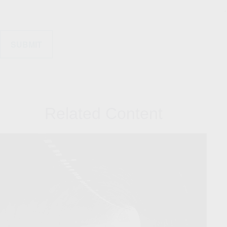
Related Content