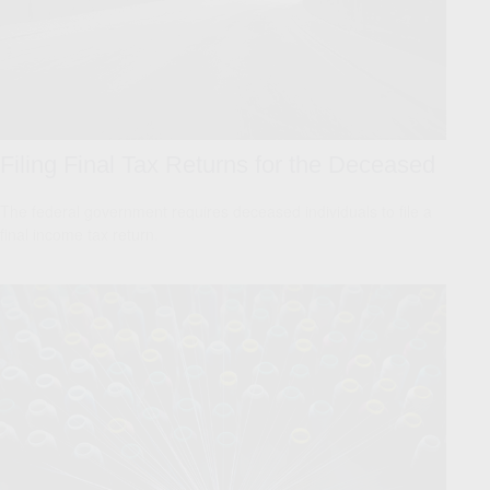
Filing Final Tax Returns for the Deceased
The federal government requires deceased individuals to file a
final income tax return.