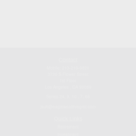
Contact
Mobile:
213-219-9820
3720 S Flower Street
1st Floor
Los Angeles ,
CA
90089
Series 24, 9, 10 , 7, 66
jsuh@eaglewealthmgmt.com
Quick Links
Retirement
Investment