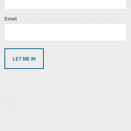
Email
Have A Question About This Topic?
Name
Email
Message