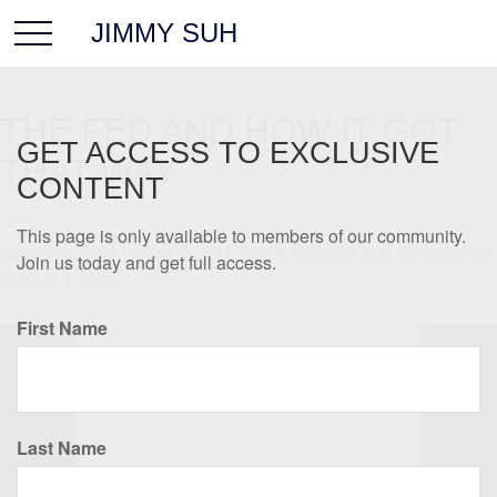
JIMMY SUH
THE FED AND HOW IT GOT
GET ACCESS TO EXCLUSIVE
THAT WAY
CONTENT
This page is only available to members of our community.
Here is a quick history of the Federal Reserve and an overview
Join us today and get full access.
of what it does.
First Name
Last Name