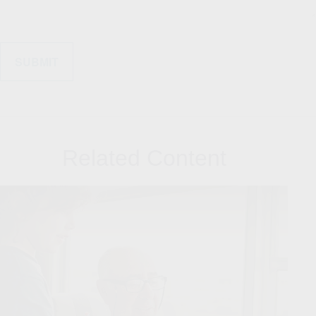
Related Content