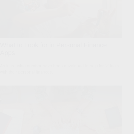
What to Look for in Personal Finance
Apps
An increasing number have been developed to help individuals
with their personal finances.