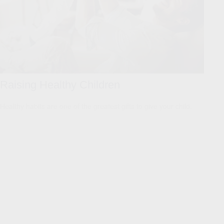
Raising Healthy Children
Healthy habits are one of the greatest gifts to give your child.