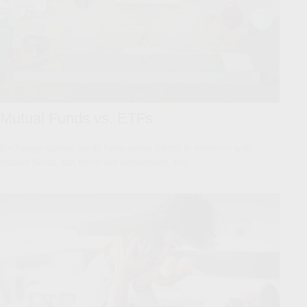
Mutual Funds vs. ETFs
Exchange-traded funds have some things in common with
mutual funds, but there are differences, too.