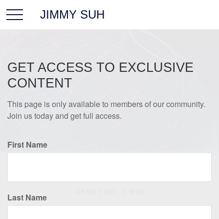
JIMMY SUH
GET ACCESS TO EXCLUSIVE
CONTENT
This page is only available to members of our community.
Join us today and get full access.
First Name
INVESTMENT
READ TIME: 3 MIN
Last Name
Global vs. International: