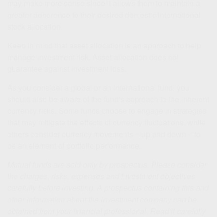
may make more sense since it allows them to maintain a
greater adherence to their desired domestic/international
stock allocation.
Keep in mind that asset allocation is an approach to help
manage investment risk. Asset allocation does not
guarantee against investment loss.
As you consider a global or an international fund, you
should also be aware of the fund's approach to the inherent
currency risks. Some funds choose to engage in strategies
that may mitigate the effects of currency fluctuations, while
others consider currency movements – up and down – to
be an element of portfolio performance.
Mutual funds are sold only by prospectus. Please consider
the charges, risks, expenses and investment objectives
carefully before investing. A prospectus containing this and
other information about the investment company can be
obtained from your financial professional. Read it carefully