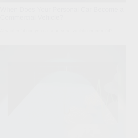
When Does Your Personal Car Become a
Commercial Vehicle?
At what point can you call a personal vehicle commercial?