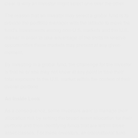
clear is why an investor might select one over the other.
The reason that an investor may select a global fund is to
provide the portfolio manager with the latitude to move the
fund's investments among non-U.S. markets and the U.S.
market in order to take advantage of the shifts in relative
opportunities these markets may present at any given
moment.
By investing in a global fund, the challenge for the investor
is that he or she may not know at any point in time their
total exposure to the U.S. market within the context of their
overall portfolio.
An Inside Look
As a consequence, some investors want to manage their
allocation risk by setting the broad asset allocation for their
portfolio and then identifying funds that are within those
asset classes. For these investors, an international fund