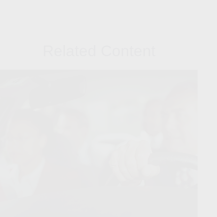
Related Content