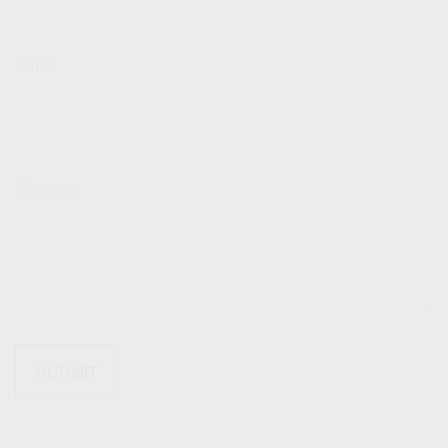
Email
Message