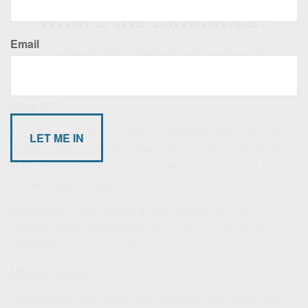
What’s the Difference?
Email
With international stock markets comprising about 40
percent of the world's capitalization as of 2023, a broad
range of investment opportunities exist outside the borders
1
of the U.S.
For investors who are looking to diversify their mutual fund
portfolio with exposure to companies located outside the
U.S., there exist two basic choices: A global mutual fund or
2,3
an international mutual fund.
By definition, international funds invest in non-U.S.
markets, while global funds may invest in U.S. stocks
alongside non-U.S. stocks.
Make a Choice
The definition may seem clear, but what may seem less