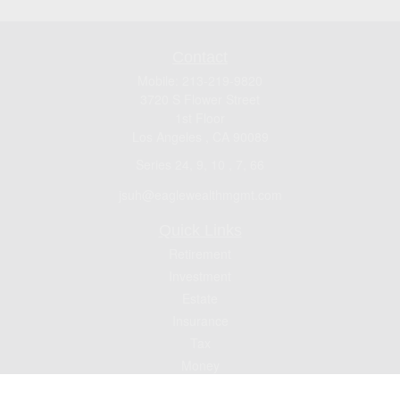
Contact
Mobile:
213-219-9820
3720 S Flower Street
1st Floor
Los Angeles ,
CA
90089
Series 24, 9, 10 , 7, 66
jsuh@eaglewealthmgmt.com
Quick Links
Retirement
Investment
Estate
Insurance
Tax
Money
Lifestyle