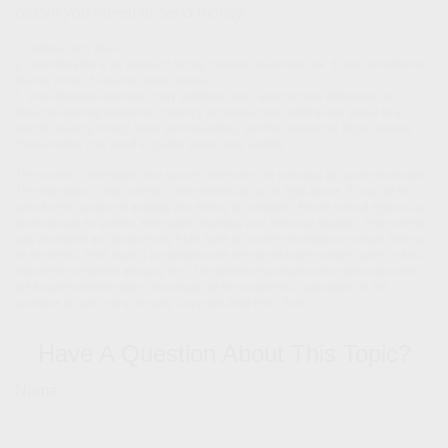
before you invest or send money.
1. Statista.com, 2024
2. Diversification is an approach to help manage investment risk. It does not eliminate
the risk of loss if security prices decline.
3. International investments carry additional risks, which include differences in
financial reporting standards, currency exchange rates, political risk unique to a
specific country, foreign taxes and regulations, and the potential for illiquid markets.
These factors may result in greater share price volatility.
The content is developed from sources believed to be providing accurate information.
The information in this material is not intended as tax or legal advice. It may not be
used for the purpose of avoiding any federal tax penalties. Please consult legal or tax
professionals for specific information regarding your individual situation. This material
was developed and produced by FMG Suite to provide information on a topic that may
be of interest. FMG Suite is not affiliated with the named broker-dealer, state- or SEC-
registered investment advisory firm. The opinions expressed and material provided
are for general information, and should not be considered a solicitation for the
purchase or sale of any security. Copyright
2026 FMG Suite.
Have A Question About This Topic?
Name