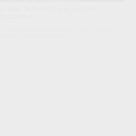
4 Steps to Protecting a Child with
Disabilities
Planning for a child with special needs can be complicated,
confusing, and even overwhelming.