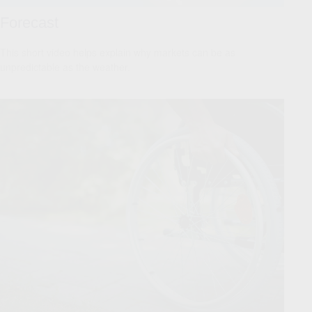
Forecast
This short video helps explain why markets can be as
unpredictable as the weather.