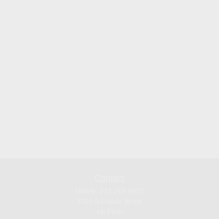
Contact
Mobile:
213-219-9820
3720 S Flower Street
1st Floor