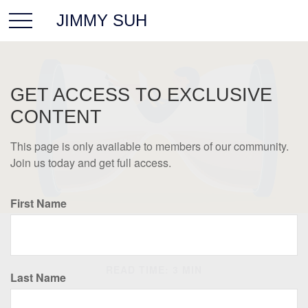
JIMMY SUH
GET ACCESS TO EXCLUSIVE
CONTENT
This page is only available to members of our community.
Join us today and get full access.
First Name
RETIREMENT
READ TIME: 3 MIN
Last Name
Saving Early & Letting Time