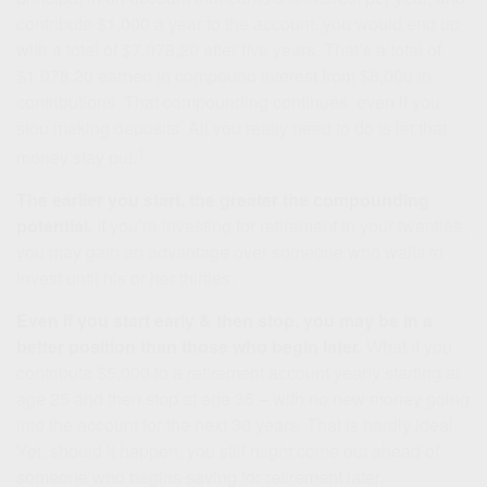
contribute $1,000 a year to the account, you would end up
with a total of $7,078.20 after five years. That’s a total of
$1,078.20 earned in compound interest from $6,000 in
contributions. That compounding continues, even if you
stop making deposits. All you really need to do is let that
1
money stay put.
The earlier you start, the greater the compounding
potential.
If you’re investing for retirement in your twenties,
you may gain an advantage over someone who waits to
invest until his or her thirties.
Even if you start early & then stop, you may be in a
better position than those who begin later.
What if you
contribute $5,000 to a retirement account yearly starting at
age 25 and then stop at age 35 – with no new money going
into the account for the next 30 years. That is hardly ideal.
Yet, should it happen, you still might come out ahead of
someone who begins saving for retirement later.