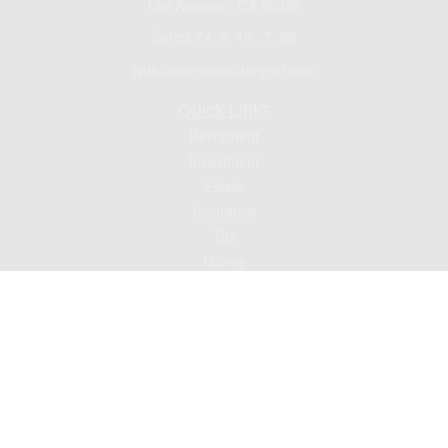
Los Angeles ,
CA
90089
Series 24, 9, 10 , 7, 66
jsuh@eaglewealthmgmt.com
Quick Links
Retirement
Investment
Estate
Insurance
Tax
Money
Lifestyle
Latest Articles
All Videos
All Calculators
Check the background of your financial professional on FINRA's
BrokerCheck
.
The content is developed from sources believed to be providing accurate
information. The information in this material is not intended as tax or legal advice.