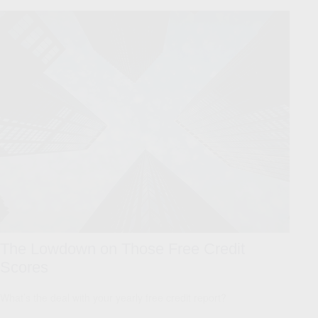
The Lowdown on Those Free Credit
Scores
What’s the deal with your yearly free credit report?