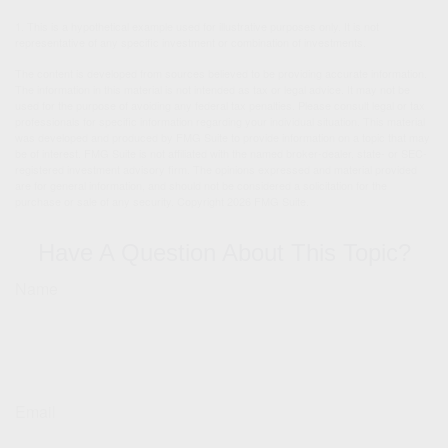
1. This is a hypothetical example used for illustrative purposes only. It is not
representative of any specific investment or combination of investments.
The content is developed from sources believed to be providing accurate information.
The information in this material is not intended as tax or legal advice. It may not be
used for the purpose of avoiding any federal tax penalties. Please consult legal or tax
professionals for specific information regarding your individual situation. This material
was developed and produced by FMG Suite to provide information on a topic that may
be of interest. FMG Suite is not affiliated with the named broker-dealer, state- or SEC-
registered investment advisory firm. The opinions expressed and material provided
are for general information, and should not be considered a solicitation for the
purchase or sale of any security. Copyright
2026 FMG Suite.
Have A Question About This Topic?
Name
Email