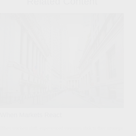
Related Content
When Markets React
When markets shift, experienced investors stick to their strategy.