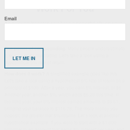
Work For You
Email
As a young investor, you have a powerful ally on your
side: time.
When you start investing in your twenties or
thirties for retirement, you can put it to work for you.
The power of compounding.
Many people underestimate
it, so it is worth illustrating. Let's take a look using a
hypothetical 5% rate of return.
How does it work?
A simplified example goes like this:
Let's take a look using a hypothetical 5% rate of return on a
principal of $100. After a year, you earn 5% interest, or $5.
Another year, another 5%, which adds $5.25 this time. In
the third year, your 5% interest earned amounts to $5.51,
bringing your balance to $115.76. The more money you
deposit, the greater that 5% returns. Let’s look at another
hypothetical example. If you were to start with a $1,000
principal in an account that earns 5% interest per year, and