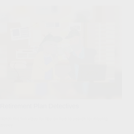
Retirement Plan Detectives
Watch this fun video for tips on how to search for missing
money.