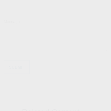
Message