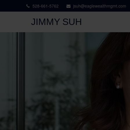
528-661-5762
jsuh@eaglewealthmgmt.com
JIMMY SUH