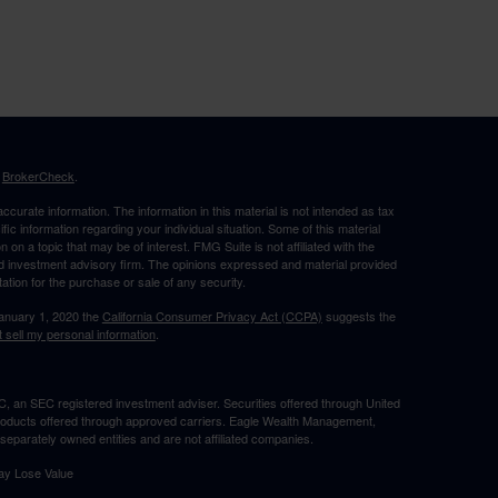
s
BrokerCheck
.
curate information. The information in this material is not intended as tax
ific information regarding your individual situation. Some of this material
 a topic that may be of interest. FMG Suite is not affiliated with the
ed investment advisory firm. The opinions expressed and material provided
tation for the purchase or sale of any security.
January 1, 2020 the
California Consumer Privacy Act (CCPA)
suggests the
 sell my personal information
.
, an SEC registered investment adviser. Securities offered through United
roducts offered through approved carriers. Eagle Wealth Management,
eparately owned entities and are not affiliated companies.
May Lose Value