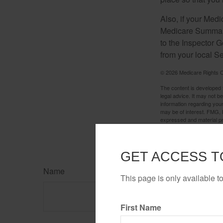
Also, if your Medi
Medicare Summary 
to the Inspector 
from your local S
©
2026 Medicare Rights C
The content is developed f
legal advice. It may not b
information regarding your
may be of interest. FMG, L
expressed and material pro
Copyright
2026 FMG Suit
GET ACCESS T
Name
This page is only available t
First Name