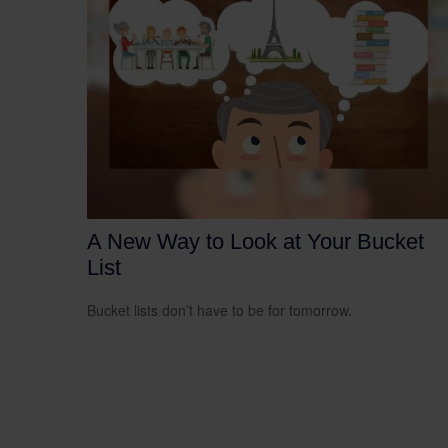
A New Way to Look at Your Bucket
List
Bucket lists don’t have to be for tomorrow.