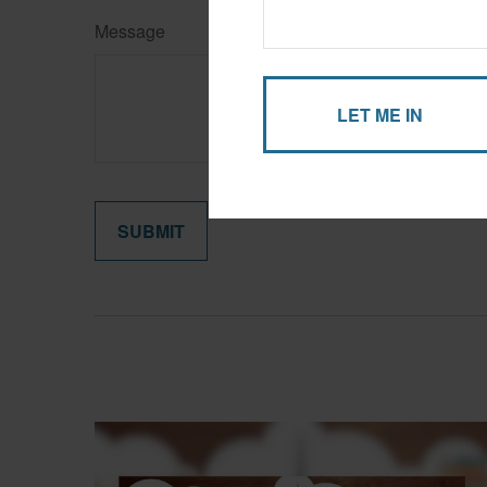
Message