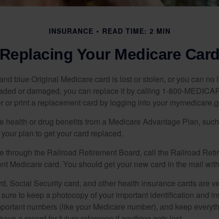
INSURANCE
READ TIME: 2 MIN
Replacing Your Medicare Car
, and blue Original Medicare card is lost or stolen, or you can no 
 faded or damaged, you can replace it by calling 1-800-MEDICA
r or print a replacement card by logging into your mymedicare.
re health or drug benefits from a Medicare Advantage Plan, su
your plan to get your card replaced.
re through the Railroad Retirement Board, call the Railroad Ret
nt Medicare card. You should get your new card in the mail with
d, Social Security card, and other health insurance cards are ve
ure to keep a photocopy of your important identification and i
portant numbers (like your Medicare number), and keep everythi
have a record for future reference if anything gets lost.