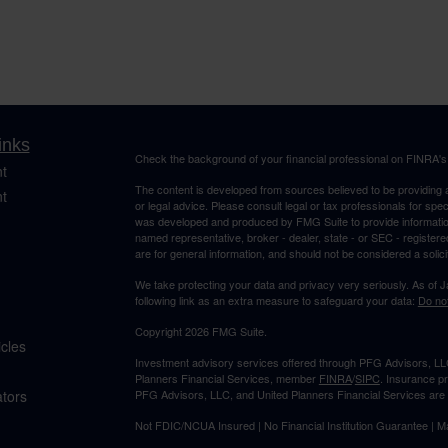
inks
Check the background of your financial professional on FINRA'
t
The content is developed from sources believed to be providing ac
t
or legal advice. Please consult legal or tax professionals for spec
was developed and produced by FMG Suite to provide information on
named representative, broker - dealer, state - or SEC - register
are for general information, and should not be considered a solici
We take protecting your data and privacy very seriously. As of 
following link as an extra measure to safeguard your data:
Do not
Copyright 2026 FMG Suite.
icles
Investment advisory services offered through PFG Advisors, LLC
Planners Financial Services, member
FINRA
/
SIPC
. Insurance p
ators
PFG Advisors, LLC, and United Planners Financial Services are s
Not FDIC/NCUA Insured | No Financial Institution Guarantee | 