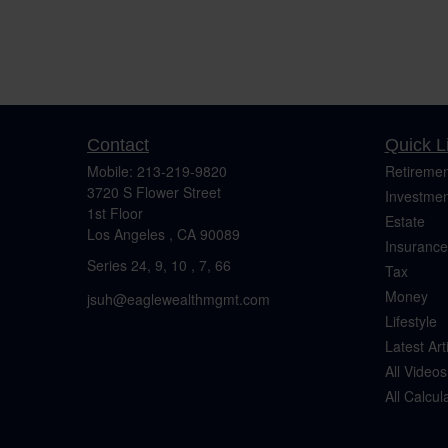
Contact
Quick L
Mobile:
213-219-9820
Retiremen
3720 S Flower Street
Investmen
1st Floor
Estate
Los Angeles ,
CA
90089
Insurance
Series 24, 9, 10 , 7, 66
Tax
Money
jsuh@eaglewealthmgmt.com
Lifestyle
Latest Art
All Videos
All Calcul