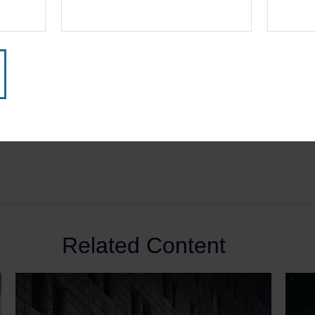
Related Content