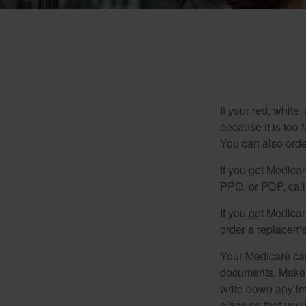
If your red, white
because it is too
You can also orde
If you get Medica
PPO, or PDP, call 
If you get Medica
order a replaceme
Your Medicare car
documents. Make s
write down any im
place so that you 