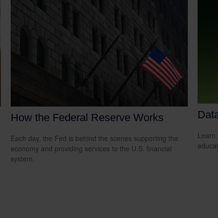
Data
How the Federal Reserve Works
Learn 
Each day, the Fed is behind the scenes supporting the
educat
economy and providing services to the U.S. financial
system.