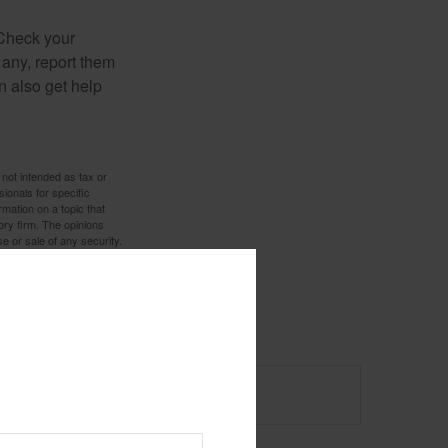
 Check your
 any, report them
n also get help
 not intended as tax or
sionals for specific
mation on a topic that
ory firm. The opinions
e or sale of any security.