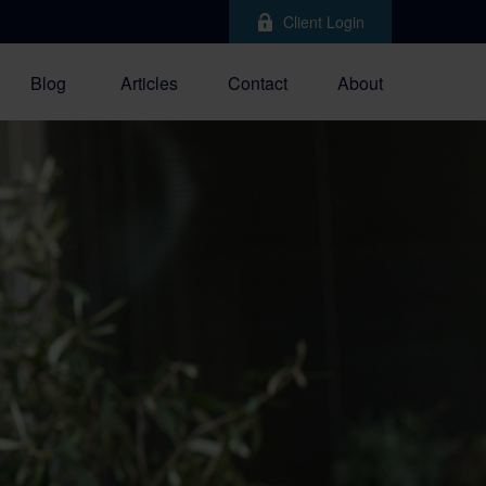
Client Login
Blog
Articles
Contact
About