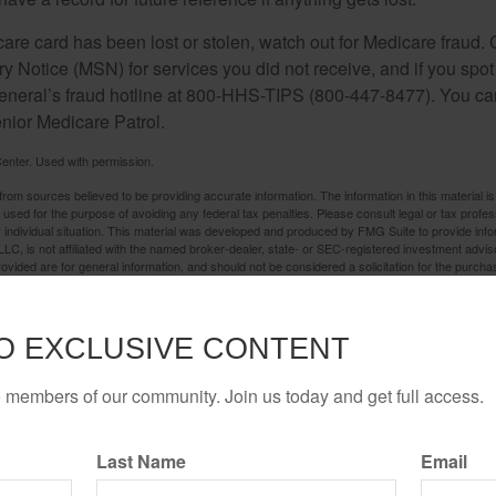
care card has been lost or stolen, watch out for Medicare fraud.
Notice (MSN) for services you did not receive, and if you spot
General’s fraud hotline at 800-HHS-TIPS (800-447-8477). You ca
enior Medicare Patrol.
enter. Used with permission.
rom sources believed to be providing accurate information. The information in this material is
e used for the purpose of avoiding any federal tax penalties. Please consult legal or tax profes
 individual situation. This material was developed and produced by FMG Suite to provide infor
LC, is not affiliated with the named broker-dealer, state- or SEC-registered investment advis
vided are for general information, and should not be considered a solicitation for the purchas
e.
Have A Question About This Topic?
O EXCLUSIVE CONTENT
Email
o members of our community. Join us today and get full access.
Last Name
Email