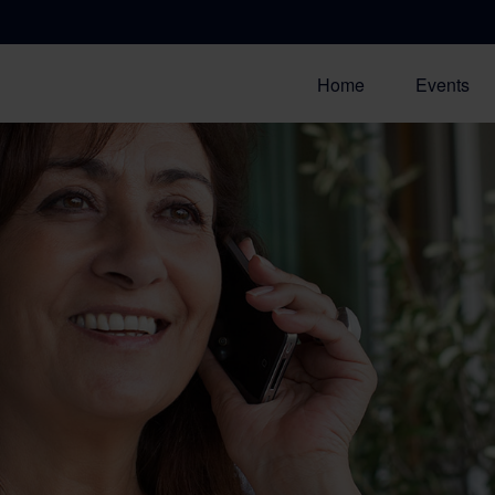
Home
Events