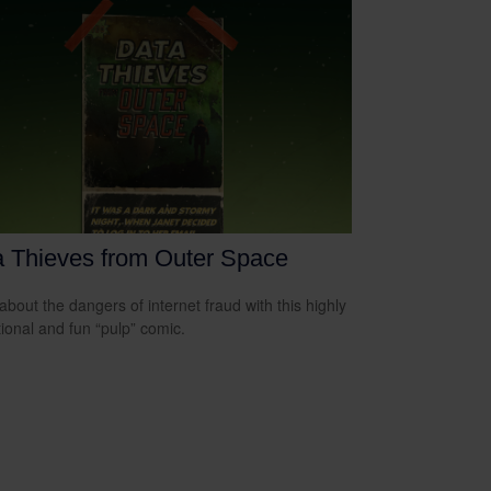
 Thieves from Outer Space
about the dangers of internet fraud with this highly
ional and fun “pulp” comic.