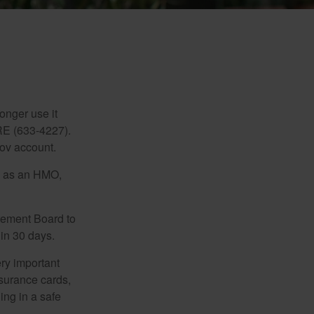
d
longer use it
RE (633-4227).
gov account.
ch as an HMO,
irement Board to
in 30 days.
ry important
nsurance cards,
ng in a safe