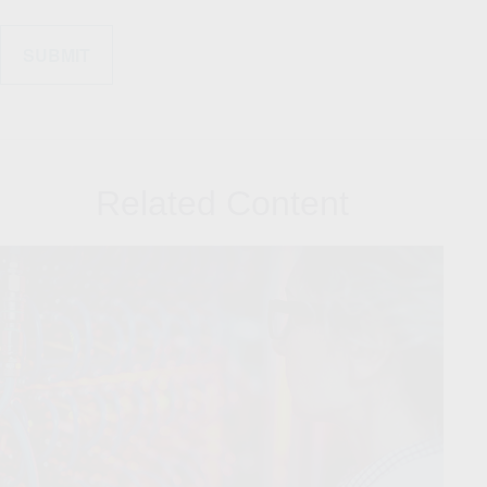
Related Content