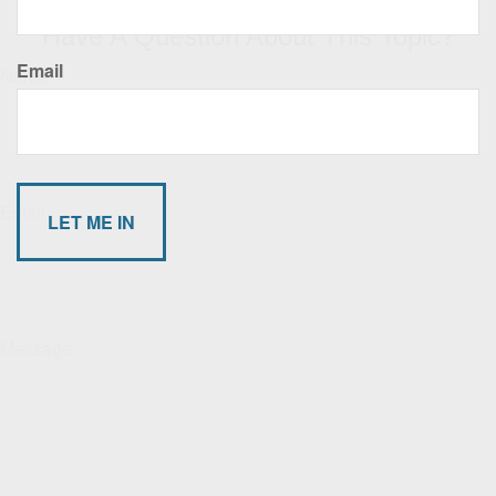
Have A Question About This Topic?
Email
Name
Email
Message