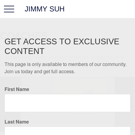
JIMMY SUH
COACHES
GET ACCESS TO EXCLUSIVE
CONTENT
Coaches have helped you your whole life, in ways big and
small. We'd like to be one of them.
This page is only available to members of our community.
Join us today and get full access.
First Name
Last Name