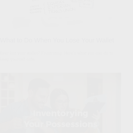
What to Do When You Lose Your Wallet
Ever lost your wallet? Frustrating. Here’s what you can do to
keep yourself safe.