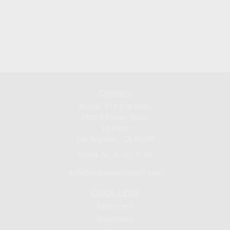
Contact
Mobile:
213-219-9820
3720 S Flower Street
1st Floor
Los Angeles ,
CA
90089
Series 24, 9, 10 , 7, 66
jsuh@eaglewealthmgmt.com
Quick Links
Retirement
Investment