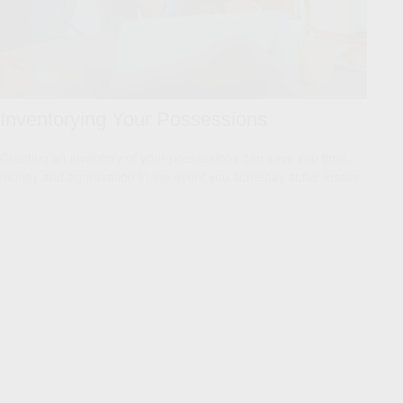
Inventorying Your Possessions
Creating an inventory of your possessions can save you time,
money and aggravation in the event you someday suffer losses.