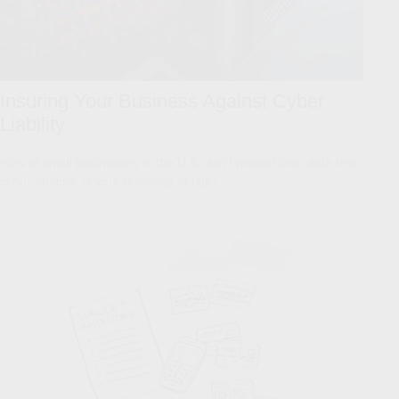
Insuring Your Business Against Cyber
Liability
90% of small businesses in the U.S. don't protect their data from
cyber attacks. Is your business at risk?