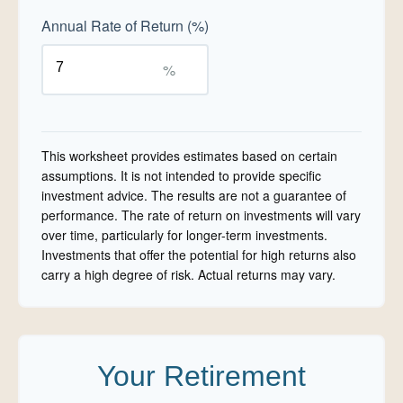
Annual Rate of Return (%)
%
This worksheet provides estimates based on certain
assumptions. It is not intended to provide specific
investment advice. The results are not a guarantee of
performance. The rate of return on investments will vary
over time, particularly for longer-term investments.
Investments that offer the potential for high returns also
carry a high degree of risk. Actual returns may vary.
Your Retirement