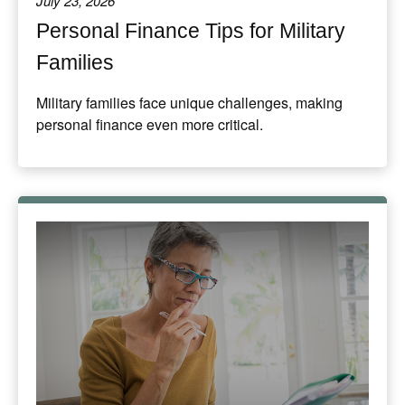
July 23, 2026
Personal Finance Tips for Military
Families
Military families face unique challenges, making
personal finance even more critical.