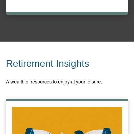
Retirement Insights
A wealth of resources to enjoy at your leisure.