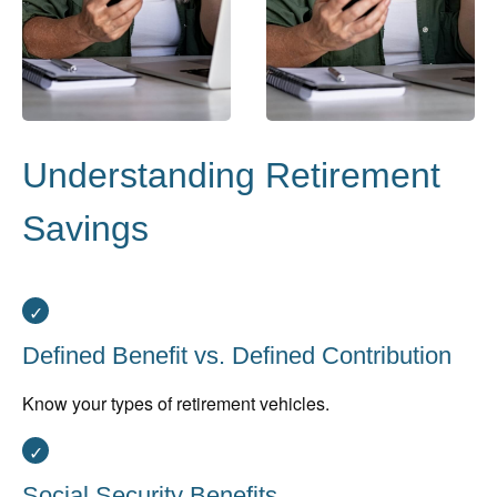
Understanding Retirement
Savings
Defined Benefit vs. Defined Contribution
Know your types of retirement vehicles.
Social Security Benefits