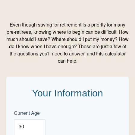
Even though saving for retirement is a priority for many
pre-retirees, knowing where to begin can be difficult. How
much should I save? Where should I put my money? How
do I know when I have enough? These are just a few of
the questions you'll need to answer, and this calculator
can help.
Your Information
Current Age