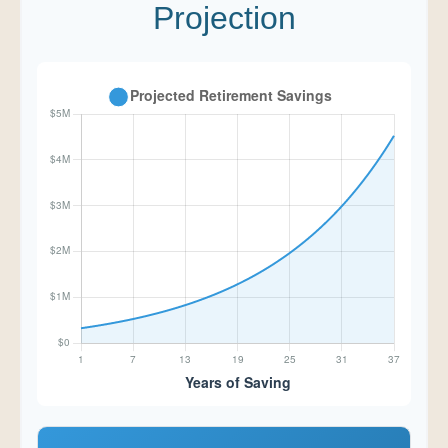
Projection