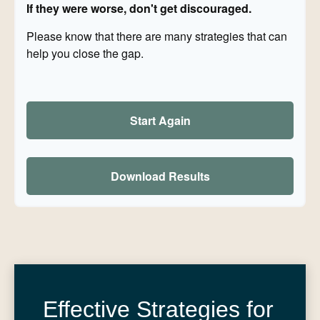
If they were worse, don't get discouraged.
Please know that there are many strategies that can
help you close the gap.
Start Again
Download Results
Effective Strategies for