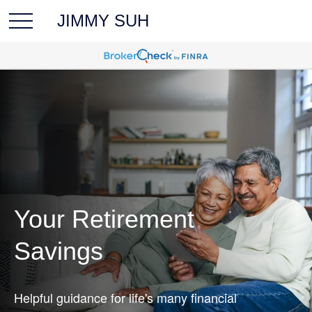
JIMMY SUH
Your Retirement
Savings
Helpful guidance for life's many financial