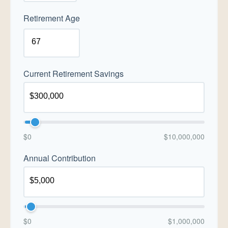
Retirement Age
Current Retirement Savings
$0
$10,000,000
Annual Contribution
$0
$1,000,000