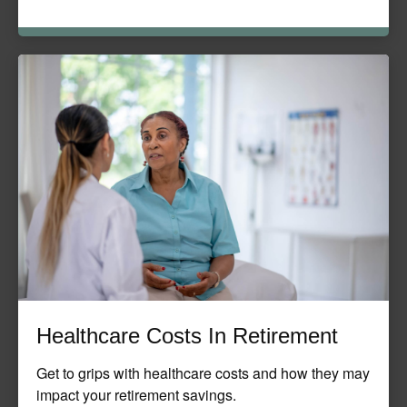
Healthcare Costs In Retirement
Get to grips with healthcare costs and how they may
impact your retirement savings.