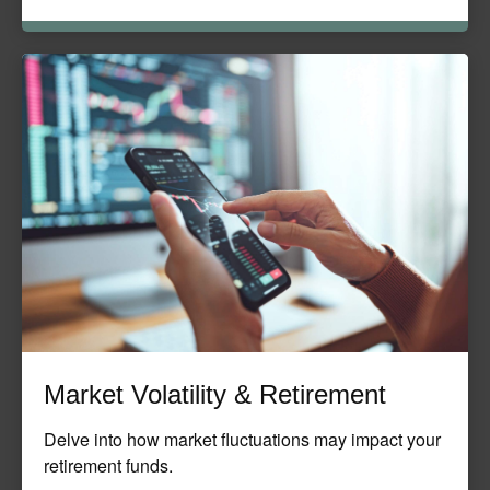
Market Volatility & Retirement
Delve into how market fluctuations may impact your
retirement funds.