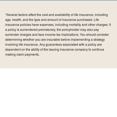
*Several factors affect the cost and availability of life insurance, including
age, health, and the type and amount of insurance purchased. Life
insurance policies have expenses, including mortality and other charges. If
a policy is surrendered prematurely, the policyholder may also pay
surrender charges and face income tax implications. You should consider
determining whether you are insurable before implementing a strategy
involving life insurance. Any guarantees associated with a policy are
dependent on the ability of the issuing insurance company to continue
making claim payments.