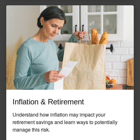
Inflation & Retirement
Understand how inflation may impact your
retirement savings and learn ways to potentially
manage this risk.