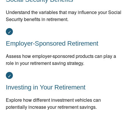
Understand the variables that may influence your Social
Security benefits in retirement.
Employer-Sponsored Retirement
Assess how employer-sponsored products can play a
role in your retirement saving strategy.
Investing in Your Retirement
Explore how different investment vehicles can
potentially increase your retirement savings.