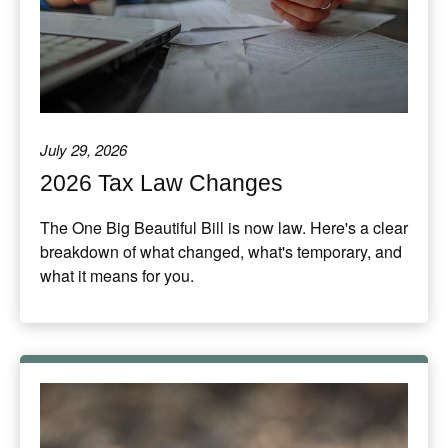
July 29, 2026
2026 Tax Law Changes
The One Big Beautiful Bill is now law. Here's a clear
breakdown of what changed, what's temporary, and
what it means for you.