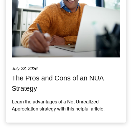
July 23, 2026
The Pros and Cons of an NUA
Strategy
Learn the advantages of a Net Unrealized
Appreciation strategy with this helpful article.