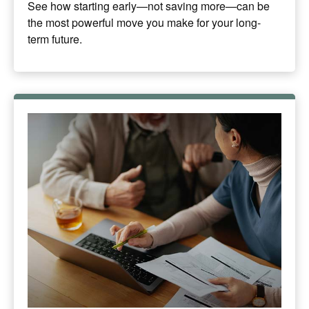
See how starting early—not saving more—can be
the most powerful move you make for your long-
term future.