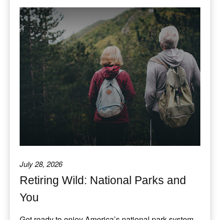
July 28, 2026
Retiring Wild: National Parks and
You
Get ready to enjoy America’s national park system