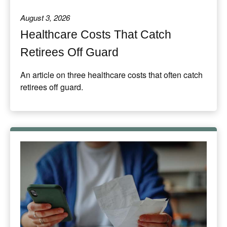
August 3, 2026
Healthcare Costs That Catch
Retirees Off Guard
An article on three healthcare costs that often catch
retirees off guard.