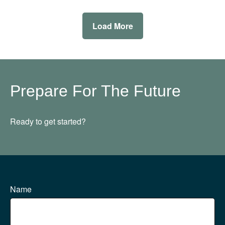
Load More
Prepare For The Future
Ready to get started?
Name