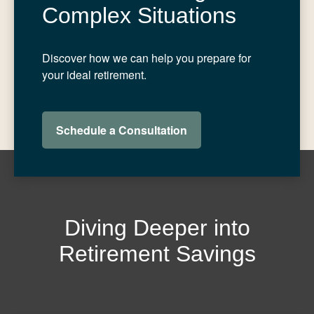
Complex Situations
Discover how we can help you prepare for
your ideal retirement.
Schedule a Consultation
Diving Deeper into
Retirement Savings