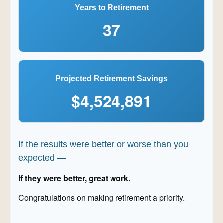
Years to Retirement
37
Projected Retirement Savings
$4,524,891
If the results were better or worse than you
expected —
If they were better, great work.
Congratulations on making retirement a priority.