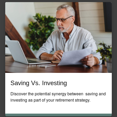
Saving Vs. Investing
Discover the potential synergy between saving and
investing as part of your retirement strategy.