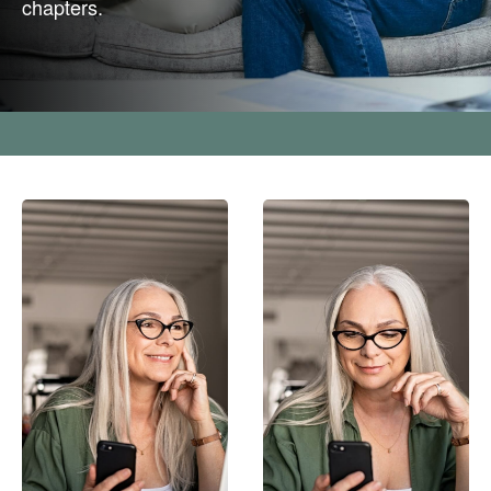
chapters.