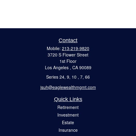
Contact
Mobile:
213-219-9820
3720 S Flower Street
1st Floor
Los Angeles ,
CA
90089
Series 24, 9, 10 , 7, 66
jsuh@eaglewealthmgmt.com
Quick Links
Retirement
Investment
Estate
Insurance