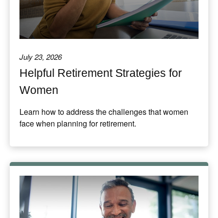
July 23, 2026
Helpful Retirement Strategies for
Women
Learn how to address the challenges that women
face when planning for retirement.