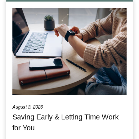
August 3, 2026
Saving Early & Letting Time Work
for You