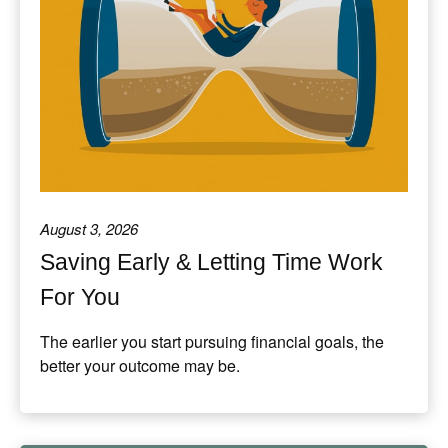
August 3, 2026
Saving Early & Letting Time Work
For You
The earlier you start pursuing financial goals, the
better your outcome may be.