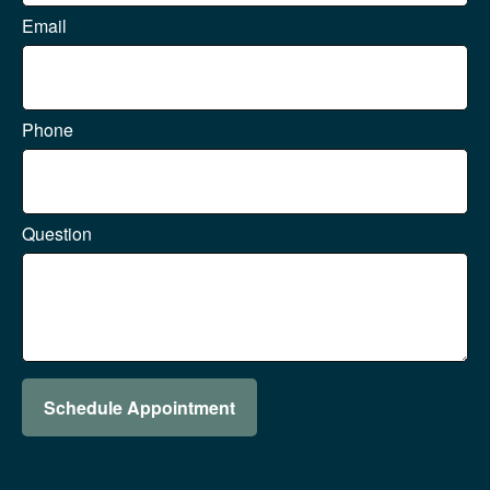
Email
Phone
Question
Schedule Appointment