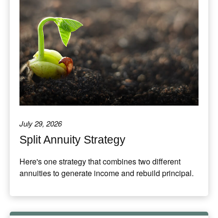
July 29, 2026
Split Annuity Strategy
Here's one strategy that combines two different
annuities to generate income and rebuild principal.