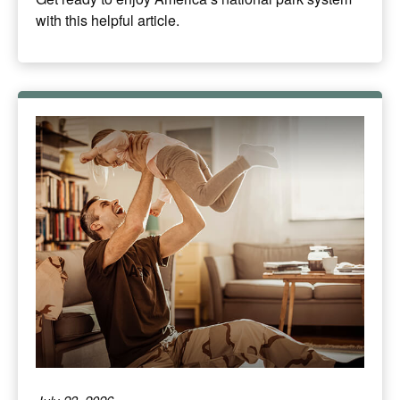
with this helpful article.