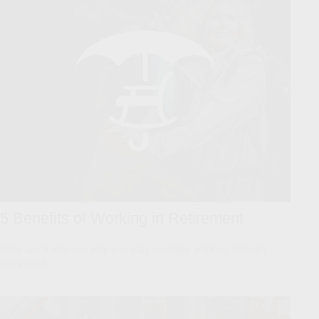
5 Benefits of Working in Retirement
Here are 5 reasons why you may consider working through
retirement.