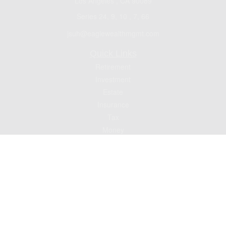
Los Angeles ,
CA
90089
Series 24, 9, 10 , 7, 66
jsuh@eaglewealthmgmt.com
Quick Links
Retirement
Investment
Estate
Insurance
Tax
Money
Lifestyle
Latest Articles
All Videos
All Calculators
Check the background of your financial professional on FINRA's
BrokerCheck
.
The content is developed from sources believed to be providing accurate
information. The information in this material is not intended as tax or legal advice.