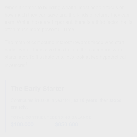
When it comes to building wealth, most people focus on
how much they can save and the kinds of returns they can
earn. While those are important, there is a third factor that is
often much more powerful:
Time
.
The math of compound interest rewards those who start
early, even if they save less in total than someone who
starts later. To illustrate this, let's look at two hypothetical
1
investors:
The Early Starter
Contributes $10,000 a year for just
10 years
, then
stops
entirely
.
TOTAL CONTRIBUTED
ENDING BALANCE
$100,000
$850,608