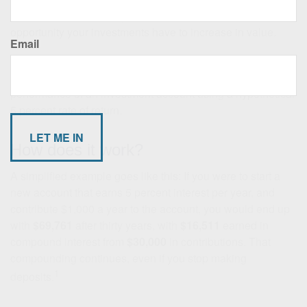
side: time.
The earlier you start saving, the more
opportunity your investments have to increase in value.
Email
The power of compounding.
Many people underestimate
it, so it is worth illustrating. Let's take a look at the long-term
performance of an investment account using a hypothetical
5 percent rate of return.
How does it work?
A simplified example goes like this: If you were to start a
new account that earns 5 percent interest per year, and
contribute $1,000 a year to the account, you would end up
with
$69,761
after thirty years, with
$16,511
earned in
compound interest from
$30,000
in contributions. That
compounding continues, even if you stop making
1
deposits.