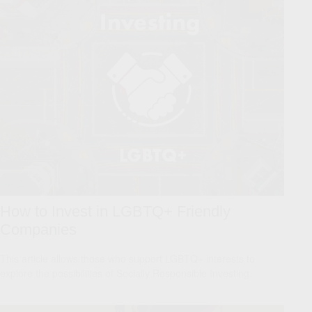
How to Invest in LGBTQ+ Friendly
Companies
This article allows those who support LGBTQ+ interests to
explore the possibilities of Socially Responsible Investing.