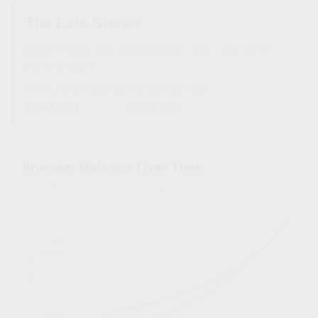
The Late Starter
Waits 10 years, then contributes $10,000 a year for
30
years straight
.
TOTAL CONTRIBUTED
ENDING BALANCE
$300,000
$888,298
Investor Balance Over Time
Hypothetical 6% annual rate of return