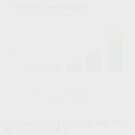
The 30-Year Snowball Effect
$1,000/year · 5% annual return · No starting balance
The Power of Starting Early: Let Time
Do the Heavy Lifting