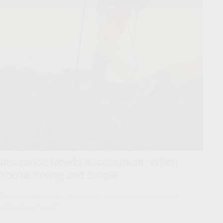
Insurance Needs Assessment: When
You're Young and Single
Even if you’re young and single, you should still consider
protecting yourself.