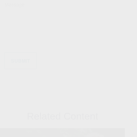
Message
Related Content