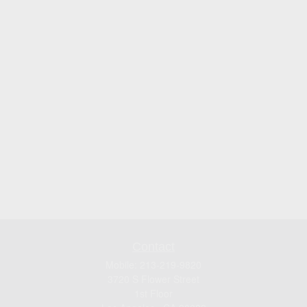
Contact
Mobile:
213-219-9820
3720 S Flower Street
1st Floor