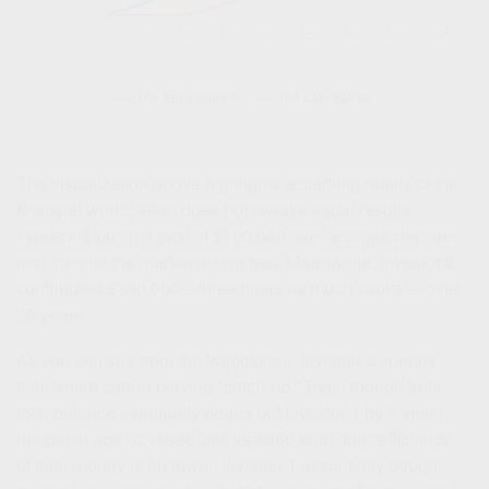
The visualization above highlights a startling reality of the
financial world: effort does not always equal results.
Investor 1 put in a total of $100,000 over a single decade
and then let the market do the rest. Meanwhile, Investor 2
contributed $300,000—three times as much capital—over
30 years.
As you can see from the trajectories, Investor 2 spends
their entire career playing "catch-up." Even though their
total balance eventually edges out Investor 1 by a small
margin at age 62 ($888,298 vs $850,608), the "efficiency"
of their money is far lower. Investor 1 essentially bought