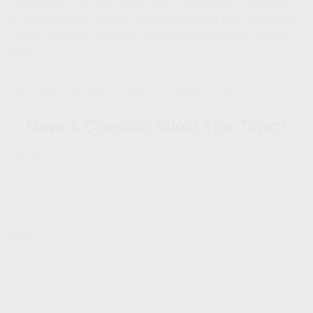
themselves a 30-year head start, proving that in the world
of compounding, a small amount of money plus a long time
is often superior to a large amount of money plus a short
time.
1
This is a hypothetical example used for illustrative purposes only. It is not
representative of any specific investment or combination of investments.
Have A Question About This Topic?
Name
Email