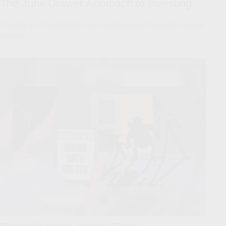
The Junk Drawer Approach to Investing
It's easy to let investments accumulate like old receipts in a junk
drawer.