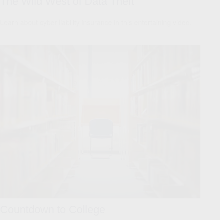
The Wild West of Data Theft
Learn about cyber liability insurance in this entertaining video.
Countdown to College