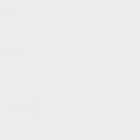
Email
Message