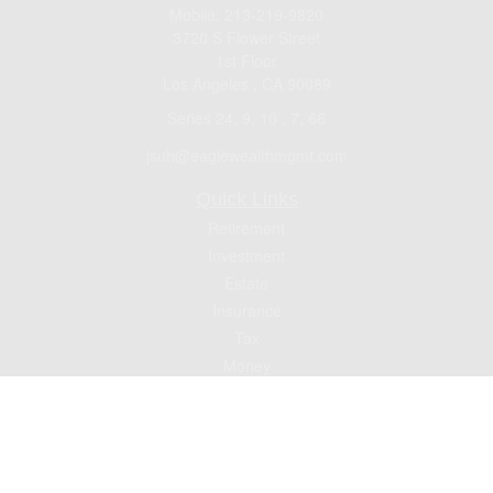
Mobile:
213-219-9820
3720 S Flower Street
1st Floor
Los Angeles ,
CA
90089
Series 24, 9, 10 , 7, 66
jsuh@eaglewealthmgmt.com
Quick Links
Retirement
Investment
Estate
Insurance
Tax
Money
Lifestyle
Latest Articles
All Videos
All Calculators