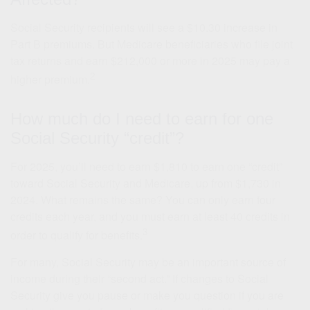
Social Security recipients will see a $10.30 increase in
Part B premiums. But Medicare beneficiaries who file joint
tax returns and earn $212,000 or more in 2025 may pay a
2
higher premium.
How much do I need to earn for one
Social Security “credit”?
For 2025, you’ll need to earn $1,810 to earn one “credit”
toward Social Security and Medicare, up from $1,730 in
2024. What remains the same? You can only earn four
credits each year, and you must earn at least 40 credits in
3
order to qualify for benefits.
For many, Social Security may be an important source of
income during their “second act.” If changes to Social
Security give you pause or make you question if you are