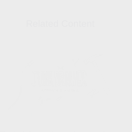
Related Content