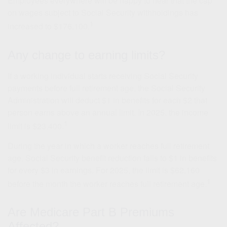
Employees everywhere will be happy to hear that the cap
on wages subject to Social Security withholdings has
1
increased to $176,100.
Any change to earning limits?
If a working individual starts receiving Social Security
payments before full retirement age, the Social Security
Administration will deduct $1 in benefits for each $2 that
person earns above an annual limit. In 2025, the income
1
limit is $23,400.
During the year in which a worker reaches full retirement
age, Social Security benefit reduction falls to $1 in benefits
for every $3 in earnings. For 2025, the limit is $62,160
1
before the month the worker reaches full retirement age.
Are Medicare Part B Premiums
Affected?