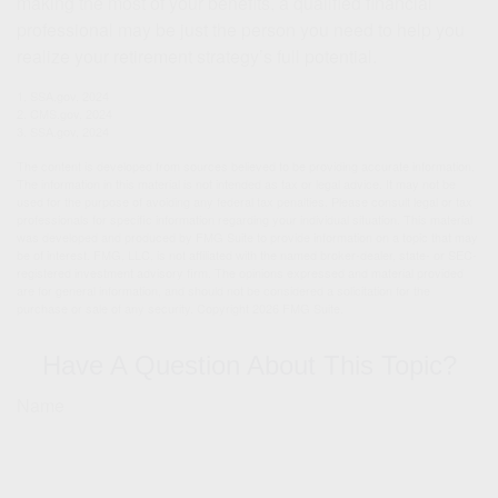
making the most of your benefits, a qualified financial
professional may be just the person you need to help you
realize your retirement strategy’s full potential.
1. SSA.gov, 2024
2. CMS.gov, 2024
3. SSA.gov, 2024
The content is developed from sources believed to be providing accurate information.
The information in this material is not intended as tax or legal advice. It may not be
used for the purpose of avoiding any federal tax penalties. Please consult legal or tax
professionals for specific information regarding your individual situation. This material
was developed and produced by FMG Suite to provide information on a topic that may
be of interest. FMG, LLC, is not affiliated with the named broker-dealer, state- or SEC-
registered investment advisory firm. The opinions expressed and material provided
are for general information, and should not be considered a solicitation for the
purchase or sale of any security. Copyright
2026 FMG Suite.
Have A Question About This Topic?
Name