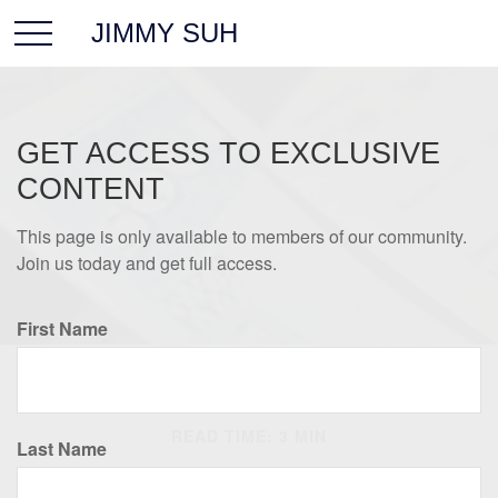
JIMMY SUH
GET ACCESS TO EXCLUSIVE
CONTENT
This page is only available to members of our community.
Join us today and get full access.
First Name
RETIREMENT
READ TIME: 3 MIN
Last Name
What's New for Social