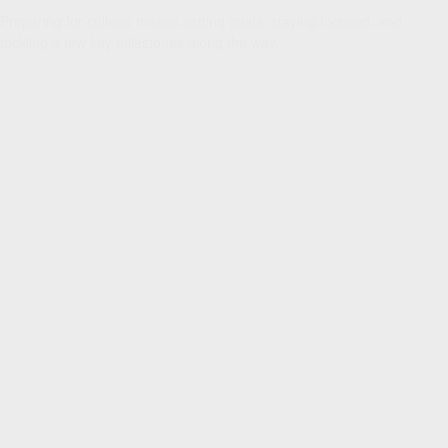
Preparing for college means setting goals, staying focused, and
tackling a few key milestones along the way.