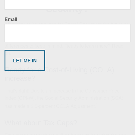
Security?
Email
Whether you’re applying for Social Security in the future or
currently receiving benefits, there are some important
changes to earnings limits, Medicare premiums, and other
differences to keep in mind. Ready to learn more? Read
on.
Ready for a Cost-of-Living (COLA)
increase?
That's right! Due to an increase in the Consumer Price
Index (CPI-W), the Social Security Administration (SSA)
1
has made a 2.5-percent COLA Adjustment.
What about Tax Caps?