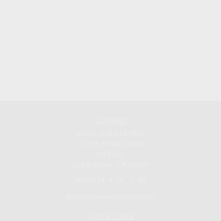
Contact
Mobile:
213-219-9820
3720 S Flower Street
1st Floor
Los Angeles ,
CA
90089
Series 24, 9, 10 , 7, 66
jsuh@eaglewealthmgmt.com
Quick Links