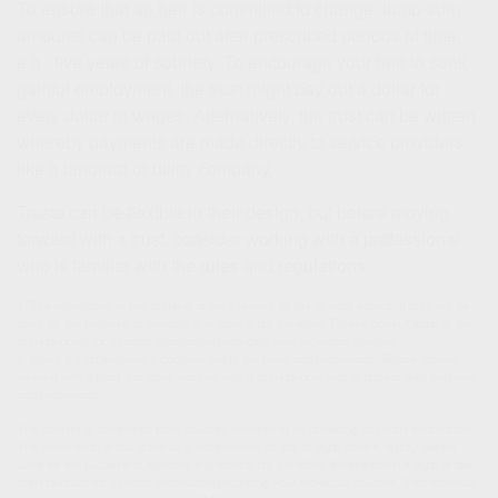
To ensure that an heir is committed to change, lump-sum
amounts can be paid out after prescribed periods of time,
e.g., five years of sobriety. To encourage your heir to seek
gainful employment, the trust might pay out a dollar for
every dollar in wages. Alternatively, the trust can be written
whereby payments are made directly to service providers,
like a landlord or utility company.
Trusts can be flexible in their design, but before moving
forward with a trust, consider working with a professional
who is familiar with the rules and regulations.
1. The information in this material is not intended as tax or legal advice. It may not be
used for the purpose of avoiding any federal tax penalties. Please consult legal or tax
professionals for specific information regarding your individual situation.
2. Using a trust involves a complex set of tax rules and regulations. Before moving
forward with a trust, consider working with a professional who is familiar with the rules
and regulations.
The content is developed from sources believed to be providing accurate information.
The information in this material is not intended as tax or legal advice. It may not be
used for the purpose of avoiding any federal tax penalties. Please consult legal or tax
professionals for specific information regarding your individual situation. This material