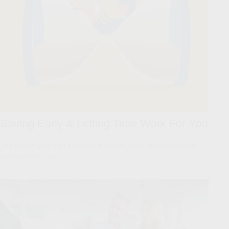
Saving Early & Letting Time Work For You
The earlier you start pursuing financial goals, the better your
outcome may be.