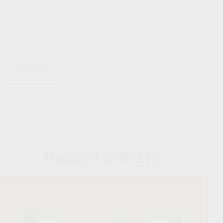
Related Content