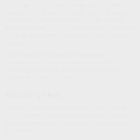
who is typically an independent, third party (e.g., trust
company) or family member. Appointing a family member,
however, may be fraught with problems. Hypothetically
speaking, who do you think may be better able to resist the
pleadings of a desperate beneficiary? A close relative or a
corporate entity?
Furthermore, the trust can specify the precise
circumstances under which money will be paid to its
beneficiary, or it can specify that the trustee will retain
complete discretion in the disbursement of funds.
Structuring Ideas
Trusts can also include incentives, such as requiring drug
or alcohol testing before the funds are paid out, or perhaps,
that a lump-sum payment be made only upon graduation
from college.