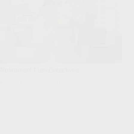
Retirement Plan Detectives
Watch this fun video for tips on how to search for missing
money.