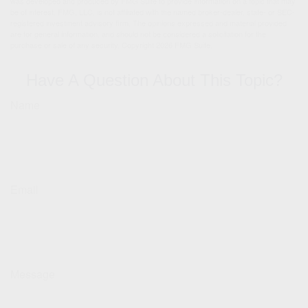
was developed and produced by FMG Suite to provide information on a topic that may
be of interest. FMG, LLC, is not affiliated with the named broker-dealer, state- or SEC-
registered investment advisory firm. The opinions expressed and material provided
are for general information, and should not be considered a solicitation for the
purchase or sale of any security. Copyright
2026 FMG Suite.
Have A Question About This Topic?
Name
Email
Message