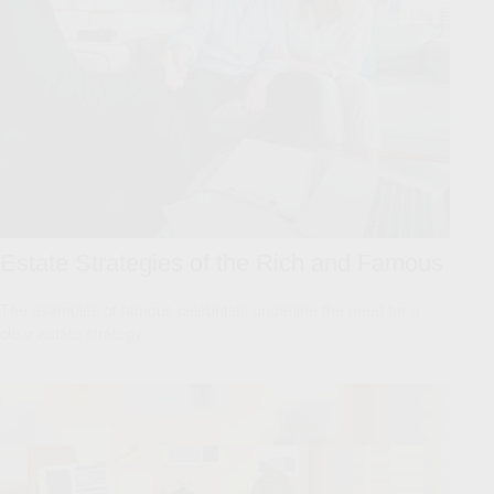
Estate Strategies of the Rich and Famous
The examples of famous celebrities underline the need for a
clear estate strategy.