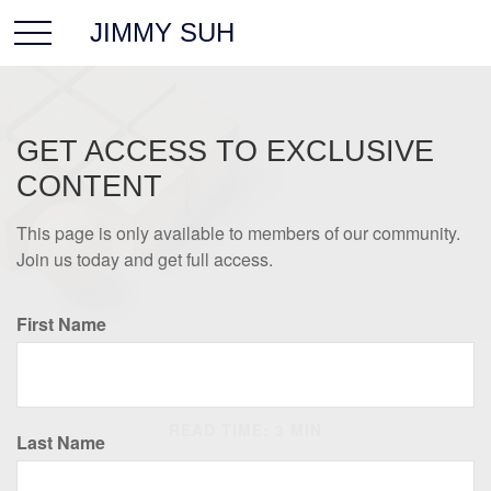
JIMMY SUH
GET ACCESS TO EXCLUSIVE
CONTENT
This page is only available to members of our community.
Join us today and get full access.
First Name
ESTATE
READ TIME: 3 MIN
Last Name
When Heirs are Imperfect