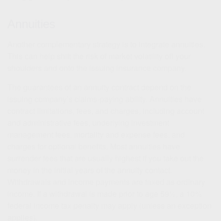
Annuities
Another complementary strategy is to integrate annuities.
This can help shift the risk of market volatility off your
shoulders and onto the issuing insurance company.
The guarantees of an annuity contract depend on the
issuing company’s claims-paying ability. Annuities have
contract limitations, fees, and charges, including account
and administrative fees, underlying investment
management fees, mortality and expense fees, and
charges for optional benefits. Most annuities have
surrender fees that are usually highest if you take out the
money in the initial years of the annuity contact.
Withdrawals and income payments are taxed as ordinary
income. If a withdrawal is made prior to age 59½, a 10%
federal income tax penalty may apply (unless an exception
applies).