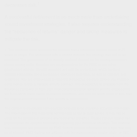
1
decreases risk.
A successful retirement is so much more than undertaking
sound investment strategies. It also requires understanding
the "sequence of returns" danger and taking measures to
mitigate the risk.
1. The Ibbotson study assumed the investor had a retirement income period of 25
years or longer. For an investor with a shorter horizon, the strategy may not be as
beneficial. The guarantees of an annuity contract depend on the issuing company’s
claims-paying ability. Annuities are not guaranteed by the FDIC or any other
government agency. Variable annuities are sold by prospectus, which contains
detailed information about investment objectives and risks, as well as charges and
expenses. You are encouraged to read the prospectus carefully before you invest or
send money to buy a variable annuity contract. The prospectus is available from the
insurance company or from your financial professional. Variable annuity subaccounts
will fluctuate in value based on market conditions, and may be worth more or less than
the original amount invested if the annuity is surrendered.
The content is developed from sources believed to be providing accurate information.
The information in this material is not intended as tax or legal advice. It may not be
used for the purpose of avoiding any federal tax penalties. Please consult legal or tax
professionals for specific information regarding your individual situation. This material
was developed and produced by FMG Suite to provide information on a topic that may
be of interest. FMG Suite is not affiliated with the named broker-dealer, state- or SEC-