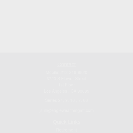
Contact
Mobile:
213-219-9820
3720 S Flower Street
1st Floor
Los Angeles ,
CA
90089
Series 24, 9, 10 , 7, 66
jsuh@eaglewealthmgmt.com
Quick Links
Retirement