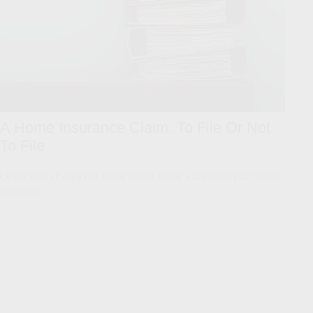
A Home Insurance Claim: To File Or Not
To File
Learn when it may not make sense to file a claim on your home
insurance.