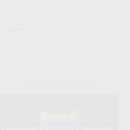
Related Content