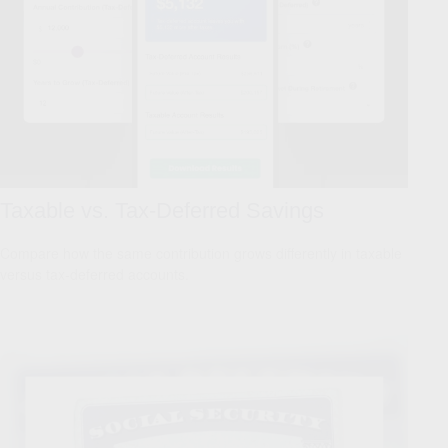
Taxable vs. Tax-Deferred Savings
Compare how the same contribution grows differently in taxable
versus tax-deferred accounts.