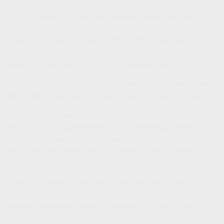
Until retirement, portfolio optimization largely focuses on
the blending of different asset classes in the appropriate
measure to create optimal portfolios. But in retirement,
investors must integrate different retirement investment
vehicles to enhance income and manage risk.
One of the industry’s leading thinkers, Ibbotson Associates,
has done a great deal of research around this very idea.
In a landmark study, “Retirement Portfolio and Variable
Annuity with Guaranteed Minimum Withdrawal Benefit,”
Ibbotson’s research came to several key conclusions that
hold important ramifications for meeting the retirement-
income challenge.
One of the study’s conclusions was that the addition of a
variable annuity with a guaranteed minimum withdrawal
benefits retirement portfolios—replacing cash or fixed-
income allocations. It increases total income while it