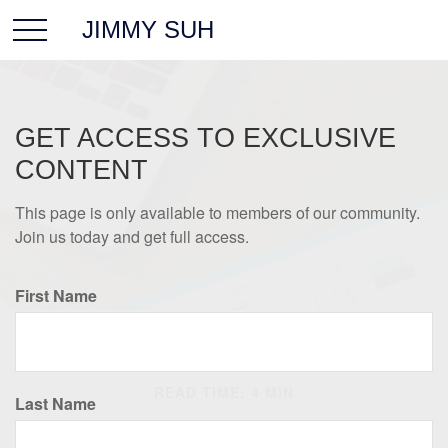
JIMMY SUH
GET ACCESS TO EXCLUSIVE
CONTENT
This page is only available to members of our community.
Join us today and get full access.
First Name
RETIREMENT
READ TIME: 4 MIN
Last Name
Retirement Income and the