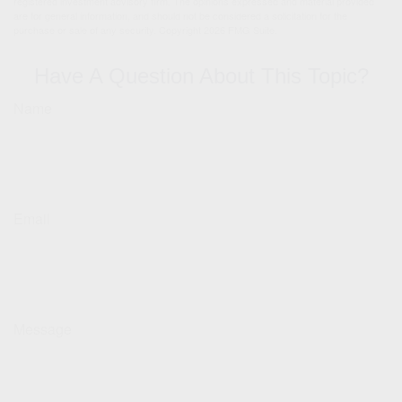
registered investment advisory firm. The opinions expressed and material provided
are for general information, and should not be considered a solicitation for the
purchase or sale of any security. Copyright
2026 FMG Suite.
Have A Question About This Topic?
Name
Email
Message