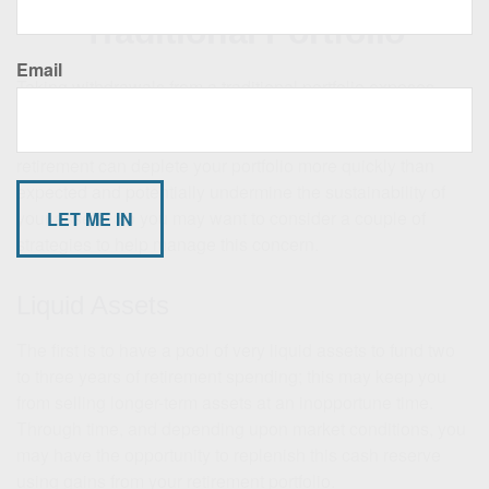
Traditional Portfolio
Email
Taking withdrawals from a traditional portfolio exposes
fixed-income investors to “sequence of returns” danger. In
other words, experiencing negative returns early in
retirement can deplete your portfolio more quickly than
expected and potentially undermine the sustainability of
your assets. So you may want to consider a couple of
strategies to help manage this concern.
Liquid Assets
The first is to have a pool of very liquid assets to fund two
to three years of retirement spending; this may keep you
from selling longer-term assets at an inopportune time.
Through time, and depending upon market conditions, you
may have the opportunity to replenish this cash reserve
using gains from your retirement portfolio.