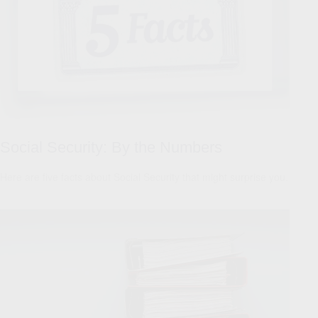
Social Security: By the Numbers
Here are five facts about Social Security that might surprise you.