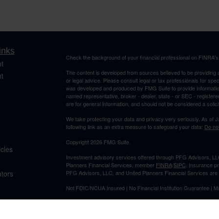
inks
Check the background of your financial professional on FINRA'
t
The content is developed from sources believed to be providing ac
t
or legal advice. Please consult legal or tax professionals for spec
was developed and produced by FMG Suite to provide information on
named representative, broker - dealer, state - or SEC - register
are for general information, and should not be considered a solici
We take protecting your data and privacy very seriously. As of 
following link as an extra measure to safeguard your data:
Do not
Copyright 2026 FMG Suite.
icles
Investment advisory services offered through PFG Advisors, LLC
Planners Financial Services, member
FINRA
/
SIPC
. Insurance p
ators
PFG Advisors, LLC, and United Planners Financial Services are s
Not FDIC/NCUA Insured | No Financial Institution Guarantee | 
Jimmy Suh is registered to conduct securities business in CA and 
states listed. No offers may be made or accepted from outside t
provided to individuals residing in any states other than CA and 