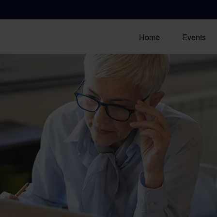
Home
Events