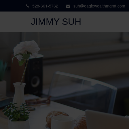
528-661-5762
jsuh@eaglewealthmgmt.com
JIMMY SUH