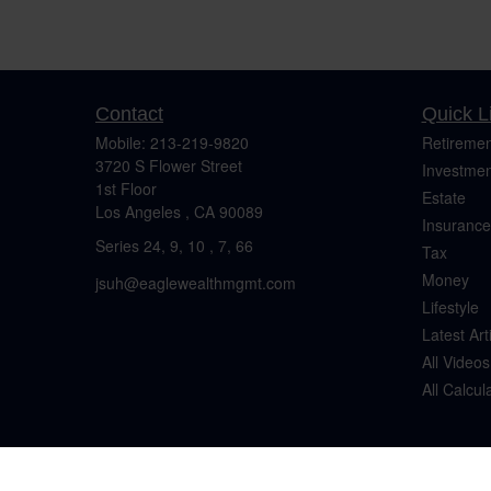
Contact
Quick L
Mobile:
213-219-9820
Retiremen
3720 S Flower Street
Investmen
1st Floor
Estate
Los Angeles ,
CA
90089
Insurance
Series 24, 9, 10 , 7, 66
Tax
Money
jsuh@eaglewealthmgmt.com
Lifestyle
Latest Art
All Videos
All Calcul