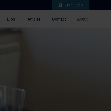
Client Login
Blog
Articles
Contact
About