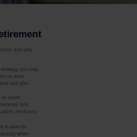
etirement
ommon, and very
a strategy, you may
you’ve even
fore and after
e an asset
 tolerance, and
ation, not due to
 to save for
specially when