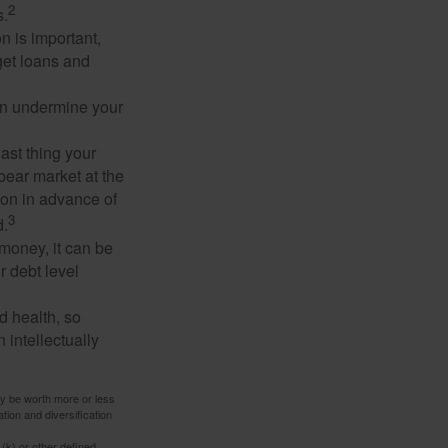
2
s.
n is important,
get loans and
an undermine your
last thing your
 bear market at the
ion in advance of
3
d.
money, it can be
r debt level
d health, so
 intellectually
ay be worth more or less
tion and diversification
(k) or other defined