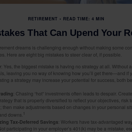
RETIREMENT
READ TIME: 4 MIN
stakes That Can Upend Your R
tirement dreams is challenging enough without making some c
s. Here are eight big mistakes to steer clear of, if possible.
y
: Yes, the biggest mistake is having no strategy at all. Without 
ls, leaving you no way of knowing how you’ll get there—and if 
ating a strategy may increase your potential for success, both be
rading
: Chasing “hot” investments often leads to despair. Creat
rategy that is properly diversified to reflect your objectives, risk
n; then make adjustments based on changes in your personal situ
1
and downs.
zing Tax-Deferred Savings
: Workers have tax-advantaged ways
Not participating in your employer’s 401(k) may be a mistake, e