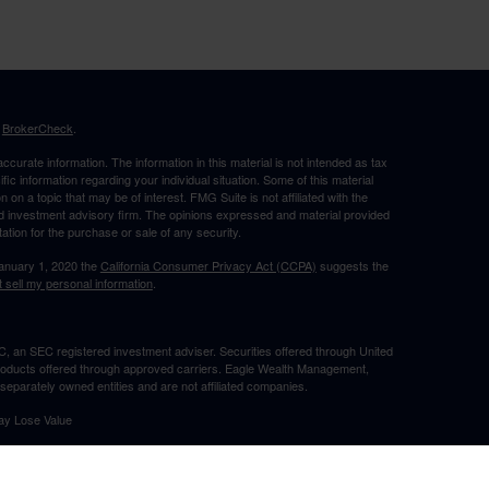
s
BrokerCheck
.
curate information. The information in this material is not intended as tax
ific information regarding your individual situation. Some of this material
 a topic that may be of interest. FMG Suite is not affiliated with the
ed investment advisory firm. The opinions expressed and material provided
tation for the purchase or sale of any security.
January 1, 2020 the
California Consumer Privacy Act (CCPA)
suggests the
 sell my personal information
.
, an SEC registered investment adviser. Securities offered through United
roducts offered through approved carriers. Eagle Wealth Management,
eparately owned entities and are not affiliated companies.
May Lose Value
TX. This communication is strictly intended for individuals residing in the
he specific states referenced. Insurance-related services may not be
TX.