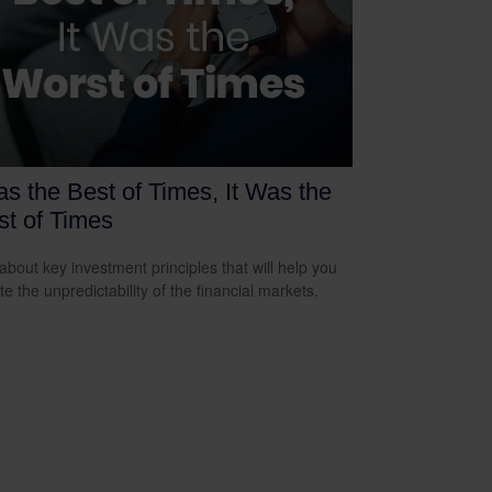
as the Best of Times, It Was the
t of Times
about key investment principles that will help you
e the unpredictability of the financial markets.