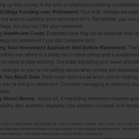
ng up free money in the form of employer-matching contribution
g College Funding over Retirement
: Your kids’ college educatio
not want to sacrifice your retirement for it. Remember, you can 
llege, but you can’t for your retirement.
g Healthcare Costs
: Extended care may be an expense that c
ategy for retirement if you don’t prepare for it.
ing Your Investment Approach Well Before Retirement
: The 
ortfolio can afford is a sharp fall in stock prices and a sustained
e ready to stop working. Consider adjusting your asset allocat
 savings so you’re not selling stocks when prices are depresse
ith Too Much Debt
: If too much debt is bad when you’re making 
you’re living in retirement. Consider managing or reducing you
tire.
nly About Money
: Above all, a rewarding retirement requires goo
ealthy diet, exercise regularly, stay socially involved, and remain
al value of stock prices will fluctuate as market conditions change. And shares, when sold, m
Asset allocation and diversification are approaches to help manage investment risk. Asset alloca
investment loss. Past performance does not guarantee future results.
in most circumstances, you must begin taking required minimum distributions from your 401