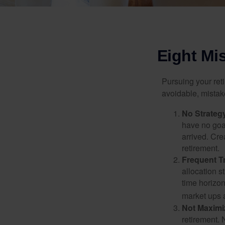
Eight Mi
Pursuing your re
avoidable, mistake
No Strateg
have no goa
arrived. Cre
retirement.
Frequent T
allocation st
time horizo
market ups 
Not Maximi
retirement. 