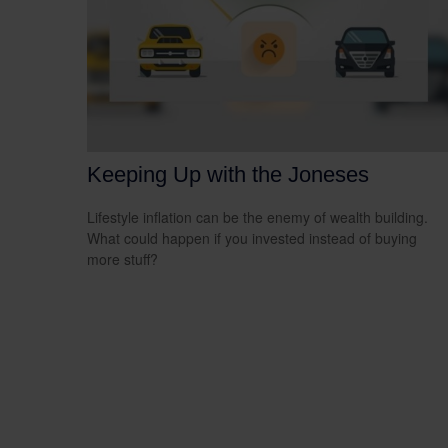
Keeping Up with the Joneses
Lifestyle inflation can be the enemy of wealth building.
What could happen if you invested instead of buying
more stuff?