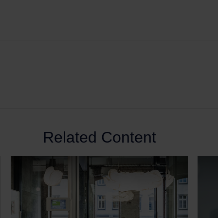
Related Content