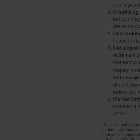
you’re passi
Prioritizin
but you may 
grants for co
Overlookin
financial str
Not Adjust
retirement p
moment you’r
tapping your
Retiring w
deadly when 
before you re
It’s Not O
maintain a h
active.
1. The return and princip
than their original cost. 
do not guarantee against 
2. Under the SECURE Act, 