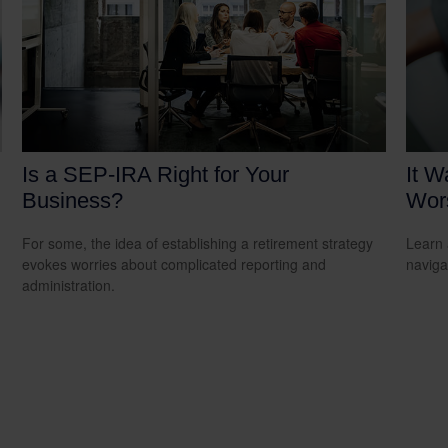
Is a SEP-IRA Right for Your
It W
Business?
Wors
For some, the idea of establishing a retirement strategy
Learn 
evokes worries about complicated reporting and
navigat
administration.