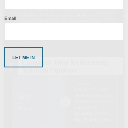
Email