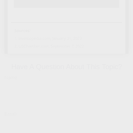
Have A Question About This Topic?
Name
Email