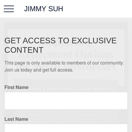
JIMMY SUH
GET ACCESS TO EXCLUSIVE
CONTENT
This page is only available to members of our community.
Join us today and get full access.
First Name
Last Name