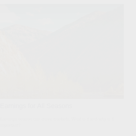
Earnings for All Seasons
Earnings season can move markets. What is it and why is it
important?