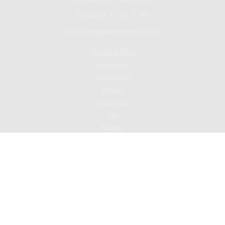
Series 24, 9, 10 , 7, 66
jsuh@eaglewealthmgmt.com
Quick Links
Retirement
Investment
Estate
Insurance
Tax
Money
Lifestyle
Latest Articles
All Videos
All Calculators
Check the background of your financial professional on FINRA's
BrokerCheck
.
The content is developed from sources believed to be providing accurate
information. The information in this material is not intended as tax or legal advice.