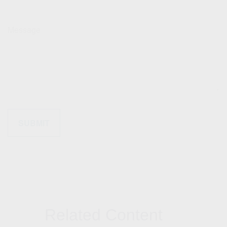
Message
Related Content