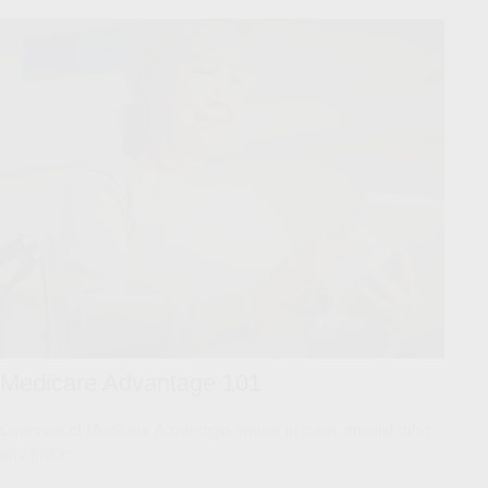
Medicare Advantage 101
Overview of Medicare Advantage, what’s in them, special rules,
and more.