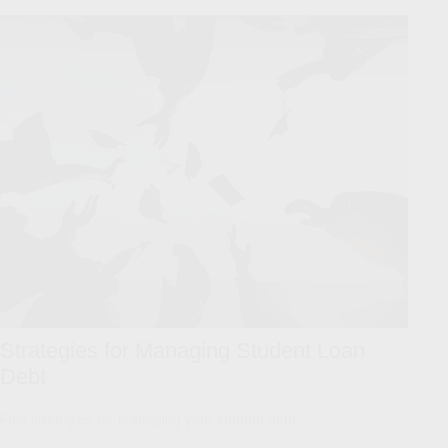
Strategies for Managing Student Loan
Debt
Five strategies for managing your student debt.