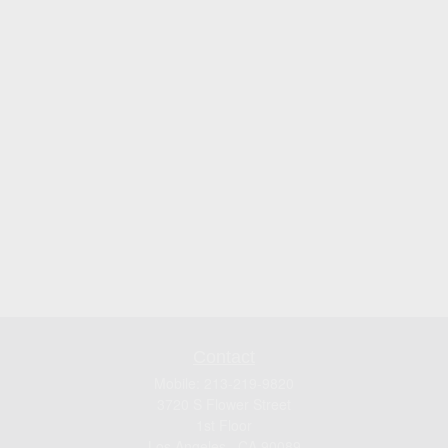
Contact
Mobile:
213-219-9820
3720 S Flower Street
1st Floor
Los Angeles ,
CA
90089