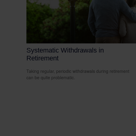
Systematic Withdrawals in
Retirement
Taking regular, periodic withdrawals during retirement
can be quite problematic.