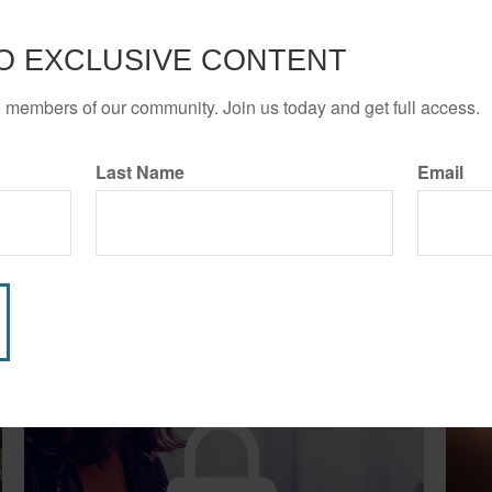
O EXCLUSIVE CONTENT
o members of our community. Join us today and get full access.
Last Name
Email
Related Content