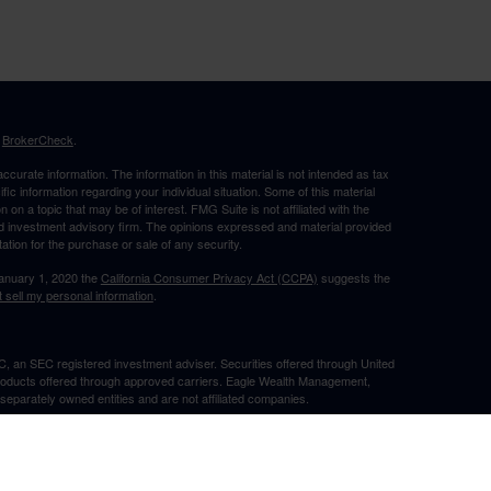
s
BrokerCheck
.
curate information. The information in this material is not intended as tax
ific information regarding your individual situation. Some of this material
 a topic that may be of interest. FMG Suite is not affiliated with the
ed investment advisory firm. The opinions expressed and material provided
tation for the purchase or sale of any security.
January 1, 2020 the
California Consumer Privacy Act (CCPA)
suggests the
 sell my personal information
.
, an SEC registered investment adviser. Securities offered through United
roducts offered through approved carriers. Eagle Wealth Management,
eparately owned entities and are not affiliated companies.
May Lose Value
TX. This communication is strictly intended for individuals residing in the
he specific states referenced. Insurance-related services may not be