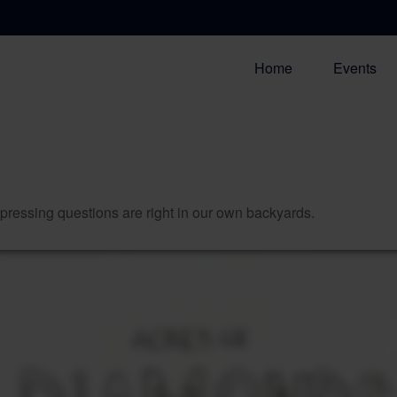
Home
Events
t pressing questions are right in our own backyards.