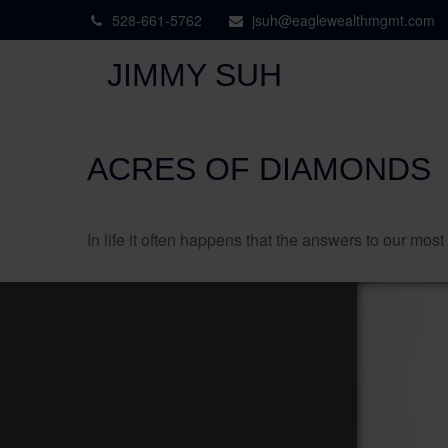
528-661-5762
jsuh@eaglewealthmgmt.com
JIMMY SUH
ACRES OF DIAMONDS
In life it often happens that the answers to our mos