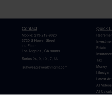
Contact
Quick L
Mobile:
213-219-9820
Retiremen
3720 S Flower Street
Investmen
1st Floor
Estate
Los Angeles ,
CA
90089
Insurance
Series 24, 9, 10 , 7, 66
Tax
Money
jsuh@eaglewealthmgmt.com
Lifestyle
Latest Art
All Videos
All Calcul