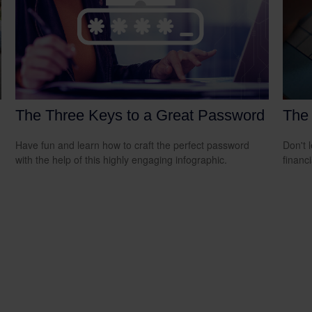
The Three Keys to a Great Password
The 
Have fun and learn how to craft the perfect password
Don't 
with the help of this highly engaging infographic.
financ