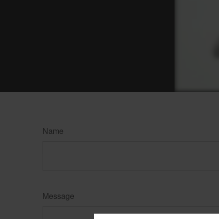
Name
Message