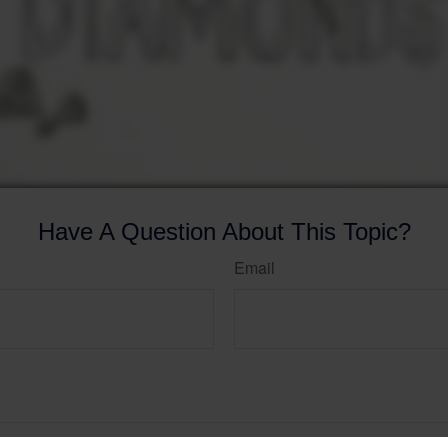
Have A Question About This Topic?
Email