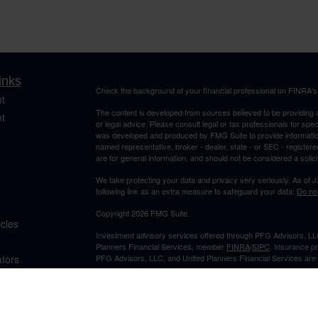
inks
Check the background of your financial professional on FINRA'
t
The content is developed from sources believed to be providing ac
t
or legal advice. Please consult legal or tax professionals for spec
was developed and produced by FMG Suite to provide information on
named representative, broker - dealer, state - or SEC - register
are for general information, and should not be considered a solici
We take protecting your data and privacy very seriously. As of 
following link as an extra measure to safeguard your data:
Do not
Copyright 2026 FMG Suite.
icles
Investment advisory services offered through PFG Advisors, LLC
Planners Financial Services, member
FINRA
/
SIPC
. Insurance p
ators
PFG Advisors, LLC, and United Planners Financial Services are s
Not FDIC/NCUA Insured | No Financial Institution Guarantee | 
Jimmy Suh is registered to conduct securities business in CA and 
states listed. No offers may be made or accepted from outside t