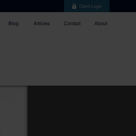
Client Login
Blog
Articles
Contact
About