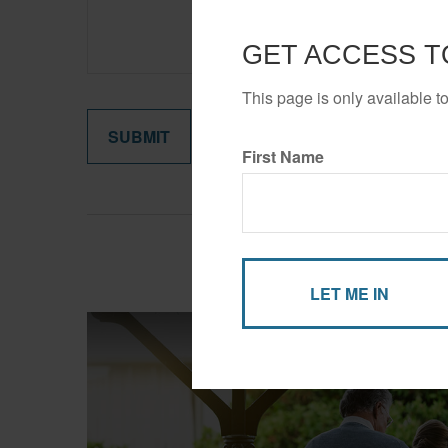
GET ACCESS T
This page is only available t
First Name