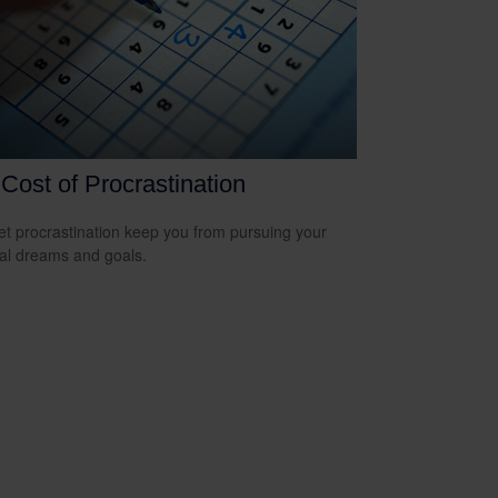
Cost of Procrastination
let procrastination keep you from pursuing your
ial dreams and goals.