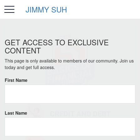
JIMMY SUH
GET ACCESS TO EXCLUSIVE
CONTENT
This page is only available to members of our community. Join us
today and get full access.
First Name
Last Name