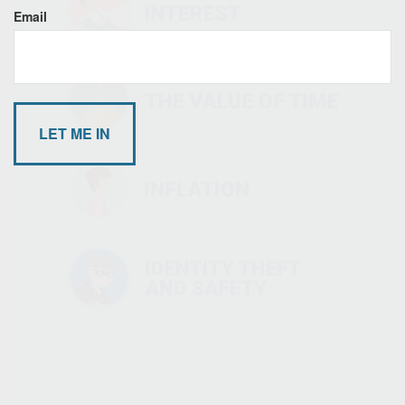
Email