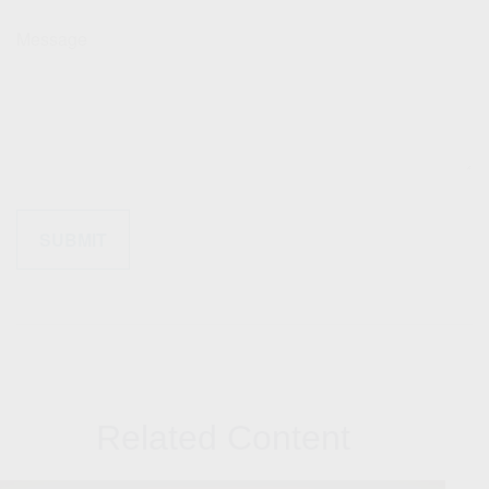
Message
Related Content