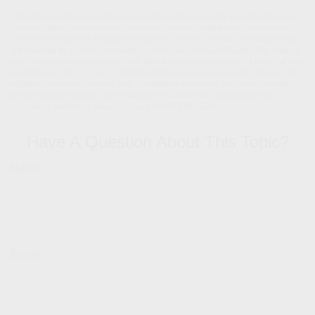
The content is developed from sources believed to be providing accurate information.
The information in this material is not intended as tax or legal advice. It may not be
used for the purpose of avoiding any federal tax penalties. Please consult legal or tax
professionals for specific information regarding your individual situation. This material
was developed and produced by FMG Suite to provide information on a topic that may
be of interest. FMG, LLC, is not affiliated with the named broker-dealer, state- or SEC-
registered investment advisory firm. The opinions expressed and material provided
are for general information, and should not be considered a solicitation for the
purchase or sale of any security. Copyright
2026 FMG Suite.
Have A Question About This Topic?
Name
Email