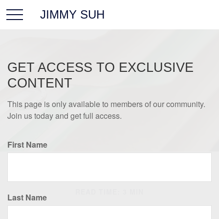
JIMMY SUH
GET ACCESS TO EXCLUSIVE
CONTENT
This page is only available to members of our community.
Join us today and get full access.
First Name
LIFESTYLE
READ TIME: 3 MIN
Last Name
Keeping Good Records is