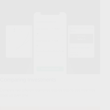
Comparing Investments
Compare two different scenarios side by side to see how they
stack up over time.