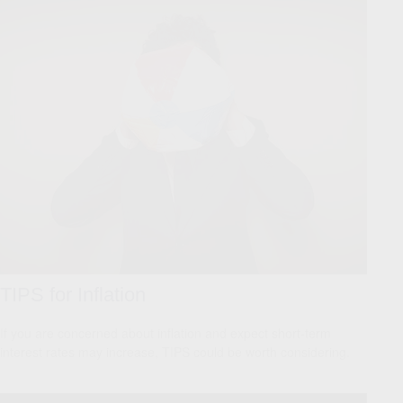
TIPS for Inflation
If you are concerned about inflation and expect short-term
interest rates may increase, TIPS could be worth considering.