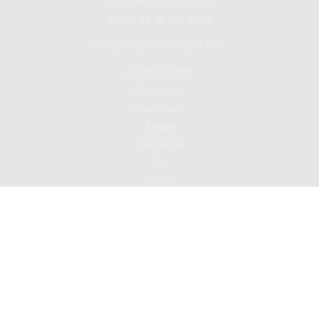
Series 24, 9, 10 , 7, 66
jsuh@eaglewealthmgmt.com
Quick Links
Retirement
Investment
Estate
Insurance
Tax
Money
Lifestyle
Latest Articles
All Videos
All Calculators
Check the background of your financial professional on FINRA's
BrokerCheck
.
The content is developed from sources believed to be providing accurate
information. The information in this material is not intended as tax or legal advice.