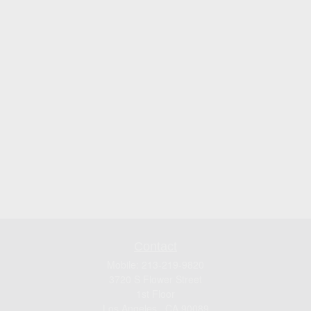
Contact
Mobile:
213-219-9820
3720 S Flower Street
1st Floor
Los Angeles ,
CA
90089