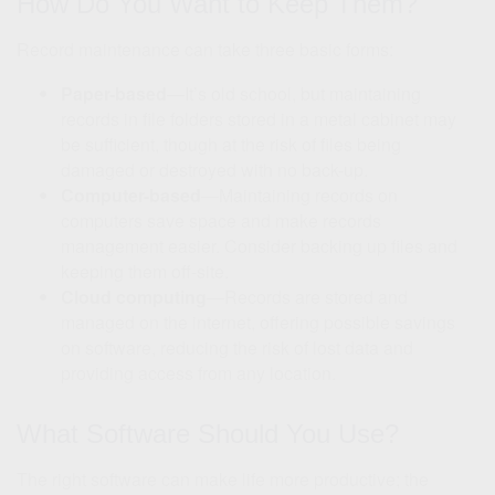
How Do You Want to Keep Them?
Record maintenance can take three basic forms:
Paper-based
—It’s old school, but maintaining
records in file folders stored in a metal cabinet may
be sufficient, though at the risk of files being
damaged or destroyed with no back-up.
Computer-based
—Maintaining records on
computers save space and make records
management easier. Consider backing up files and
keeping them off-site.
Cloud computing
—Records are stored and
managed on the internet, offering possible savings
on software, reducing the risk of lost data and
providing access from any location.
What Software Should You Use?
The right software can make life more productive; the