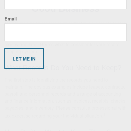
Good Business
Email
Maintaining good records is important to help meet your tax
and legal obligations. The right record keeping system not
only helps satisfy these obligations, but it may save you
money and time. Here’s what to consider for your record-
keeping system.
What Records Do You Need to Keep?
The first step is identifying the records you need to
maintain. The obvious examples include leases, contracts,
payroll and personnel records and a range of accounting
and finance information, such as invoices, receipts, checks,
payables, and inventory. Please consult a professional with
1
tax expertise regarding your individual situation.