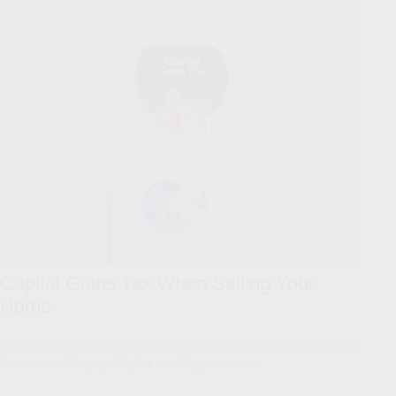
Capital Gains Tax When Selling Your
Home
If your clients are buying or selling a home, use this to help them
determine if they qualify for capital gains taxes.