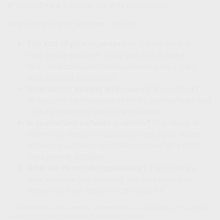
wrong software may cost you time and money.
When shopping for software, consider:
The size of your organization.
Do you want an
easy-to-use package, or are you able to hire a
dedicated employee to take advantage of a more
sophisticated alternative?
What sort of training and support is provided?
Without the right measure of either, your software may
not be productivity tool you envisioned.
Is specialized software available?
The needs of
different professions can vary greatly. Specialized
software may have capabilities not available with
more generic software.
What are its mobile capabilities?
If you operate
your business from the road, you may want your
software to have robust mobile features.
1. The information in this material is not intended as tax or legal advice. It may not be
used for the purpose of avoiding any federal tax penalties.