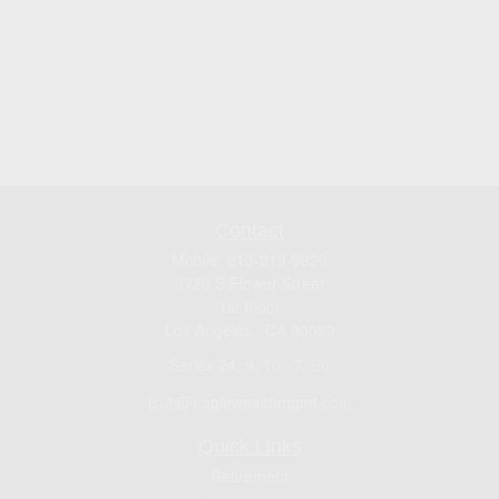
Contact
Mobile:
213-219-9820
3720 S Flower Street
1st Floor
Los Angeles ,
CA
90089
Series 24, 9, 10 , 7, 66
jsuh@eaglewealthmgmt.com
Quick Links
Retirement