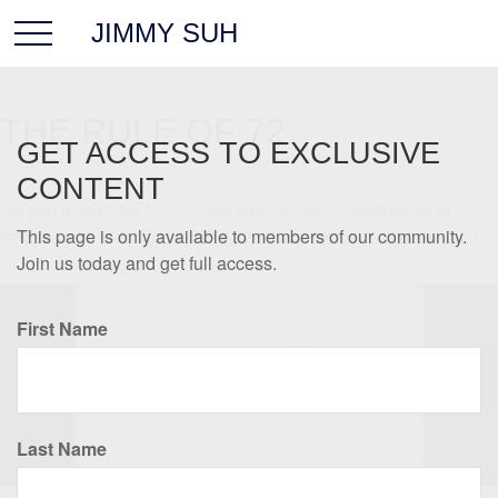
JIMMY SUH
THE RULE OF 72
GET ACCESS TO EXCLUSIVE
CONTENT
Do you know how long it may take for your investments to
double in value? The Rule of 72 is a quick way to figure it out.
This page is only available to members of our community.
Join us today and get full access.
First Name
Last Name