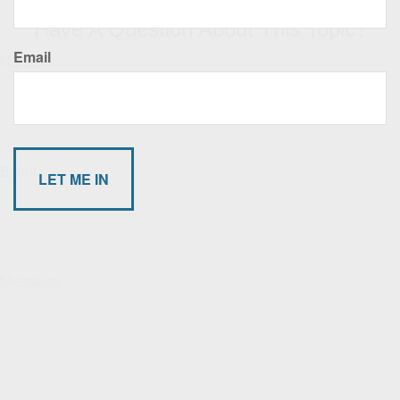
Have A Question About This Topic?
Email
Name
Email
Message