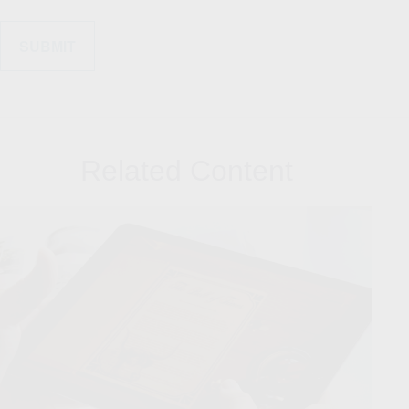
Related Content