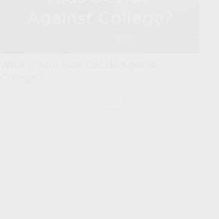
What If Your Kids Decide Against
College?
Rising college costs prompt students to seek alternatives; 529
account funds can be used for other education options.