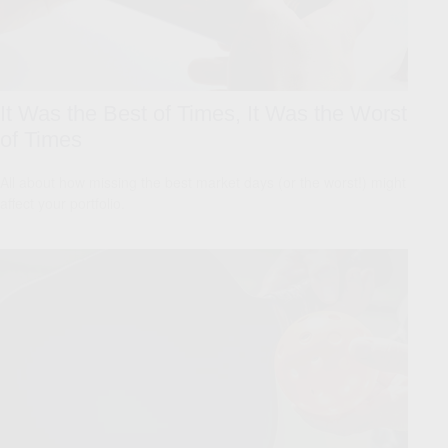
It Was the Best of Times, It Was the Worst
of Times
All about how missing the best market days (or the worst!) might
affect your portfolio.