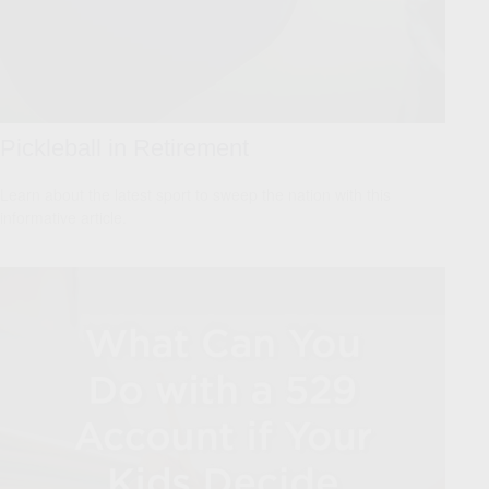
Pickleball in Retirement
Learn about the latest sport to sweep the nation with this
informative article.