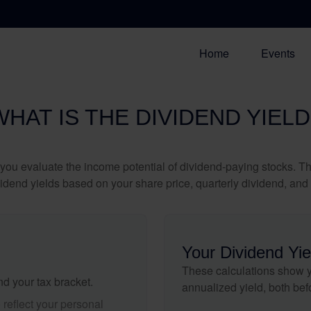
Home
Events
WHAT IS THE DIVIDEND YIELD
you evaluate the income potential of dividend-paying stocks. Th
ividend yields based on your share price, quarterly dividend, and 
Your Dividend Yie
These calculations show y
nd your tax bracket.
annualized yield, both bef
reflect your personal