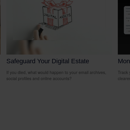
Safeguard Your Digital Estate
Mon
If you died, what would happen to your email archives,
Track 
social profiles and online accounts?
cleare
n