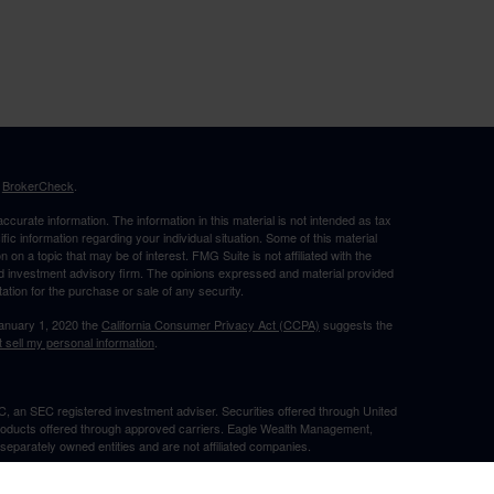
s
BrokerCheck
.
curate information. The information in this material is not intended as tax
ific information regarding your individual situation. Some of this material
 a topic that may be of interest. FMG Suite is not affiliated with the
ed investment advisory firm. The opinions expressed and material provided
tation for the purchase or sale of any security.
January 1, 2020 the
California Consumer Privacy Act (CCPA)
suggests the
 sell my personal information
.
, an SEC registered investment adviser. Securities offered through United
roducts offered through approved carriers. Eagle Wealth Management,
eparately owned entities and are not affiliated companies.
May Lose Value