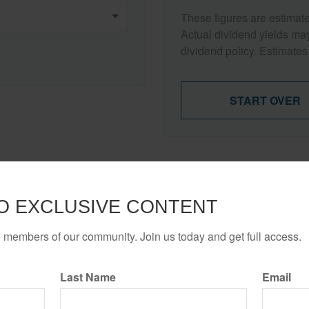
These figures are estimat
Actual dividend yields ma
dividend policy. Estimates
START OVER
Have A Question About This Topic?
O EXCLUSIVE CONTENT
Email
o members of our community. Join us today and get full access.
Last Name
Email