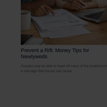
Prevent a Rift: Money Tips for
Newlyweds
Couples may be able to head off many of the problems i
a marriage that money can cause.