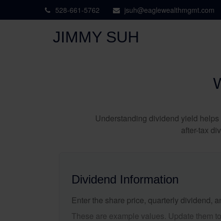
528-661-5762
jsuh@eaglewealthmgmt.com
JIMMY SUH
Understanding dividend yield helps 
after-tax d
Dividend Information
Enter the share price, quarterly dividend, a
These are example values. Update them to 