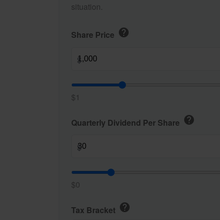
situation.
help
Share Price
$
$1
help
Quarterly Dividend Per Share
$
$0
help
Tax Bracket