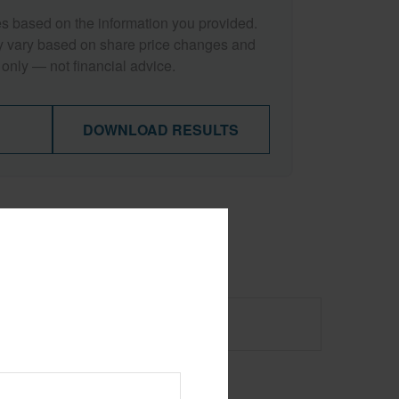
es based on the information you provided.
y vary based on share price changes and
 only — not financial advice.
DOWNLOAD RESULTS