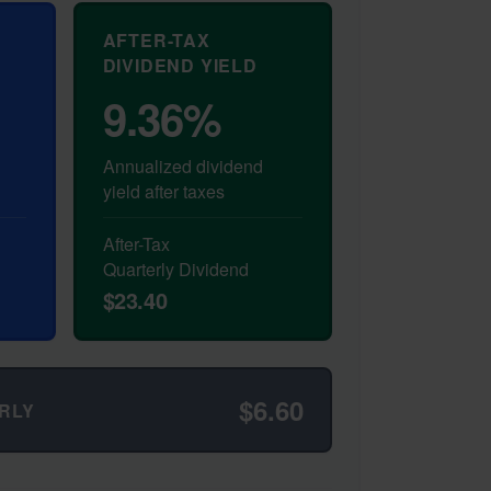
AFTER-TAX
DIVIDEND YIELD
9.36%
Annualized dividend
yield after taxes
After-Tax
Quarterly Dividend
$23.40
$6.60
RLY