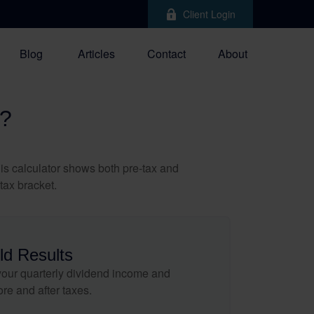
Client Login
Blog
Articles
Contact
About
?
is calculator shows both pre-tax and
tax bracket.
ld Results
our quarterly dividend income and
ore and after taxes.