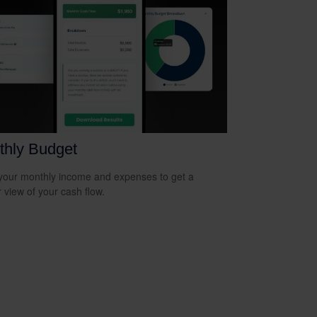
thly Budget
your monthly income and expenses to get a
r view of your cash flow.