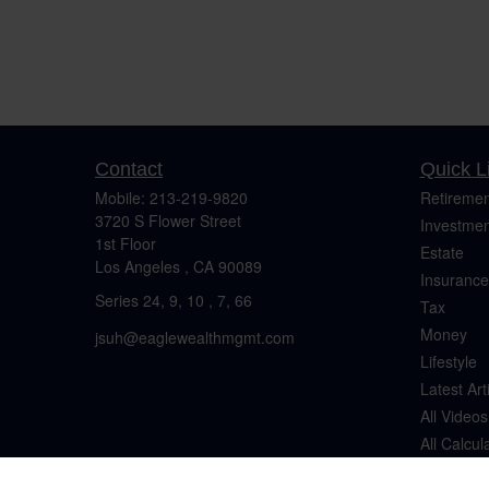
Contact
Quick L
Mobile:
213-219-9820
Retiremen
3720 S Flower Street
Investmen
1st Floor
Estate
Los Angeles ,
CA
90089
Insurance
Series 24, 9, 10 , 7, 66
Tax
Money
jsuh@eaglewealthmgmt.com
Lifestyle
Latest Art
All Videos
All Calcul