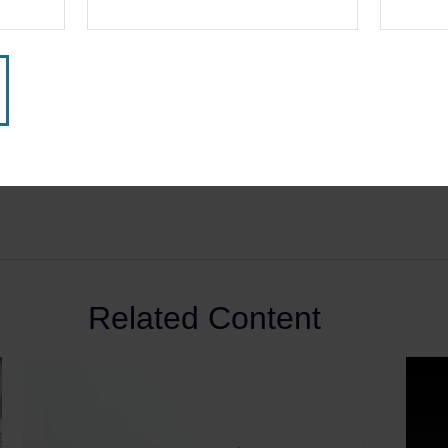
Related Content