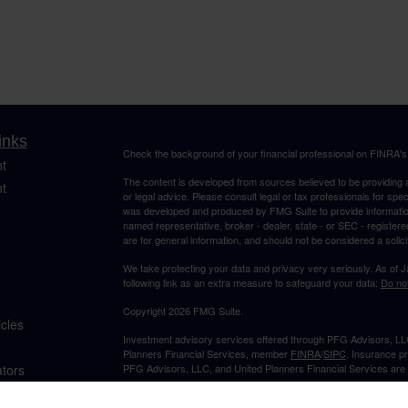
inks
Check the background of your financial professional on FINRA'
t
The content is developed from sources believed to be providing ac
t
or legal advice. Please consult legal or tax professionals for spec
was developed and produced by FMG Suite to provide information on
named representative, broker - dealer, state - or SEC - register
are for general information, and should not be considered a solici
We take protecting your data and privacy very seriously. As of 
following link as an extra measure to safeguard your data:
Do not
Copyright 2026 FMG Suite.
icles
Investment advisory services offered through PFG Advisors, LLC
Planners Financial Services, member
FINRA
/
SIPC
. Insurance p
ators
PFG Advisors, LLC, and United Planners Financial Services are s
Not FDIC/NCUA Insured | No Financial Institution Guarantee | 