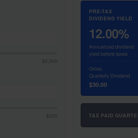
PRE-TAX
DIVIDEND YIELD
12.00%
Annualized dividend
yield before taxes
$5,000
Gross
Quarterly Dividend
$30.00
TAX PAID QUARTE
$200