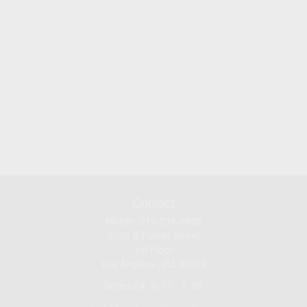
Contact
Mobile:
213-219-9820
3720 S Flower Street
1st Floor
Los Angeles ,
CA
90089
Series 24, 9, 10 , 7, 66