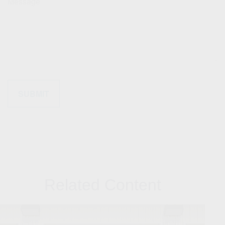
Message
Related Content