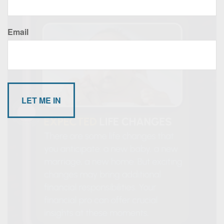
Email