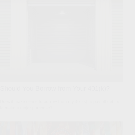
Should You Borrow from Your 401(k)?
Does it make sense to borrow from my 401(k) to pay off debt or
to make a major purchase?