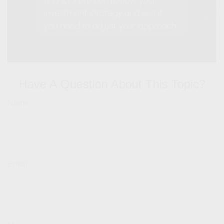
Have A Question About This Topic?
Name
Email