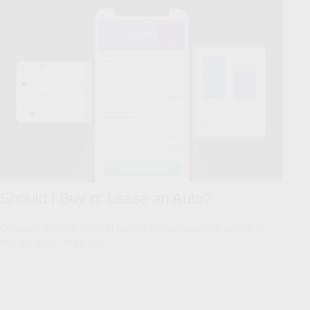
Should I Buy or Lease an Auto?
Compare the true costs of buying versus leasing a vehicle to
find the better fit for you.