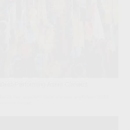
Best-Performing Asset Classes
Bonds may outperform stocks one year only to have stocks
rebound the next.