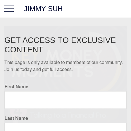
JIMMY SUH
GET ACCESS TO EXCLUSIVE
CONTENT
This page is only available to members of our community.
Join us today and get full access.
First Name
Last Name