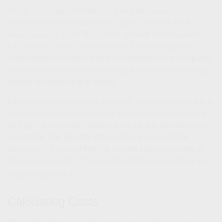
There is no legal definition for who a key person is, but he
or she is someone whose loss, due to death or disability,
would cause a material financial setback to the business.
For example, a key person may be a top salesperson
whose production would take considerable time to replace.
Or perhaps it's someone who is guaranteeing the business
access to needed future capital.
Key person insurance is a standard insurance policy that is
usually owned by the business and whose premiums are
paid by the business. These premiums are generally non-
deductible. The benefits of the policy are paid to the
business in the event that the insured key person dies or
becomes disabled. (Coverage for death and disability are
1
separate policies.)
Calculating Costs
When considering the coverage amount, the business