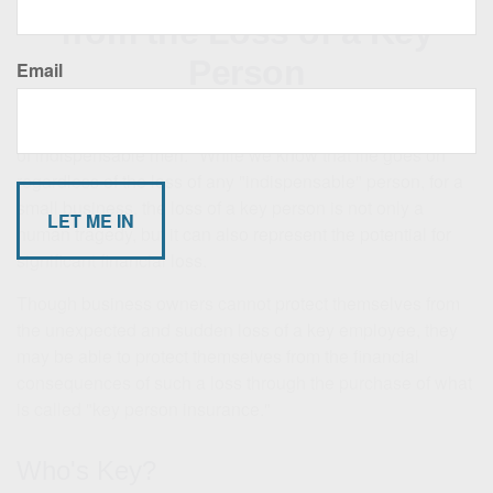
from the Loss of a Key
Person
Email
Charles de Gaulle once remarked, "The graveyards are full
of indispensable men." While we know that life goes on
regardless of the loss of any "indispensable" person, for a
small business, the loss of a key person is not only a
human tragedy, but it can also represent the potential for
significant financial loss.
Though business owners cannot protect themselves from
the unexpected and sudden loss of a key employee, they
may be able to protect themselves from the financial
consequences of such a loss through the purchase of what
is called "key person insurance."
Who's Key?