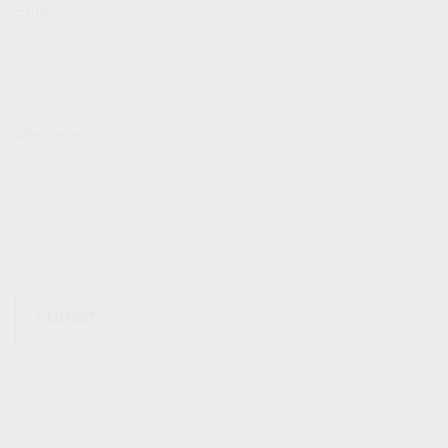
Email
Message