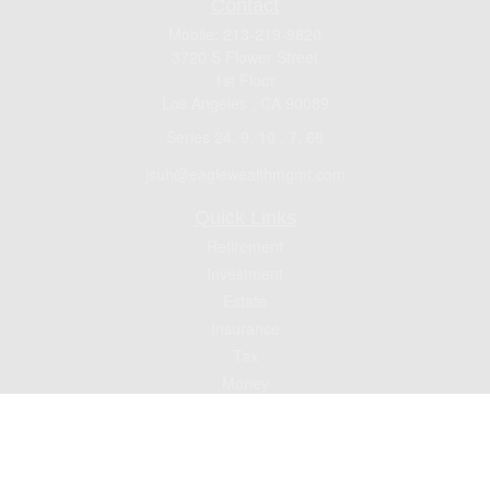
Contact
Mobile:
213-219-9820
3720 S Flower Street
1st Floor
Los Angeles ,
CA
90089
Series 24, 9, 10 , 7, 66
jsuh@eaglewealthmgmt.com
Quick Links
Retirement
Investment
Estate
Insurance
Tax
Money
Lifestyle
Latest Articles
All Videos