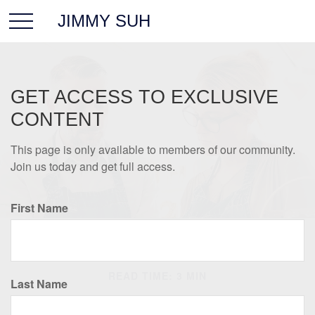
JIMMY SUH
GET ACCESS TO EXCLUSIVE
CONTENT
This page is only available to members of our community.
Join us today and get full access.
First Name
INSURANCE
READ TIME: 3 MIN
Last Name
Protecting Your Business