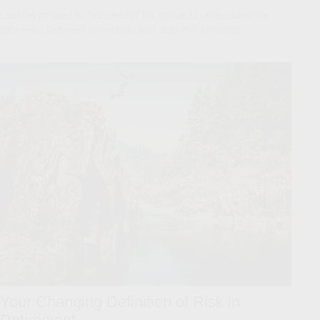
Looking forward to retirement? It's critical to understand the
difference between immediate and deferred annuities.
Your Changing Definition of Risk in