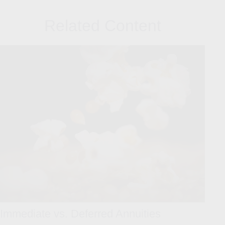
Related Content
Immediate vs. Deferred Annuities