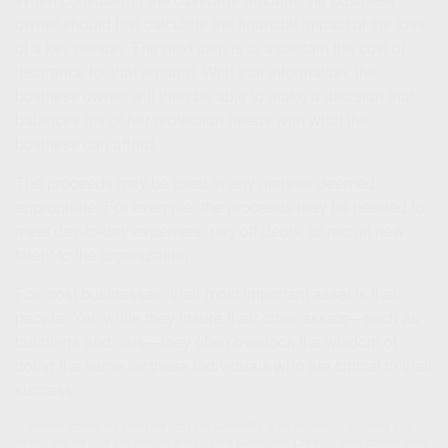
owner should first calculate the financial impact of the loss
of a key person. The next step is to ascertain the cost of
insurance for that amount. With that information, the
business owner will then be able to make a decision that
balances his or her protection needs with what the
business can afford.
The proceeds may be used in any manner deemed
appropriate. For example, the proceeds may be needed to
meet day-to-day expenses, pay off debts, or recruit new
talent to the organization.
For most businesses, their most important asset is their
people. Yet, while they insure their other assets—such as
buildings and cars—they often overlook the wisdom of
doing the same for those individuals who are critical to their
success.
1. Several factors will affect the cost and availability of life insurance, including age,
health, and the type and amount of insurance purchased. Life insurance policies have