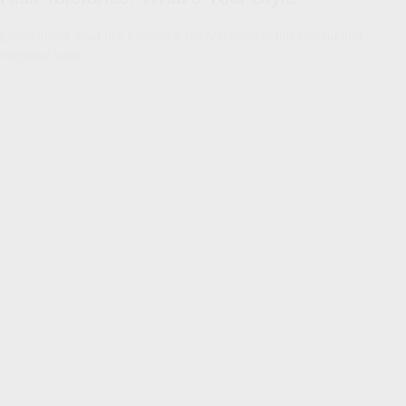
Learn about what risk tolerance really means in this helpful and
insightful video.