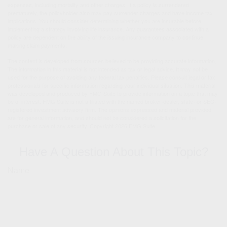
expenses, including mortality and other charges. If a policy is surrendered
prematurely, the policyholder also may pay surrender charges and have income tax
implications. You should consider determining whether you are insurable before
implementing a strategy involving life insurance. Any guarantees associated with a
policy are dependent on the ability of the issuing insurance company to continue
making claim payments.
The content is developed from sources believed to be providing accurate information.
The information in this material is not intended as tax or legal advice. It may not be
used for the purpose of avoiding any federal tax penalties. Please consult legal or tax
professionals for specific information regarding your individual situation. This material
was developed and produced by FMG Suite to provide information on a topic that may
be of interest. FMG Suite is not affiliated with the named broker-dealer, state- or SEC-
registered investment advisory firm. The opinions expressed and material provided
are for general information, and should not be considered a solicitation for the
purchase or sale of any security. Copyright
2026 FMG Suite.
Have A Question About This Topic?
Name