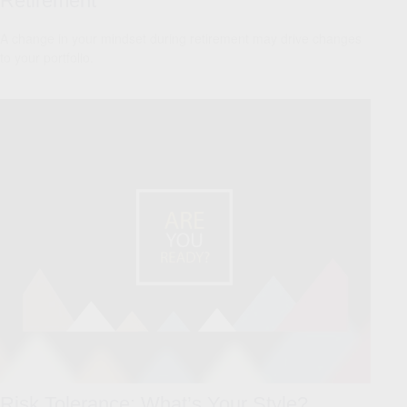
Retirement
A change in your mindset during retirement may drive changes
to your portfolio.
Risk Tolerance: What’s Your Style?