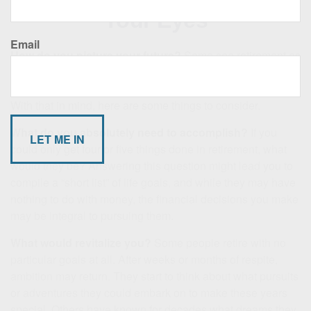
Your Eyes
Email
How do you picture your future?
Some see retirement as
a time to start a new career. Others see it as a time to travel.
Still others plan to spend more time with family and friends.
With that in mind, here are some things to consider.
What do you absolutely need to accomplish?
If you
could only get four or five things done in retirement, what
would they be? Answering this question might lead you to
compile a “short list” of life goals, and while they may have
nothing to do with money, the financial decisions you make
may be integral to pursuing them.
What would revitalize you?
Some people retire with no
particular goals at all. After weeks or months of respite,
ambition may return. They start to think about what pursuits
or adventures they could embark on to make these years
special. Others have known for decades what dreams they