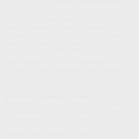
potentially lead to no mortgage or a more manageable
mortgage payment.
Could you leave a legacy?
Many of us would like to give
our kids or grandkids a good start in life, but leaving an
inheritance can be trickier than many realize. Tax laws are
constantly changing, and the strategies that worked years
ago may have more limited benefits today.
Keep in mind this article is for informational purposes only
and is not a replacement for real-life advice, so make sure
to consult your tax or legal professional before modifying
any part of your overall estate strategy.
How are you preparing for retirement?
This is the most
important question of all. If you feel you need to prepare
more for the future or reexamine your existing strategy in
light of recent changes in your life, conferring with a
financial professional experienced in retirement
approaches may offer some guidance.