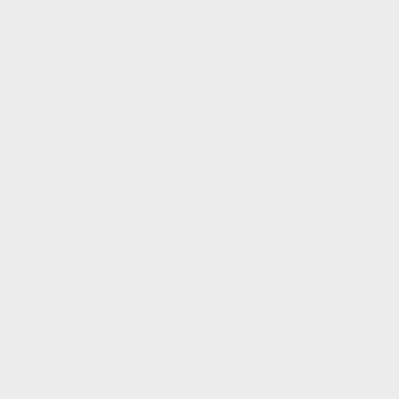
See how inflation over time could affect the purchasing power of
your retirement income.