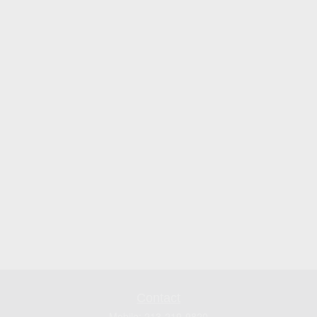
Contact
Mobile:
213-219-9820