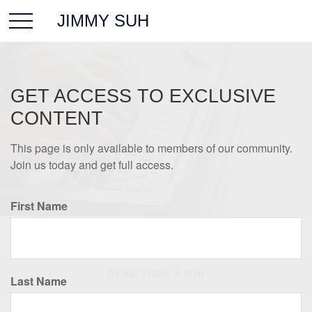
JIMMY SUH
GET ACCESS TO EXCLUSIVE
CONTENT
This page is only available to members of our community.
Join us today and get full access.
First Name
RETIREMENT
READ TIME: 4 MIN
Last Name
Retirement Seen Through