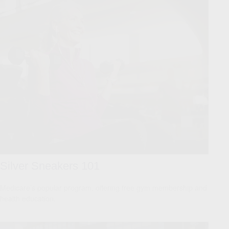
Silver Sneakers 101
Medicare’s popular program, offering free gym membership and
health education.