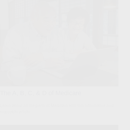
The A, B, C, & D of Medicare
Learn about all the parts of Medicare with this informative and
enjoyable article.