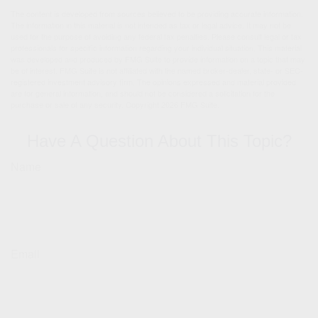
The content is developed from sources believed to be providing accurate information.
The information in this material is not intended as tax or legal advice. It may not be
used for the purpose of avoiding any federal tax penalties. Please consult legal or tax
professionals for specific information regarding your individual situation. This material
was developed and produced by FMG Suite to provide information on a topic that may
be of interest. FMG Suite is not affiliated with the named broker-dealer, state- or SEC-
registered investment advisory firm. The opinions expressed and material provided
are for general information, and should not be considered a solicitation for the
purchase or sale of any security. Copyright
2026 FMG Suite.
Have A Question About This Topic?
Name
Email