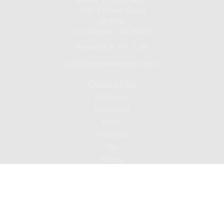
3720 S Flower Street
1st Floor
Los Angeles ,
CA
90089
Series 24, 9, 10 , 7, 66
jsuh@eaglewealthmgmt.com
Quick Links
Retirement
Investment
Estate
Insurance
Tax
Money
Lifestyle
Latest Articles
All Videos
All Calculators