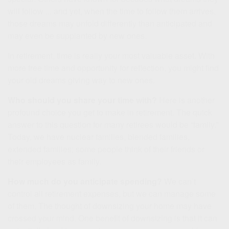
will follow ... and yet, when the time to follow them arrives,
those dreams may unfold differently than anticipated and
may even be supplanted by new ones.
In retirement, time is really your most valuable asset. With
more free time and opportunity for reflection, you might find
your old dreams giving way to new ones.
Who should you share your time with?
Here is another
profound choice you get to make in retirement. The quick
answer to this question for many retirees would be “family.”
Today, we have nuclear families, blended families,
extended families; some people think of their friends or
their employees as family.
How much do you anticipate spending?
We can’t
control all retirement expenses, but we can manage some
of them. The thought of downsizing your home may have
crossed your mind. One benefit of downsizing is that it can