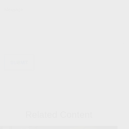
Message
Related Content