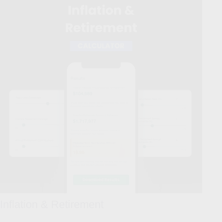
Inflation & Retirement