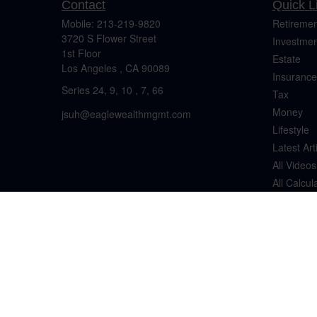
Contact
Quick L
Mobile:
213-219-9820
Retiremen
3720 S Flower Street
Investmen
1st Floor
Estate
Los Angeles ,
CA
90089
Insurance
Series 24, 9, 10 , 7, 66
Tax
Money
jsuh@eaglewealthmgmt.com
Lifestyle
Latest Art
All Videos
All Calcul