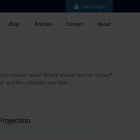
Client Login
Blog
Articles
Contact
About
ow much should I save? Where should I put my money?
, and this calculator can help.
rojection