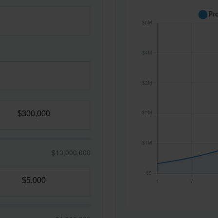
$10,000,000