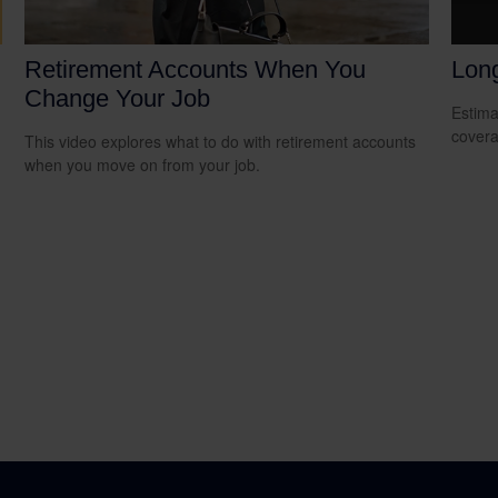
Retirement Accounts When You
Lon
Change Your Job
Estima
covera
This video explores what to do with retirement accounts
when you move on from your job.