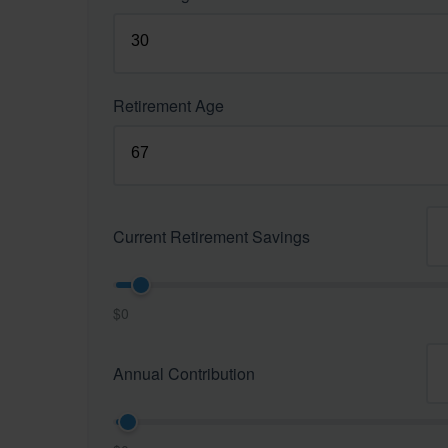
Retirement Age
Current Retirement Savings
$0
Annual Contribution