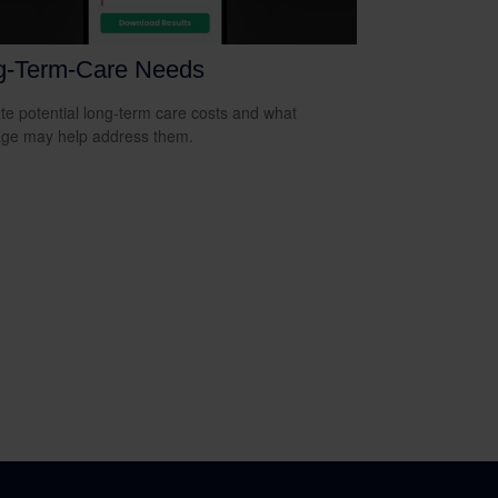
g-Term-Care Needs
te potential long-term care costs and what
ge may help address them.