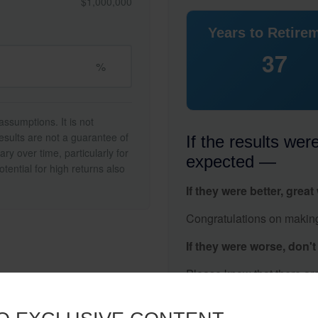
$1,000,000
Years to Retire
37
%
ssumptions. It is not
esults are not a guarantee of
If the results wer
ry over time, particularly for
expected —
tential for high returns also
If they were better, great
Congratulations on making 
If they were worse, don'
Please know that there are
gap.