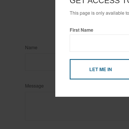
GET ACCESS T
This page is only available t
First Name
Name
Message