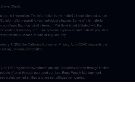
s
BrokerCheck
.
curate information. The information in this material is not intended as tax
ific information regarding your individual situation. Some of this material
 a topic that may be of interest. FMG Suite is not affiliated with the
ed investment advisory firm. The opinions expressed and material provided
tation for the purchase or sale of any security.
January 1, 2020 the
California Consumer Privacy Act (CCPA)
suggests the
 sell my personal information
.
, an SEC registered investment adviser. Securities offered through United
roducts offered through approved carriers. Eagle Wealth Management,
eparately owned entities and are not affiliated companies.
May Lose Value
TX. This communication is strictly intended for individuals residing in the
he specific states referenced. Insurance-related services may not be
TX.
e may only transact business in a state if first registered appropriately.
 a firm or individual that involve either effecting or attempting to effect
stment advice for compensation, will not be made without first complying