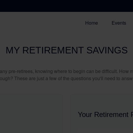
Home
Events
MY RETIREMENT SAVINGS
r many pre-retirees, knowing where to begin can be difficult. H
gh? These are just a few of the questions you'll need to answer
Your Retirement P