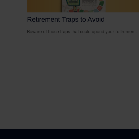
Retirement Traps to Avoid
Beware of these traps that could upend your retirement.