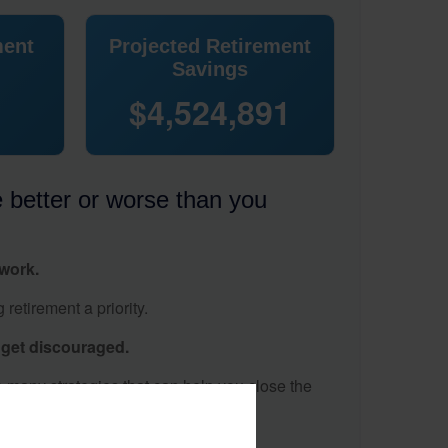
ment
Projected Retirement
Savings
$4,524,891
e better or worse than you
 work.
retirement a priority.
t get discouraged.
 many strategies that can help you close the