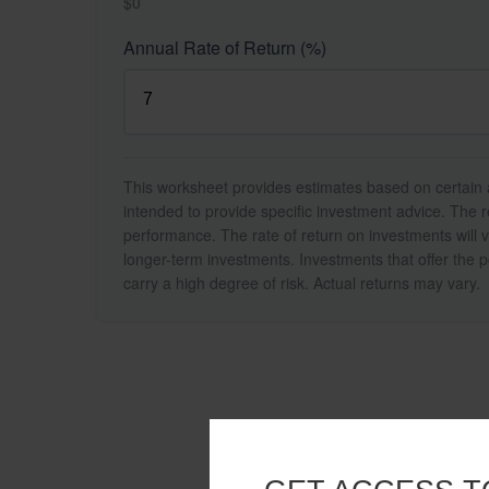
$0
Annual Rate of Return (%)
This worksheet provides estimates based on certain a
intended to provide specific investment advice. The r
performance. The rate of return on investments will va
longer-term investments. Investments that offer the po
carry a high degree of risk. Actual returns may vary.