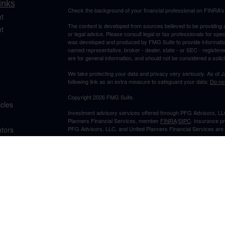
inks
Check the background of your financial professional on FINRA'
t
The content is developed from sources believed to be providing ac
t
or legal advice. Please consult legal or tax professionals for spec
was developed and produced by FMG Suite to provide information on
named representative, broker - dealer, state - or SEC - register
are for general information, and should not be considered a solici
We take protecting your data and privacy very seriously. As of 
following link as an extra measure to safeguard your data:
Do not
Copyright 2026 FMG Suite.
icles
Investment advisory services offered through PFG Advisors, LLC
Planners Financial Services, member
FINRA
/
SIPC
. Insurance p
ators
PFG Advisors, LLC, and United Planners Financial Services are s
Not FDIC/NCUA Insured | No Financial Institution Guarantee | 
Jimmy Suh is registered to conduct securities business in CA and 
states listed. No offers may be made or accepted from outside t
provided to individuals residing in any states other than CA and 
A broker-dealer, investment advisor, BD agent, or IA representativ
Follow-up or individualized responses to persons in a state by such
transactions in securities, or the rendering of personalized inve
with appropriate registration requirements.