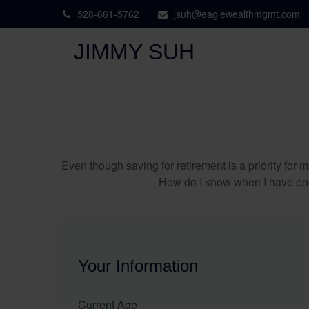
528-661-5762
jsuh@eaglewealthmgmt.com
JIMMY SUH
Even though saving for retirement is a priority fo
How do I know when I have enou
Your Information
Current Age