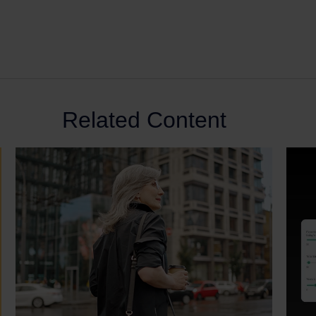
Related Content