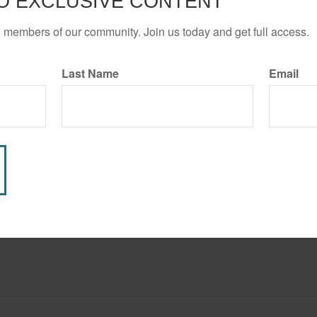
O EXCLUSIVE CONTENT
START AGAI
o members of our community. Join us today and get full access.
Last Name
Email
Have A Question About This Topic?
Email