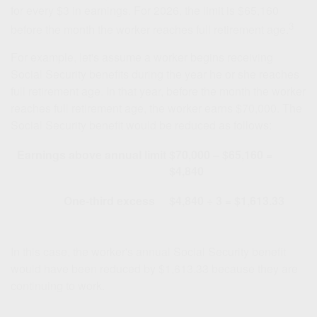
for every $3 in earnings. For 2026, the limit is $65,160
3
before the month the worker reaches full retirement age.
For example, let's assume a worker begins receiving
Social Security benefits during the year he or she reaches
full retirement age. In that year, before the month the worker
reaches full retirement age, the worker earns $70,000. The
Social Security benefit would be reduced as follows:
Earnings above annual limit
$70,000 – $65,160 =
$4,840
One-third excess
$4,840 ÷ 3 = $1,613.33
In this case, the worker's annual Social Security benefit
would have been reduced by $1,613.33 because they are
continuing to work.