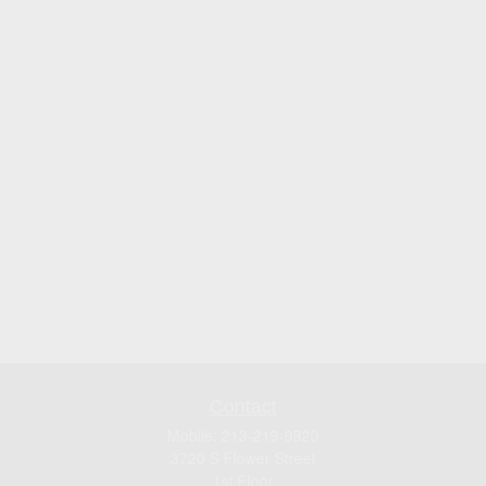
Contact
Mobile:
213-219-9820
3720 S Flower Street
1st Floor