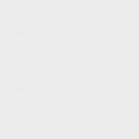
Message