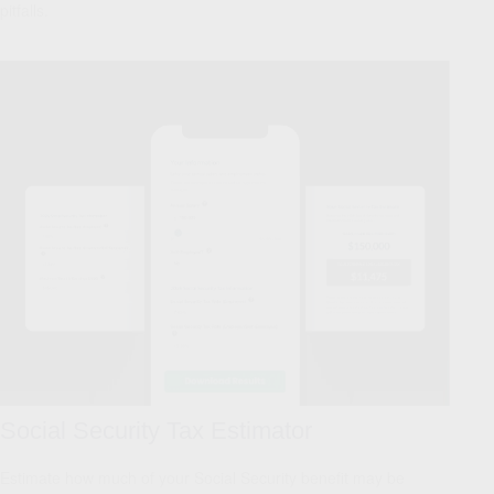
pitfalls.
Social Security Tax Estimator
Estimate how much of your Social Security benefit may be