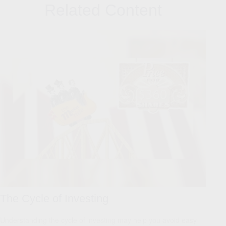
Related Content
The Cycle of Investing
Understanding the cycle of investing may help you avoid easy