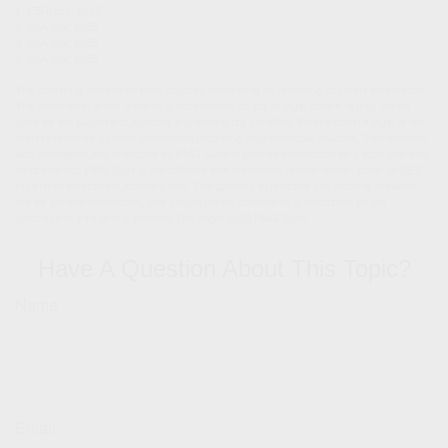
1. EBRI.org, 2025
2. SSA.gov, 2025
3. SSA.gov, 2025
4. SSA.gov, 2025
The content is developed from sources believed to be providing accurate information.
The information in this material is not intended as tax or legal advice. It may not be
used for the purpose of avoiding any federal tax penalties. Please consult legal or tax
professionals for specific information regarding your individual situation. This material
was developed and produced by FMG Suite to provide information on a topic that may
be of interest. FMG Suite is not affiliated with the named broker-dealer, state- or SEC-
registered investment advisory firm. The opinions expressed and material provided
are for general information, and should not be considered a solicitation for the
purchase or sale of any security. Copyright
2026 FMG Suite.
Have A Question About This Topic?
Name
Email