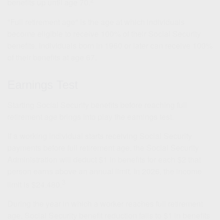
benefits up until age 70.
"Full retirement age" is the age at which individuals
become eligible to receive 100% of their Social Security
benefits. Individuals born in 1960 or later can receive 100%
of their benefits at age 67.
Earnings Test
Starting Social Security benefits before reaching full
retirement age brings into play the earnings test.
If a working individual starts receiving Social Security
payments before full retirement age, the Social Security
Administration will deduct $1 in benefits for each $2 that
person earns above an annual limit. In 2026, the income
3
limit is $24,480.
During the year in which a worker reaches full retirement
age, Social Security benefit reduction falls to $1 in benefits