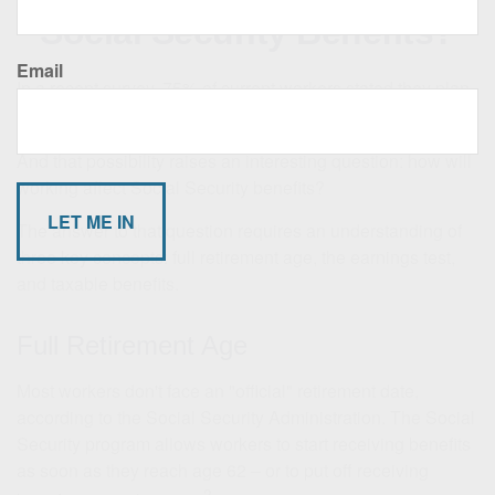
Social Security Benefits?
Email
In a recent survey, 75% of current workers stated they plan
1
to work for pay after retiring.
And that possibility raises an interesting question: how will
working affect Social Security benefits?
The answer to that question requires an understanding of
three key concepts: full retirement age, the earnings test,
and taxable benefits.
Full Retirement Age
Most workers don't face an "official" retirement date,
according to the Social Security Administration. The Social
Security program allows workers to start receiving benefits
as soon as they reach age 62 – or to put off receiving
2