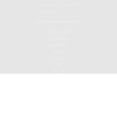
Los Angeles ,
CA
90089
Series 24, 9, 10 , 7, 66
jsuh@eaglewealthmgmt.com
Quick Links
Retirement
Investment
Estate
Insurance
Tax
Money
Lifestyle
Latest Articles
All Videos
All Calculators
Check the background of your financial professional on FINRA's
BrokerCheck
.
The content is developed from sources believed to be providing accurate