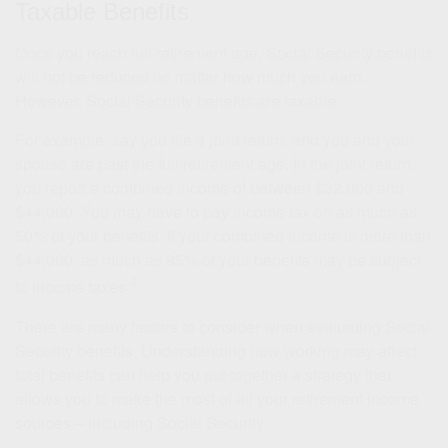
Taxable Benefits
Once you reach full retirement age, Social Security benefits
will not be reduced no matter how much you earn.
However, Social Security benefits are taxable.
For example, say you file a joint return, and you and your
spouse are past the full retirement age. In the joint return,
you report a combined income of between $32,000 and
$44,000. You may have to pay income tax on as much as
50% of your benefits. If your combined income is more than
$44,000, as much as 85% of your benefits may be subject
4
to income taxes.
There are many factors to consider when evaluating Social
Security benefits. Understanding how working may affect
total benefits can help you put together a strategy that
allows you to make the most of all your retirement income
sources – including Social Security.