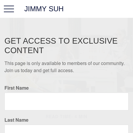
JIMMY SUH
GET ACCESS TO EXCLUSIVE
CONTENT
This page is only available to members of our community.
Join us today and get full access.
First Name
RETIREMENT
READ TIME: 4 MIN
Last Name
How Will Working Affect