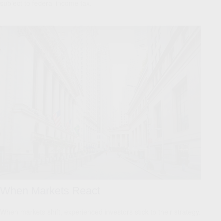
subject to federal income tax.
When Markets React
When markets shift, experienced investors stick to their strategy.