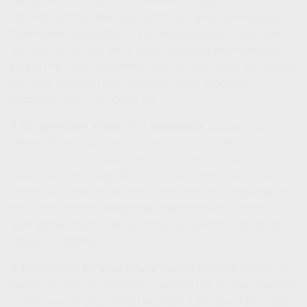
taking control of your financial future. If you’re single,
consider writing down your retirement goals and keeping
them readily accessible. If you have a partner, make sure
you are both on the same page regarding your retirement
goals. The more comfortably you can talk about your future,
the more confident you may be to make important
decisions when they come up.
2. Be proactive about your retirement.
Do you have
clear, defined goals for what you want your retirement to
look like? And do you know where your retirement
accounts stand today? Being proactive with your retirement
accounts allows you to create a goal-oriented roadmap. It
may also help you adapt when necessary and continue
your journey regardless of things like relationship status or
market fluctuations.
3. Make room for your future in your budget.
Adjust your
budget to allow for retirement savings, just as you would for
a new home or your dream vacation. Like any of your other