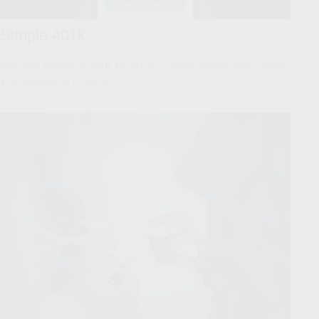
Simple 401k
See how increasing your 401(k) contributions today could affect
your balance at retirement.