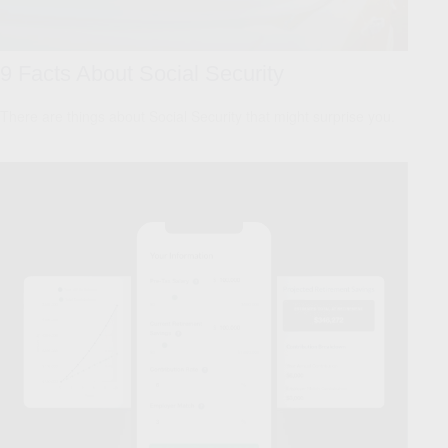
9 Facts About Social Security
There are things about Social Security that might surprise you.