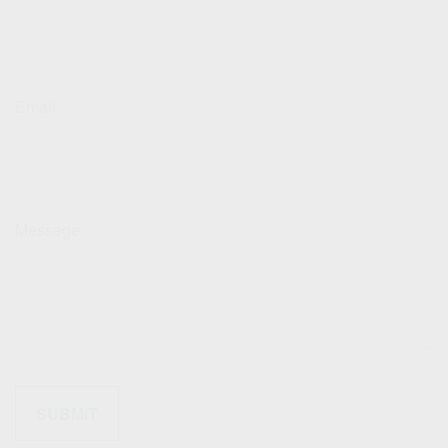
Email
Message