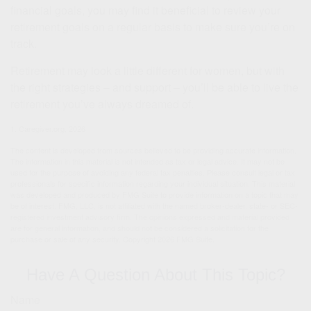
financial goals, you may find it beneficial to review your
retirement goals on a regular basis to make sure you’re on
track.
Retirement may look a little different for women, but with
the right strategies – and support – you’ll be able to live the
retirement you’ve always dreamed of.
1. Caregiver.org, 2026
The content is developed from sources believed to be providing accurate information.
The information in this material is not intended as tax or legal advice. It may not be
used for the purpose of avoiding any federal tax penalties. Please consult legal or tax
professionals for specific information regarding your individual situation. This material
was developed and produced by FMG Suite to provide information on a topic that may
be of interest. FMG, LLC, is not affiliated with the named broker-dealer, state- or SEC-
registered investment advisory firm. The opinions expressed and material provided
are for general information, and should not be considered a solicitation for the
purchase or sale of any security. Copyright
2026 FMG Suite.
Have A Question About This Topic?
Name