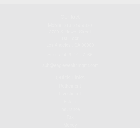
Contact
Mobile:
213-219-9820
3720 S Flower Street
1st Floor
Los Angeles ,
CA
90089
Series 24, 9, 10 , 7, 66
jsuh@eaglewealthmgmt.com
Quick Links
Retirement
Investment
Estate
Insurance
Tax
Money
Lifestyle