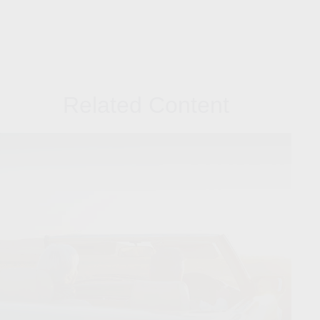
Related Content