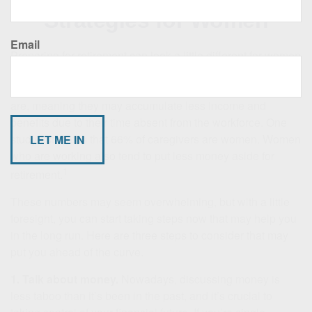
Strategies for Women
Email
Preparing for retirement can look a little different for women
than it does for men. Although stereotypes are changing,
women are still more likely to serve as caretakers than men
are, meaning they may accumulate less income and
benefits due to their time absent from the workforce. One
study estimates that 66% of caregivers are women. Women
who are working also tend to put less money aside for
1
retirement.
These numbers may seem overwhelming, but with a little
foresight, you can start taking steps now that may help you
in the long run. Here are three steps to consider that may
put you ahead of the curve.
1. Talk about money.
Nowadays, discussing money is
less taboo than it’s been in the past, and it’s crucial to