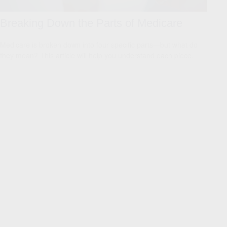
Breaking Down the Parts of Medicare
Medicare is broken down into four specific parts—but what do
they mean? This article will help you understand each piece.