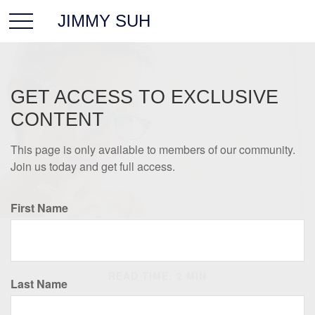
JIMMY SUH
GET ACCESS TO EXCLUSIVE
CONTENT
This page is only available to members of our community.
Join us today and get full access.
First Name
RETIREMENT
READ TIME: 2 MIN
Last Name
Helpful Retirement