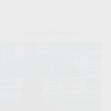
Related Content