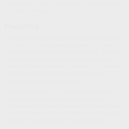
to provide your Social Security number, but no additional
3
information is required.
FreeERISA
If your forgotten account was worth more than $1,000 but
less than $5,000, it might have been rolled into a default
traditional Individual Retirement Account (IRA). Employers
create default IRAs when a former employee can’t be
located or fails to respond when contacted. You can search
for retirement and IRA accounts for free using this
4
database, but registration is required.
Once you reach age 73, you must begin taking required
minimum distributions from a traditional IRA in most
circumstances. Withdrawals from traditional IRAs are taxed
as ordinary income and, if taken before age 59½, may be
subject to a 10 percent federal income tax penalty.