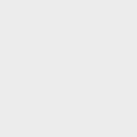
investment, or maybe that vacation home you’ve always
wanted. You worked hard for that money, after all, so you
should get to enjoy it!
1. Kiplinger.com, August 27, 2021
2. USNews.com, October 22, 2021
3. UnclaimedRetirementBenefits.com, 2022
4. FreeERISA.BenefitsPro.com, 2022
5. DOL.gov, 2022
The content is developed from sources believed to be providing accurate information.
The information in this material is not intended as tax or legal advice. It may not be
used for the purpose of avoiding any federal tax penalties. Please consult legal or tax
professionals for specific information regarding your individual situation. This material
was developed and produced by FMG Suite to provide information on a topic that may
be of interest. FMG, LLC, is not affiliated with the named broker-dealer, state- or SEC-
registered investment advisory firm. The opinions expressed and material provided
are for general information, and should not be considered a solicitation for the
purchase or sale of any security. Copyright
2026 FMG Suite.
Have A Question About This Topic?
Name