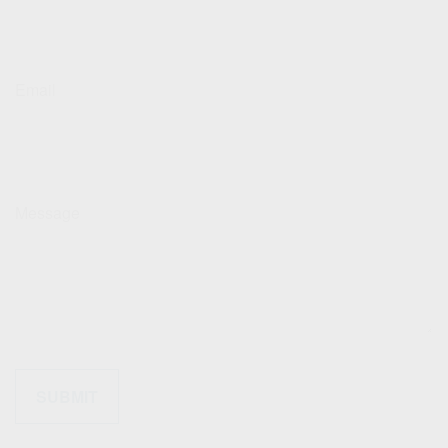
Email
Message