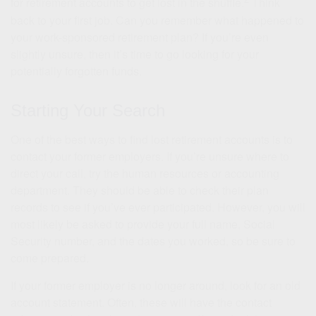
for retirement accounts to get lost in the shuffle.
Think
back to your first job. Can you remember what happened to
your work-sponsored retirement plan? If you’re even
slightly unsure, then it’s time to go looking for your
potentially forgotten funds.
Starting Your Search
One of the best ways to find lost retirement accounts is to
contact your former employers. If you’re unsure where to
direct your call, try the human resources or accounting
department. They should be able to check their plan
records to see if you’ve ever participated. However, you will
most likely be asked to provide your full name, Social
Security number, and the dates you worked, so be sure to
come prepared.
If your former employer is no longer around, look for an old
account statement. Often, these will have the contact