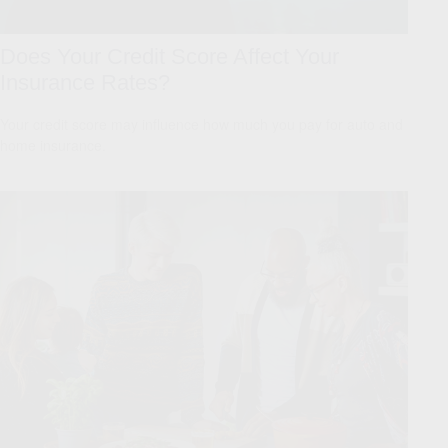
Does Your Credit Score Affect Your
Insurance Rates?
Your credit score may influence how much you pay for auto and
home insurance.