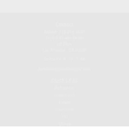
Contact
Mobile:
213-219-9820
3720 S Flower Street
1st Floor
Los Angeles ,
CA
90089
Series 24, 9, 10 , 7, 66
jsuh@eaglewealthmgmt.com
Quick Links
Retirement
Investment
Estate
Insurance
Tax
Money