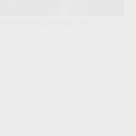
Understanding Extended Care
Understanding the types of extended care services—and what
those services could cost—may be critical.