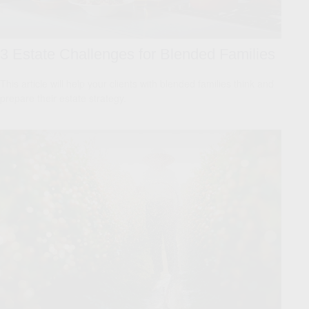
3 Estate Challenges for Blended Families
This article will help your clients with blended families think and
prepare their estate strategy.