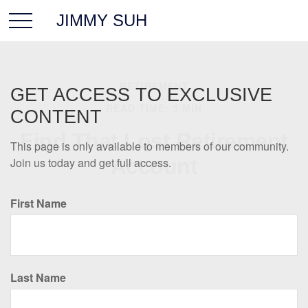
JIMMY SUH
RETIREMENT
GET ACCESS TO EXCLUSIVE
READ TIME: 3 MIN
CONTENT
Find That Lost Retirement
This page is only available to members of our community.
Account
Join us today and get full access.
First Name
Last Name