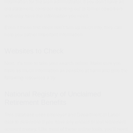
information for the plan administrator. If you don’t have an
old statement, consider reaching out to former coworkers
who may have the information you need.
Even if these first steps don’t turn up much info, they can
help you gather important information.
Websites to Check
Next, it’s time to take your search online. Make sure you
have as much information as possible at hand and give the
following resources a try.
National Registry of Unclaimed
Retirement Benefits
This database uses employer and Department of Labor
data to determine if you have any unpaid or lost retirement
account money. Like most of these online tools, you’ll need