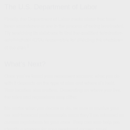
The U.S. Department of Labor
Finally, the Department of Labor tracks plans that have
been abandoned or are in the process of being terminated.
Try searching its database to find the qualified termination
administrator (QTA) responsible for directing the shutdown
5
of the plan.
What’s Next?
Once you’ve found your retirement account, what you do
with it depends on the type of plan and where it’s held.
Your location also matters. Depending on where you live,
the rules and regulations may differ.
No matter what you decide to do, be sure to involve your
tax and financial professionals since they’ll be informed on
current regulations for your state. They can also help you
identify a strategy for your newfound money: travel,