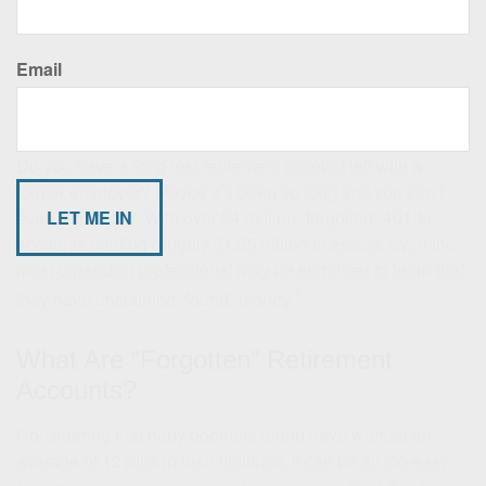
Email
Find That Lost Retirement Account
Do you have a long-lost retirement account left with a
former employer? Maybe it’s been so long that you can’t
even remember. With over 24 million “forgotten” 401(k)
accounts holding roughly $1.35 trillion in assets, even the
most organized professional may be surprised to learn that
1
they have unclaimed “found” money.
What Are “Forgotten” Retirement
Accounts?
Considering that baby boomers alone have worked an
average of 12 jobs in their lifetimes, it can be all too easy
2