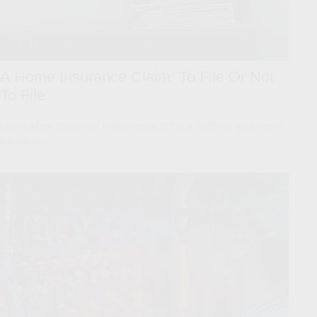
A Home Insurance Claim: To File Or Not
To File
Learn when it may not make sense to file a claim on your home
insurance.