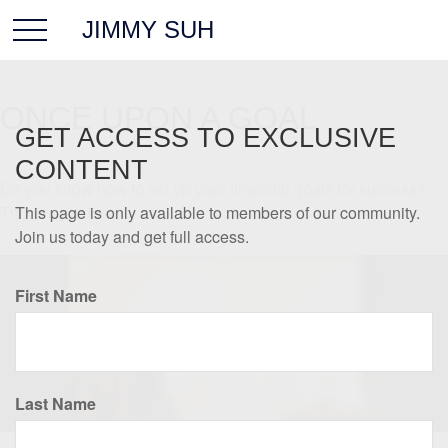
JIMMY SUH
ONCE UPON A GOAL
GET ACCESS TO EXCLUSIVE
CONTENT
Do you know how to set up your financial goals for success?
This knight does.
This page is only available to members of our community.
Join us today and get full access.
First Name
Last Name