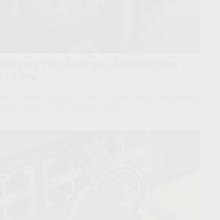
Insuring Your Business Against Cyber
Liability
90% of small businesses in the U.S. don't protect their data from
cyber attacks. Is your business at risk?