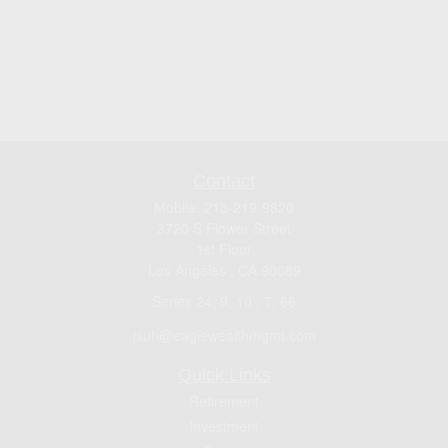
Contact
Mobile:
213-219-9820
3720 S Flower Street
1st Floor
Los Angeles ,
CA
90089
Series 24, 9, 10 , 7, 66
jsuh@eaglewealthmgmt.com
Quick Links
Retirement
Investment