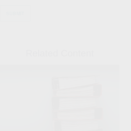
Related Content