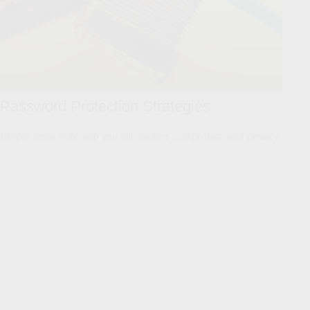
Password Protection Strategies
Simple steps may help you foil hackers and protect your privacy.