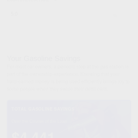
%
Your Gasoline Savings
For most car owners, a periodic stop at the gas station is
part of the ownership experience. Knowing that your
hard-earned money is being used efficiently brings joy to
some people when they swipe their debit card.
TOTAL GASOLINE SAVINGS
Over the Course of the Loan
$4,441