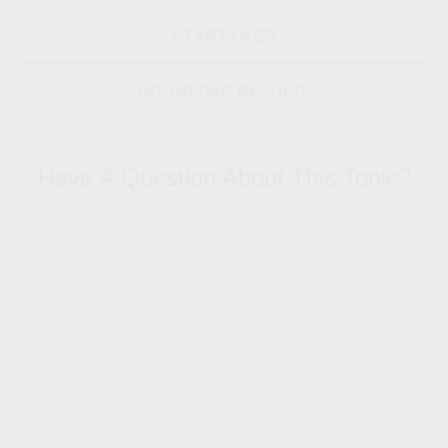
START OVER
DOWNLOAD RESULTS
Have A Question About This Topic?
Name
Email