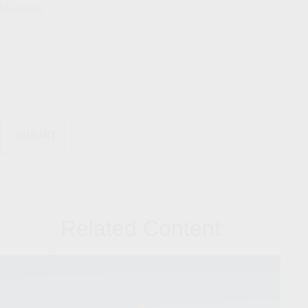
Message
Related Content