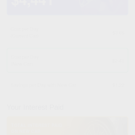
Cost per Day
$3.65
(Current Car)
Cost per Day
$2.43
(New Car)
Savings per Day with New Car
$1.22
Your Interest Paid
TOTAL INTEREST PAID
ON NEW CAR