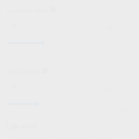
help
Current Car MPG
MPG
5
60 MPG
help
New Car MPG
MPG
10
100 MPG
Loan Costs
Enter the cost of the new car and loan information.