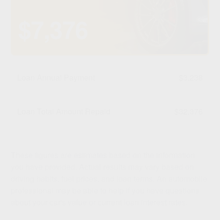
$7,376
Loan Annual Payment
$3,238
Loan Total Amount Repaid
$32,376
These figures are estimates based on the information
you have provided. Actual results may vary based on
driving habits, fuel prices, and loan terms. An automobile
professional may be able to help if you have questions
about your car's value or current loan interest rates.