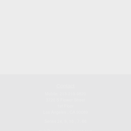
Contact
Mobile:
213-219-9820
3720 S Flower Street
1st Floor
Los Angeles ,
CA
90089
Series 24, 9, 10 , 7, 66
jsuh@eaglewealthmgmt.com