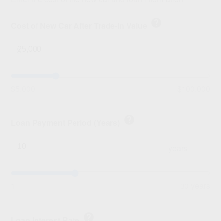
help
Cost of New Car After Trade-In Value
$
$5,000
$100,000
help
Loan Payment Period (Years)
years
1
30 years
help
Loan Interest Rate