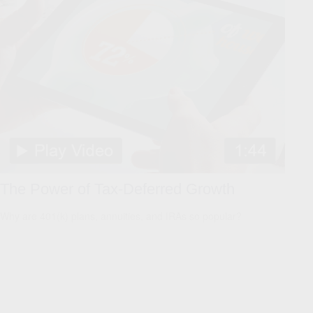
The Power of Tax-Deferred Growth
Why are 401(k) plans, annuities, and IRAs so popular?