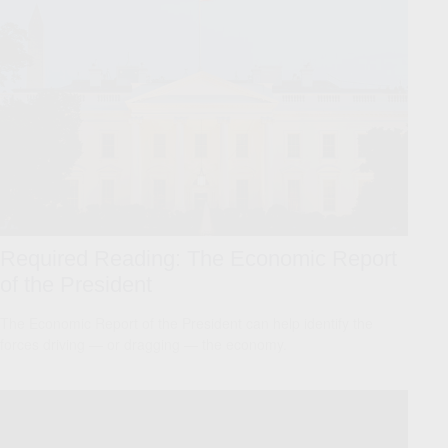
Required Reading: The Economic Report
of the President
The Economic Report of the President can help identify the
forces driving — or dragging — the economy.