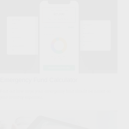
Emergency Fund Calculator
Find out how large your emergency fund should be based on
your monthly expenses.