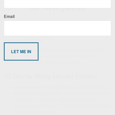
for Newlyweds
Email
One survey found that 35% of couples attribute stress in
their relationship to financial issues. This could explain
why some experts say financial problems are one of the top
1,2
reasons marriages fail.
Fortunately, when couples work together to address their
finances, they may be able to mitigate many of the
problems money may cause in a marriage.
10 Tips for Newly Married Couples
Communication
- Couples should consider talking
about their financial goals, memories, and habits, as
each partner may come into the marriage with
fundamental differences in experiences and outlooks
driving their behaviors.