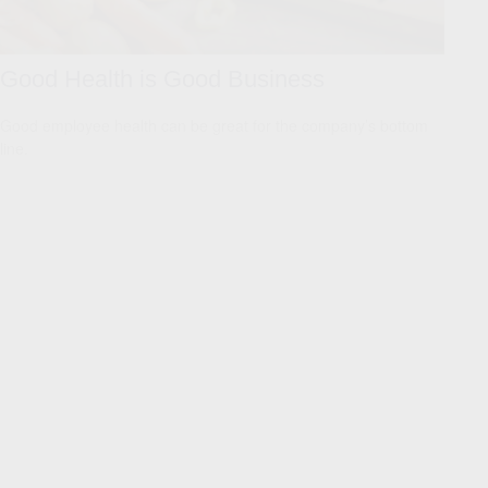
Good Health is Good Business
Good employee health can be great for the company’s bottom
line.