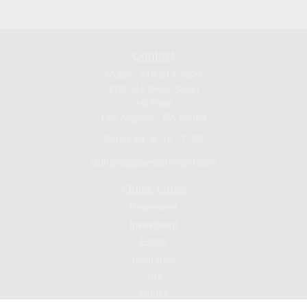
Contact
Mobile:
213-219-9820
3720 S Flower Street
1st Floor
Los Angeles ,
CA
90089
Series 24, 9, 10 , 7, 66
jsuh@eaglewealthmgmt.com
Quick Links
Retirement
Investment
Estate
Insurance
Tax
Money