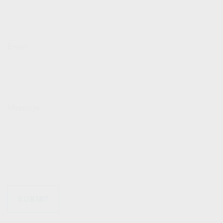
Email
Message