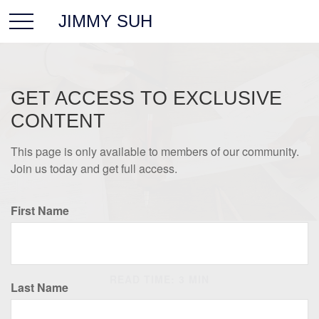
JIMMY SUH
GET ACCESS TO EXCLUSIVE
CONTENT
This page is only available to members of our community.
Join us today and get full access.
First Name
LIFESTYLE
READ TIME: 3 MIN
Last Name
Prevent a Rift: Money Tips