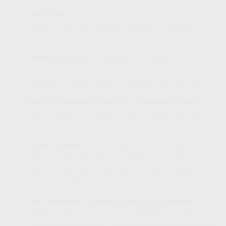
Set Goals
- Setting goals establishes a common
objective that both partners become committed to
pursuing.
Create a Budget
- A budget is an exercise for
developing a spending and savings plan that is
designed to reflect mutually agreed-upon priorities.
Set the Foundation for Your Financial House
-
Identify assets and debts. Look to begin reducing
debts, while building your emergency fund.
Work Together
- By sharing the financial decision-
making, both spouses are vested in all choices,
reducing the friction that can come from a single
decision-maker.
Set a Minimum Threshold for Big Expenses
-
While possessing a level of individual spending
latitude is reasonable, large expenditures should only