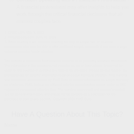
A financial professional may offer insights to help you
work through the critical financial decisions that all
married couples face.
1. CNBC.com, May 9, 2023
2. Investopedia.com, June 10, 2023
3. When drafting a will, consider enlisting the help of a legal, tax, or financial
professional who may be able to offer additional insight, especially if you have a large
estate or complex family situation.
The content is developed from sources believed to be providing accurate information.
The information in this material is not intended as tax or legal advice. It may not be
used for the purpose of avoiding any federal tax penalties. Please consult legal or tax
professionals for specific information regarding your individual situation. This material
was developed and produced by FMG Suite to provide information on a topic that may
be of interest. FMG Suite is not affiliated with the named broker-dealer, state- or SEC-
registered investment advisory firm. The opinions expressed and material provided
are for general information, and should not be considered a solicitation for the
purchase or sale of any security. Copyright
2026 FMG Suite.
Have A Question About This Topic?
Name