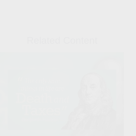
Related Content