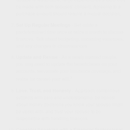
be made with both spouses’ consent. Agreeing to a
purchase amount should require a mutual decision.
Set Up Regular Meetings
- Set aside a
predetermined time once or twice a month to discuss
finances. Talk about budgeting, upcoming expenses,
and any changes in circumstances
Update and Revise
- As a newly married couple,
you may need to update the beneficiaries on your
accounts, reevaluate your insurance coverage, and
3
revise (or create) your will.
Love, Trust, and Honesty
- Approach contentious
subjects with care and understanding, be honest
about money decisions you know your spouse might
be upset with, and trust your spouse to be
responsible with handling finances.
Consider Speaking with a Financial Professional
-