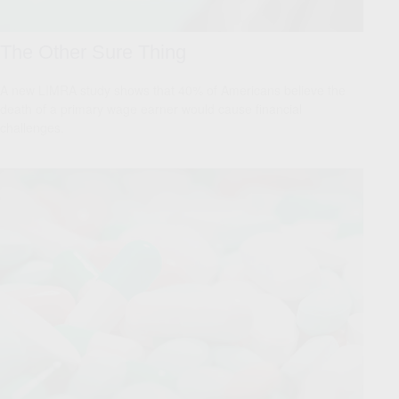
The Other Sure Thing
A new LIMRA study shows that 40% of Americans believe the
death of a primary wage earner would cause financial
challenges.