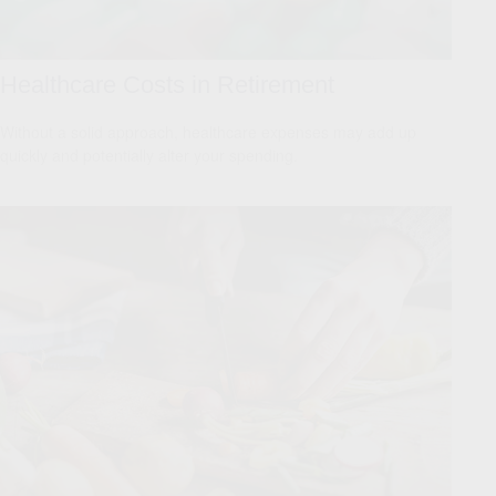
Healthcare Costs in Retirement
Without a solid approach, healthcare expenses may add up
quickly and potentially alter your spending.