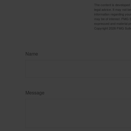
The content is developed f
legal advice. It may not b
information regarding your
may be of interest. FMG Su
expressed and material pro
Copyright
2026 FMG Suit
Name
Message