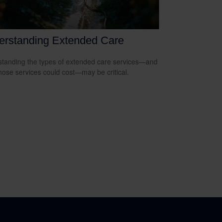
erstanding Extended Care
tanding the types of extended care services—and
hose services could cost—may be critical.