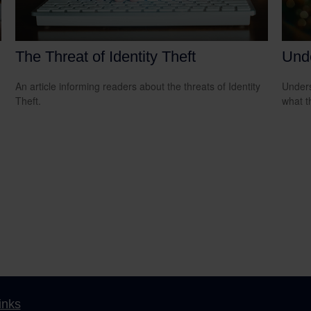
The Threat of Identity Theft
Und
An article informing readers about the threats of Identity
Unders
Theft.
what t
inks