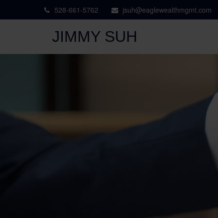
528-661-5762
jsuh@eaglewealthmgmt.com
JIMMY SUH