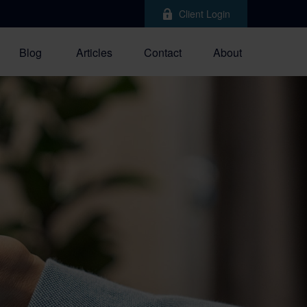
Client Login
Blog
Articles
Contact
About