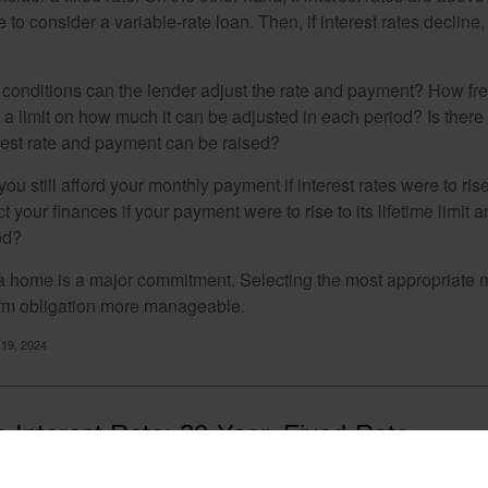
to consider a variable-rate loan. Then, if interest rates decline, 
 conditions can the lender adjust the rate and payment? How fre
 a limit on how much it can be adjusted in each period? Is there a
rest rate and payment can be raised?
you still afford your monthly payment if interest rates were to rise
 your finances if your payment were to rise to its lifetime limit a
od?
a home is a major commitment. Selecting the most appropriate
erm obligation more manageable.
 19, 2024
 Interest Rate: 30-Year, Fixed-Rate
ges