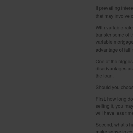
If prevailing inte
that may involve 
With variable-rate
transfer some of th
variable mortgage
advantage of falli
One of the bigges
disadvantages as 
the loan.
Should you choose
First, how long do
selling it, you ma
will have less ti
Second, what’s hap
make sense to cons