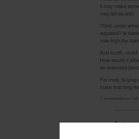
it may make sense 
may fall as well.
Third, under what
adjusted? Is there
how high the inte
And fourth, could 
How would it affect
an extended peri
For most, buying 
make that long-t
1. Investopedia.com, July
Average
Mortga