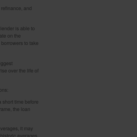
o refinance, and
lender is able to
rate on the
 borrowers to take
iggest
e over the life of
ons:
a short time before
frame, the loan
averages, it may
 historic averages,