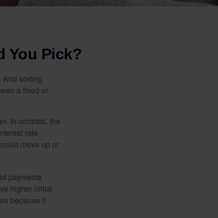
d You Pick?
 And sorting
ween a fixed or
an. In contrast, the
nterest rate
 could move up or
and payments
e higher initial
ore because if