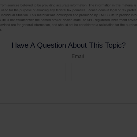
rom sources believed to be providing accurate information. The information in this material is
e used for the purpose of avoiding any federal tax penalties. Please consult legal or tax profes
 individual situation. This material was developed and produced by FMG Suite to provide infor
ite is not affiliated with the named broker-dealer, state- or SEC-registered investment advis
vided are for general information, and should not be considered a solicitation for the purchas
e.
Have A Question About This Topic?
Email