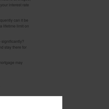
your interest rate
quently can it be
 lifetime limit on
 significantly?
nd stay there for
 mortgage may