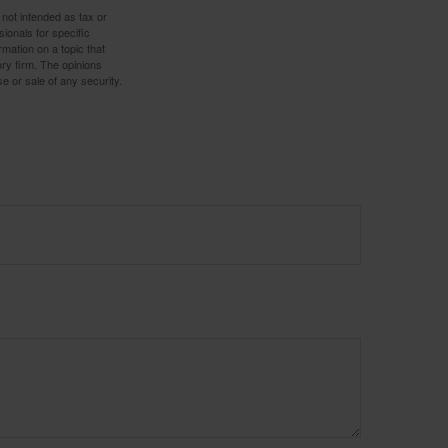
 not intended as tax or
sionals for specific
mation on a topic that
ory firm. The opinions
e or sale of any security.