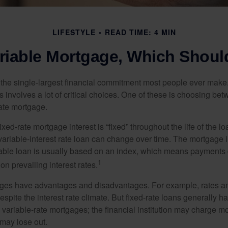
LIFESTYLE
READ TIME: 4 MIN
ariable Mortgage, Which Shoul
the single-largest financial commitment most people ever make.
involves a lot of critical choices. One of these is choosing bet
rate mortgage.
ixed-rate mortgage interest is “fixed” throughout the life of the lo
 variable-interest rate loan can change over time. The mortgage i
able loan is usually based on an index, which means payments
1
n prevailing interest rates.
ages have advantages and disadvantages. For example, rates 
spite the interest rate climate. But fixed-rate loans generally hav
n variable-rate mortgages; the financial institution may charge m
t may lose out.