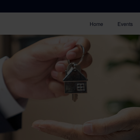
Home
Events