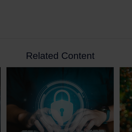
Related Content