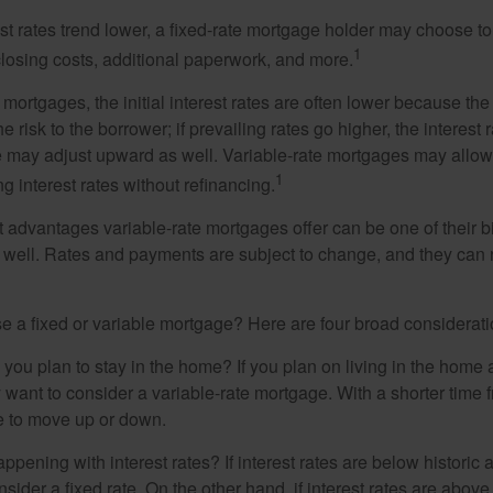
rest rates trend lower, a fixed-rate mortgage holder may choose t
1
closing costs, additional paperwork, and more.
 mortgages, the initial interest rates are often lower because the 
e risk to the borrower; if prevailing rates go higher, the interest 
 may adjust upward as well. Variable-rate mortgages may allow
1
ng interest rates without refinancing.
t advantages variable-rate mortgages offer can be one of their b
well. Rates and payments are subject to change, and they can ris
 a fixed or variable mortgage? Here are four broad considerati
 you plan to stay in the home? If you plan on living in the home 
y want to consider a variable-rate mortgage. With a shorter time 
me to move up or down.
pening with interest rates? If interest rates are below historic 
ider a fixed rate. On the other hand, if interest rates are above