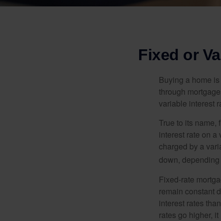
Fixed or V
Buying a home is 
through mortgages 
variable interest 
True to its name, f
interest rate on a
charged by a vari
down, depending o
Fixed-rate mortg
remain constant de
interest rates tha
rates go higher, i