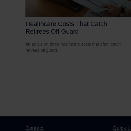
Healthcare Costs That Catch
Retirees Off Guard
An article on three healthcare costs that often catch
retirees off guard.
Contact
Quick L