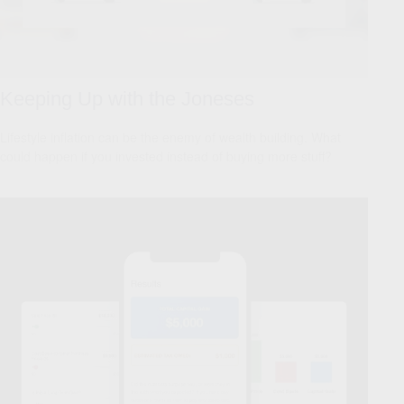
Keeping Up with the Joneses
Lifestyle inflation can be the enemy of wealth building. What
could happen if you invested instead of buying more stuff?