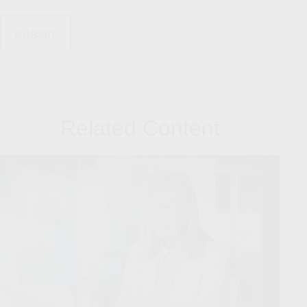
Related Content