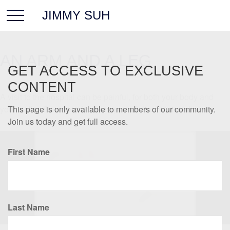
JIMMY SUH
AN ARM AND A LEG
GET ACCESS TO EXCLUSIVE
CONTENT
A visit to the hospital can be painful, for both your body and
your wallet. Don't let it be more painful than it has to be.
This page is only available to members of our community.
Join us today and get full access.
First Name
Last Name