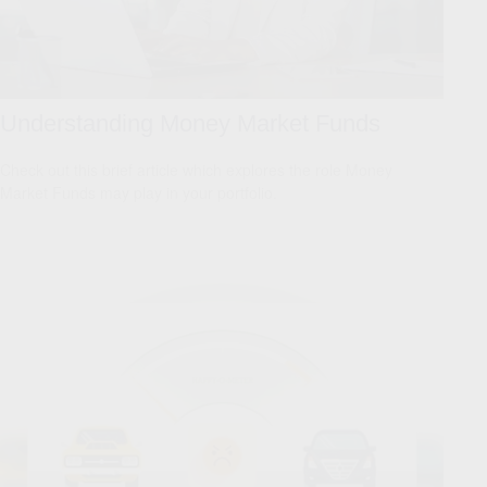
Understanding Money Market Funds
Check out this brief article which explores the role Money
Market Funds may play in your portfolio.