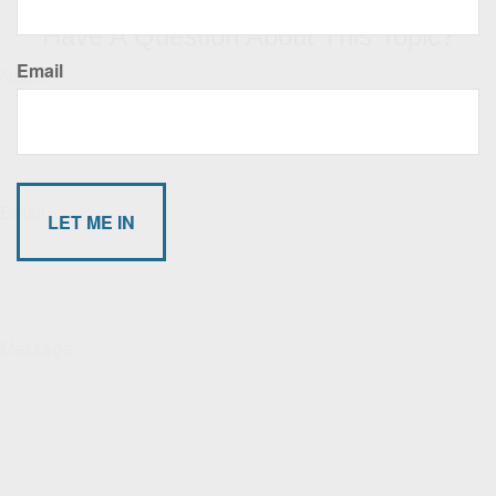
Have A Question About This Topic?
Email
Name
Email
Message