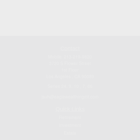
Contact
Mobile:
213-219-9820
3720 S Flower Street
1st Floor
Los Angeles ,
CA
90089
Series 24, 9, 10 , 7, 66
jsuh@eaglewealthmgmt.com
Quick Links
Retirement
Investment
Estate