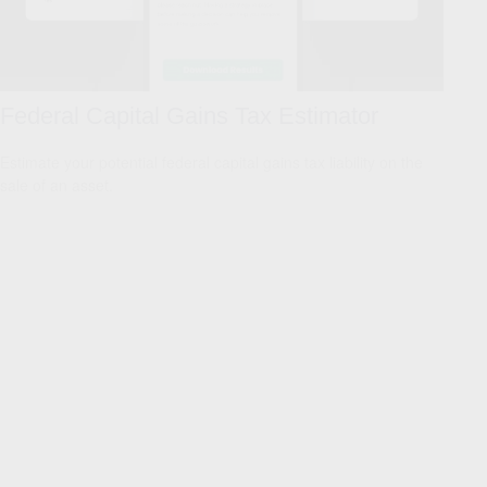
Federal Capital Gains Tax Estimator
Estimate your potential federal capital gains tax liability on the
sale of an asset.