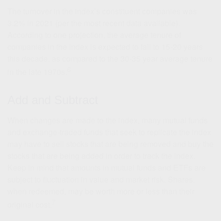
The turnover in the index’s constituent companies was
3.2% in 2021 (per the most recent data available).
According to one projection, the average tenure of
companies in the index is expected to fall to 15-20 years
this decade, as compared to the 30-35 year average tenure
6
in the late 1970s.
Add and Subtract
When changes are made to the index, many mutual funds
and exchange-traded funds that seek to replicate the index
may have to sell stocks that are being removed and buy the
stocks that are being added in order to track the index.
Keep in mind that amounts in mutual funds and ETFs are
subject to fluctuation in value and market risk. Shares,
when redeemed, may be worth more or less than their
7
original cost.