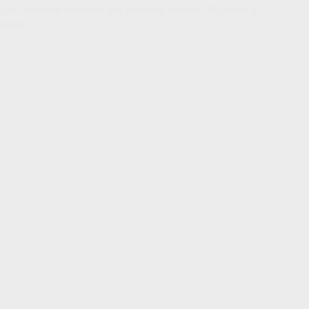
Life insurance proceeds are generally tax-free. But not in all
cases.