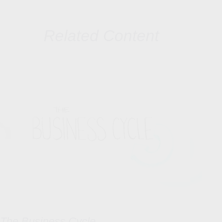
Related Content
The Business Cycle