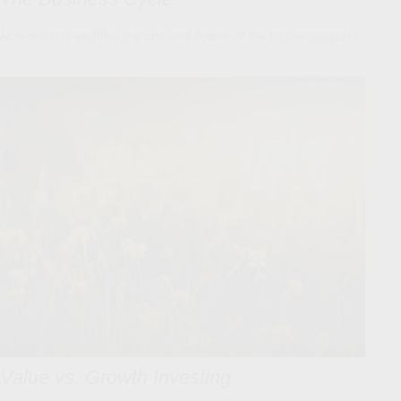
How will you weather the ups and downs of the business cycle?
Value vs. Growth Investing