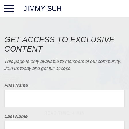
JIMMY SUH
GET ACCESS TO EXCLUSIVE
CONTENT
This page is only available to members of our community.
Join us today and get full access.
First Name
INVESTMENT
READ TIME: 4 MIN
Last Name
The Anatomy of an Index