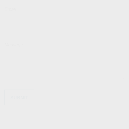
Email
Message