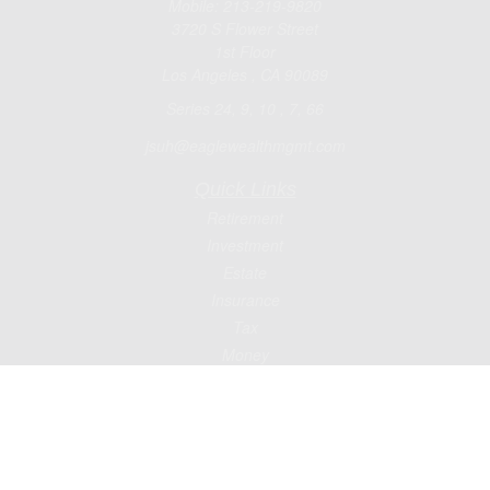
Mobile:
213-219-9820
3720 S Flower Street
1st Floor
Los Angeles ,
CA
90089
Series 24, 9, 10 , 7, 66
jsuh@eaglewealthmgmt.com
Quick Links
Retirement
Investment
Estate
Insurance
Tax
Money
Lifestyle
Latest Articles
All Videos
All Calculators