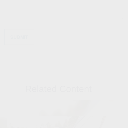
Related Content