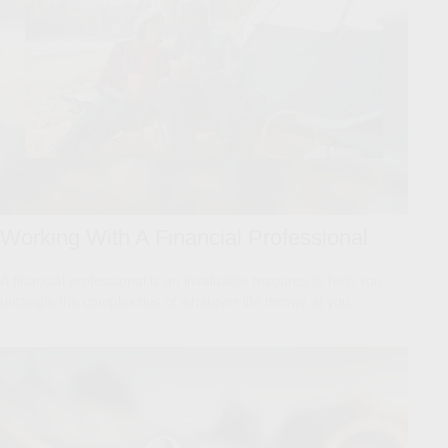
Working With A Financial Professional
A financial professional is an invaluable resource to help you
untangle the complexities of whatever life throws at you.