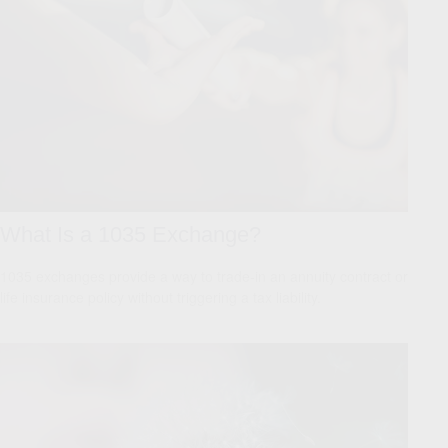
What Is a 1035 Exchange?
1035 exchanges provide a way to trade-in an annuity contract or
life insurance policy without triggering a tax liability.