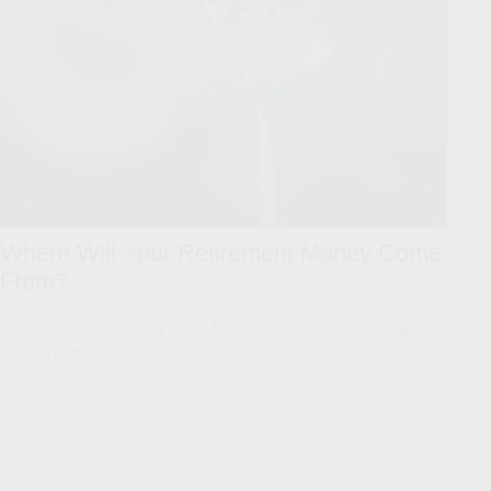
Where Will Your Retirement Money Come
From?
Retirement income may come from a variety of sources. Here's
an overview of the six main sources.