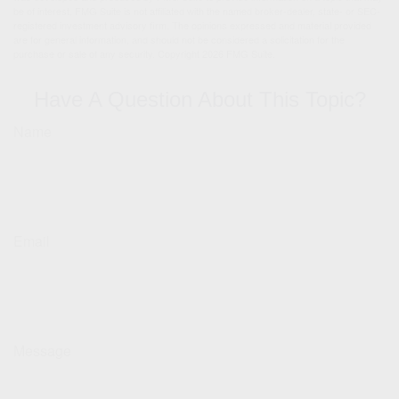
be of interest. FMG Suite is not affiliated with the named broker-dealer, state- or SEC-
registered investment advisory firm. The opinions expressed and material provided
are for general information, and should not be considered a solicitation for the
purchase or sale of any security. Copyright
2026 FMG Suite.
Have A Question About This Topic?
Name
Email
Message