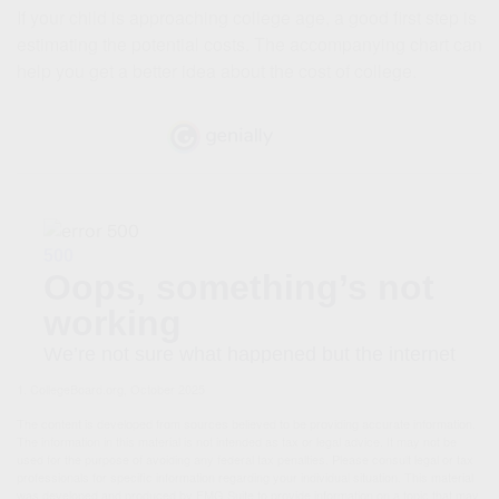
If your child is approaching college age, a good first step is
estimating the potential costs. The accompanying chart can
help you get a better idea about the cost of college.
1. CollegeBoard.org, October 2025
The content is developed from sources believed to be providing accurate information.
The information in this material is not intended as tax or legal advice. It may not be
used for the purpose of avoiding any federal tax penalties. Please consult legal or tax
professionals for specific information regarding your individual situation. This material
was developed and produced by FMG Suite to provide information on a topic that may