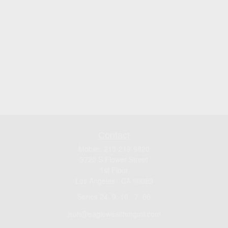
Contact
Mobile:
213-219-9820
3720 S Flower Street
1st Floor
Los Angeles ,
CA
90089
Series 24, 9, 10 , 7, 66
jsuh@eaglewealthmgmt.com