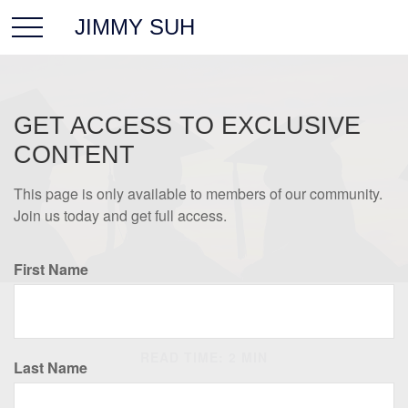
JIMMY SUH
GET ACCESS TO EXCLUSIVE
CONTENT
This page is only available to members of our community.
Join us today and get full access.
First Name
INVESTMENT
READ TIME: 2 MIN
Last Name
Estimating the Cost of