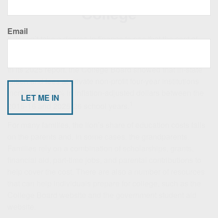
College
Email
It doesn’t take a degree in finance to see that the cost of
college continues to rise.
In its 2025 report, the College Board showed that in-state
tuition and fees at private non-profit four-year institutions
increased by 2% in inflation-adjusted dollars between the
1
2015-16 and 2025-26 school years.
For many families, the lion’s share of education costs falls
on the parents and, in some cases, the grandparents.
Families rely on a combination of scholarships, grants,
financial aid, part-time jobs, and parental contributions to
help cover the cost. There are also a number of resources
that can help individuals prepare for college, such as the
College Board website and the government student aid
website.