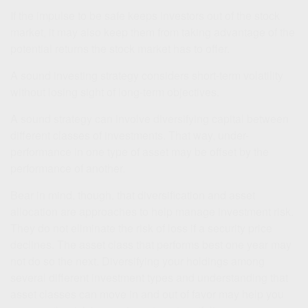
If the impulse to be safe keeps investors out of the stock
market, it may also keep them from taking advantage of the
potential returns the stock market has to offer.
A sound investing strategy considers short-term volatility
without losing sight of long-term objectives.
A sound strategy can involve diversifying capital between
different classes of investments. That way, under-
performance in one type of asset may be offset by the
performance of another.
Bear in mind, though, that diversification and asset
allocation are approaches to help manage investment risk.
They do not eliminate the risk of loss if a security price
declines. The asset class that performs best one year may
not do so the next. Diversifying your holdings among
several different investment types and understanding that
asset classes can move in and out of favor may help you