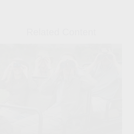
Related Content