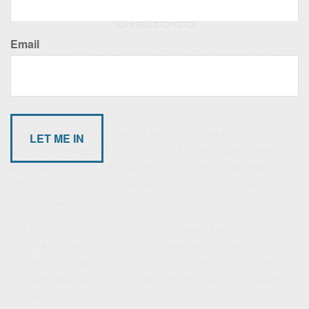
Classes
Email
According to Yale University's Crash Confidence Index,
only about 40% of investors are confident the stock market
1
will not crash sometime during the next six months.
If fear leads investors to avoid the entire investment class,
they may limit their potential returns. For example, for most
of the 10-year period ended 2023, stocks outperformed
both cash and the 10-year treasury. Cash pulled ahead
twice, once in 2018 and again in 2022. The 10-year
2
treasury pulled ahead only once, in 2015.
But the stock market is volatile. Between February 12,
2020, and March 23, 2020, the Dow lost 37% of its value
due to the onset of the COVID-19 pandemic. Fortunately,
recovery was swift, and by November 2020, US markets
3
had returned to their pre-pandemic highs.