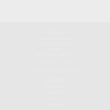
Contact
Mobile:
213-219-9820
3720 S Flower Street
1st Floor
Los Angeles ,
CA
90089
Series 24, 9, 10 , 7, 66
jsuh@eaglewealthmgmt.com
Quick Links
Retirement
Investment
Estate
Insurance