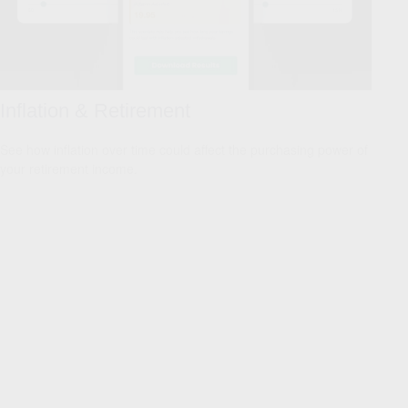
Inflation & Retirement
See how inflation over time could affect the purchasing power of
your retirement income.