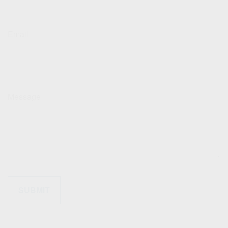
Email
Message