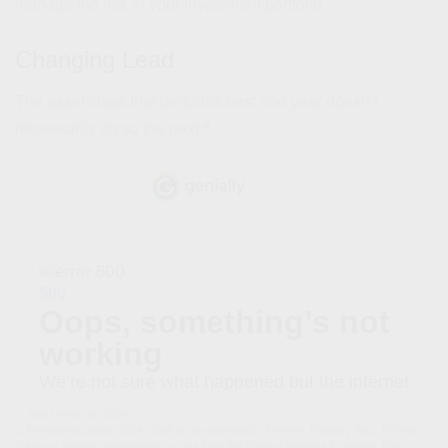
manage the risk in your investment portfolio.
Changing Lead
The asset class that performs best one year doesn’t
2
necessarily do so the next.
1. Yale University, 2024
2. PortfolioVisualizer, 2024. Cash is represented by 3-month Treasury Bills. 10-Year
Treasury Bond is represented by data from the Federal Reserve Economic Data.