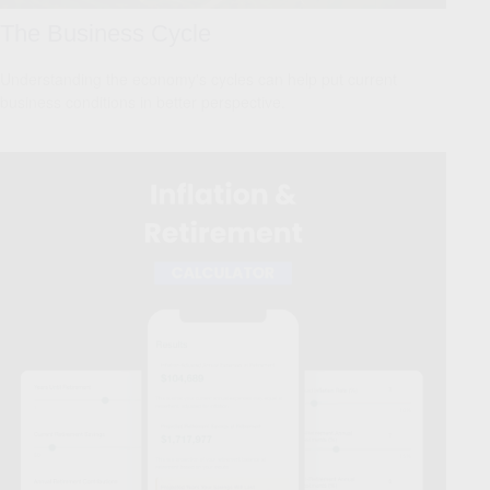
The Business Cycle
Understanding the economy's cycles can help put current
business conditions in better perspective.