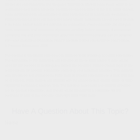
Stocks are represented by the Vanguard Total Stock Market Index Fund, which is an
unmanaged fund that is generally considered representative of the U.S. stock market.
Index performance is not indicative of past performance of a particular investment.
Past performance does not guarantee future results. Individuals cannot invest directly
in an index.
Mutual funds are sold only by prospectus. Please consider the charges,
risks, expenses, and investment objectives carefully before investing. A prospectus
containing this and other information about the investment company can be obtained
from your financial professional. Read it carefully before you invest or send money.
3. Finance.Yahoo.com, 2024
The content is developed from sources believed to be providing accurate information.
The information in this material is not intended as tax or legal advice. It may not be
used for the purpose of avoiding any federal tax penalties. Please consult legal or tax
professionals for specific information regarding your individual situation. This material
was developed and produced by FMG Suite to provide information on a topic that may
be of interest. FMG Suite is not affiliated with the named broker-dealer, state- or SEC-
registered investment advisory firm. The opinions expressed and material provided
are for general information, and should not be considered a solicitation for the
purchase or sale of any security. Copyright
2026 FMG Suite.
Have A Question About This Topic?
Name