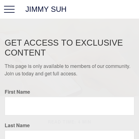
JIMMY SUH
GET ACCESS TO EXCLUSIVE
CONTENT
This page is only available to members of our community.
Join us today and get full access.
First Name
INVESTMENT
READ TIME: 4 MIN
Last Name
Best-Performing Asset