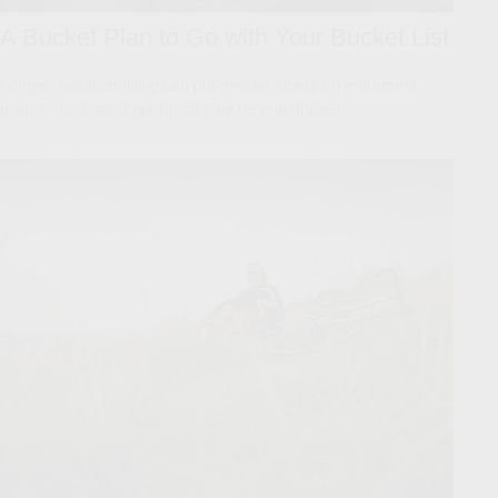
A Bucket Plan to Go with Your Bucket List
Longer, healthier living can put greater stress on retirement
assets; the bucket approach may be one answer.