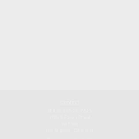
Contact
Mobile:
213-219-9820
3720 S Flower Street
1st Floor
Los Angeles ,
CA
90089