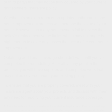
or third party) that may not be fully covered by your current
homeowners insurance policy.¹
Whether it’s an extra room or an updated bathroom, many
home improvement projects will increase the value of your
home. However, too many homeowners fail to review the
policy’s replacement value limits, which may no longer be
high enough to cover any losses that occur after your home
improvement.
Obtaining additional coverage shouldn’t wait until you’ve
completed the remodeling. After all, at any point in the
process, you will have supplies and completed work that
may not be covered under your existing policy.
To ensure that you are properly covered, meet with your
insurance agent about your projects and discuss with them
any need for modifying your current insurance coverage.
1. The information in this material is not intended as legal advice. Please consult legal
or insurance professionals for specific information regarding your individual situation.