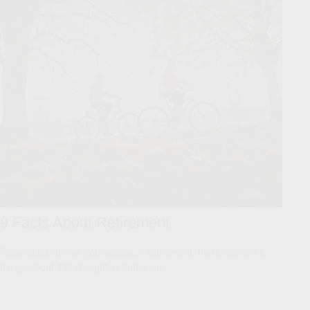
9 Facts About Retirement
Regardless of how you approach retirement, there are some
things about it that might surprise you.