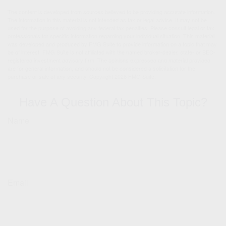
The content is developed from sources believed to be providing accurate information.
The information in this material is not intended as tax or legal advice. It may not be
used for the purpose of avoiding any federal tax penalties. Please consult legal or tax
professionals for specific information regarding your individual situation. This material
was developed and produced by FMG Suite to provide information on a topic that may
be of interest. FMG Suite is not affiliated with the named broker-dealer, state- or SEC-
registered investment advisory firm. The opinions expressed and material provided
are for general information, and should not be considered a solicitation for the
purchase or sale of any security. Copyright
2026 FMG Suite.
Have A Question About This Topic?
Name
Email