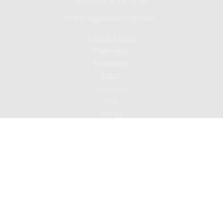
Series 24, 9, 10 , 7, 66
jsuh@eaglewealthmgmt.com
Quick Links
Retirement
Investment
Estate
Insurance
Tax
Money
Lifestyle
Latest Articles
All Videos
All Calculators
Check the background of your financial professional on FINRA's
BrokerCheck
.
The content is developed from sources believed to be providing accurate
information. The information in this material is not intended as tax or legal advice.
Please consult legal or tax professionals for specific information regarding your
individual situation. Some of this material was developed and produced by FMG