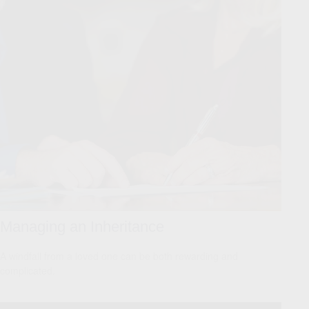
Managing an Inheritance
A windfall from a loved one can be both rewarding and
complicated.