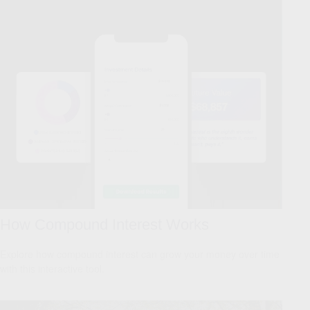
How Compound Interest Works
Explore how compound interest can grow your money over time
with this interactive tool.