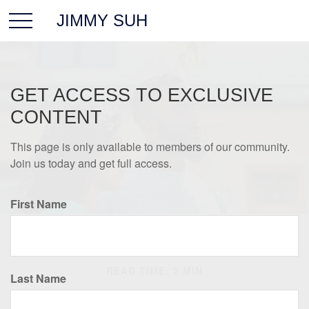
JIMMY SUH
GET ACCESS TO EXCLUSIVE
CONTENT
This page is only available to members of our community.
Join us today and get full access.
First Name
INSURANCE
READ TIME: 2 MIN
Last Name
The Most Overlooked Item