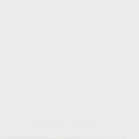
Message
Related Content