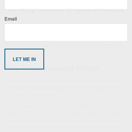
of Any Home Improvement
Email
If you are like most homeowners, you love selecting the
fixtures, fabrics, and paint colors of your home
improvement project. But there is one very important item
that you may overlook—making certain you are properly
insured.
Why Proper Insurance Matters
You may need to review your insurance before beginning
any home improvement project since it can expose you to
additional financial risks.
If you choose to act as your own general contractor (in
other words, you organize and order supplies while hiring
sub-contractors to do the work), you may be opening up
yourself to additional liability (such as an injury to a worker