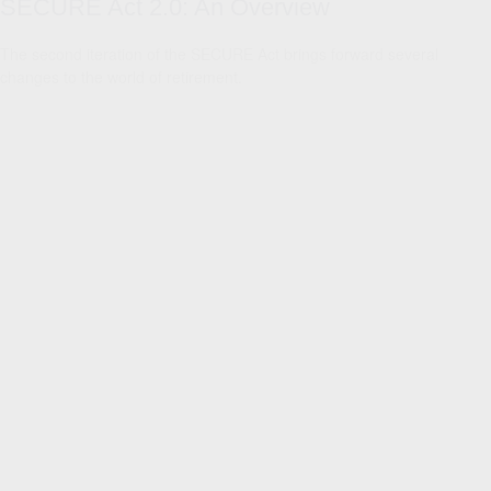
SECURE Act 2.0: An Overview
The second iteration of the SECURE Act brings forward several
changes to the world of retirement.