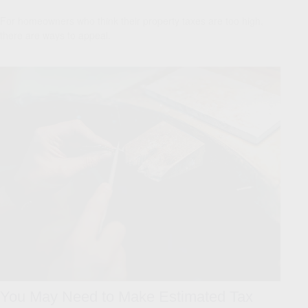
For homeowners who think their property taxes are too high,
there are ways to appeal.
You May Need to Make Estimated Tax