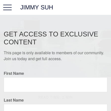
JIMMY SUH
GET ACCESS TO EXCLUSIVE
CONTENT
This page is only available to members of our community.
Join us today and get full access.
First Name
INSURANCE
READ TIME: 2 MIN
Last Name
Protection Against