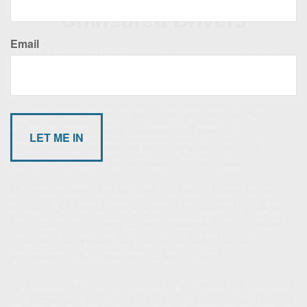
Uninsured Drivers
Email
About 14 percent of all motorists, or one-in-seven drivers,
do not have automobile insurance, according to the
Insurance Research Council.¹
Having the misfortune to get into an accident with an
uninsured motorist may have serious financial
consequences, depending upon the state in which you
reside and whether it is a “no-fault” or “tort” state.
In no-fault states, the law does not assign blame for an
accident. As a result, each driver is reimbursed by his or
her insurance company for any damages. In a “tort” state,
insurance companies pay out claims based on the
percentage of fault assigned to each driver.²
Any accident with an uninsured driver means no insurance
reimbursement payment for his or her apportioned share of