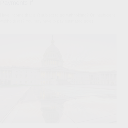
Payments If…
Have income that isn’t subject to tax withholding? Or insufficient
withholdings? You may have to pay estimated taxes.