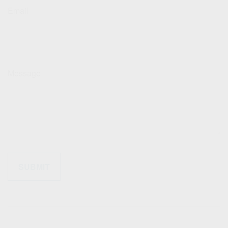
Email
Message