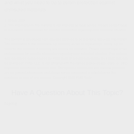
and what you need to do to obtain protection against
uninsured motorists.
1. III.org, 2024
2. The information in this material is not intended as legal advice. Please consult legal
or insurance professionals for specific information regarding your individual situation.
The content is developed from sources believed to be providing accurate information.
The information in this material is not intended as tax or legal advice. It may not be
used for the purpose of avoiding any federal tax penalties. Please consult legal or tax
professionals for specific information regarding your individual situation. This material
was developed and produced by FMG Suite to provide information on a topic that may
be of interest. FMG, LLC, is not affiliated with the named broker-dealer, state- or SEC-
registered investment advisory firm. The opinions expressed and material provided
are for general information, and should not be considered a solicitation for the
purchase or sale of any security. Copyright
2026 FMG Suite.
Have A Question About This Topic?
Name