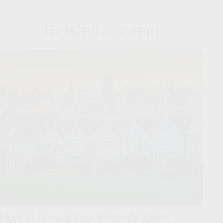
Related Content
How to Appeal Your Property Taxes