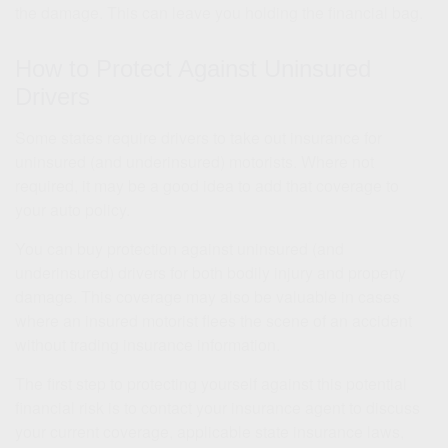
the damage. This can leave you holding the financial bag.
How to Protect Against Uninsured
Drivers
Some states require drivers to take out insurance for
uninsured (and underinsured) motorists. Where not
required, it may be a good idea to add that coverage to
your auto policy.
You can buy protection against uninsured (and
underinsured) drivers for both bodily injury and property
damage. This coverage may also be valuable in cases
where an insured motorist flees the scene of an accident
without trading insurance information.
The first step to protecting yourself against this potential
financial risk is to contact your insurance agent to discuss
your current coverage, applicable state insurance laws,