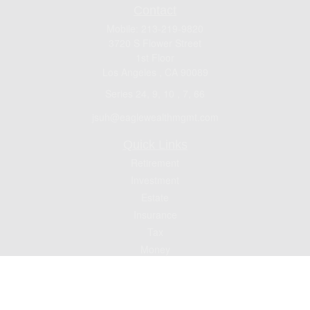
Contact
Mobile:
213-219-9820
3720 S Flower Street
1st Floor
Los Angeles ,
CA
90089
Series 24, 9, 10 , 7, 66
jsuh@eaglewealthmgmt.com
Quick Links
Retirement
Investment
Estate
Insurance
Tax
Money
Lifestyle
Latest Articles
All Videos