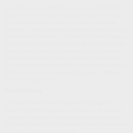
Several factors will affect the cost and availability of life
insurance, including age, health and the type and amount
of insurance purchased. Life insurance policies have
expenses, including mortality and other charges. If a policy
is surrendered prematurely, the policyholder also may pay
surrender charges and have income tax implications. You
should consider determining whether you are insurable
before implementing a strategy involving life insurance.
Any guarantees associated with a policy are dependent on
the ability of the issuing insurance company to continue
making claim payments.
Extended Care
For some, extended care insurance is a priority in this
stage of life. With the expense of children in the rearview
mirror, you can now turn your focus to buying protection
against potentially the most significant health-care expense
you are likely to face in retirement.