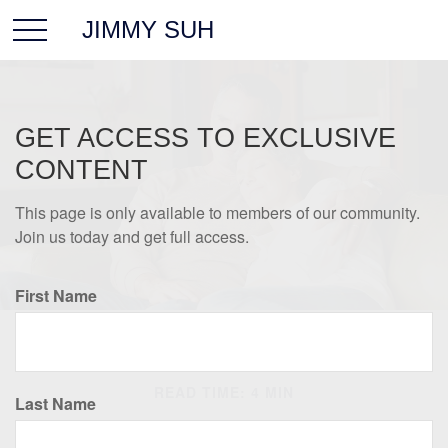
JIMMY SUH
GET ACCESS TO EXCLUSIVE
CONTENT
This page is only available to members of our community.
Join us today and get full access.
First Name
INSURANCE
READ TIME: 4 MIN
Last Name
Insurance Needs