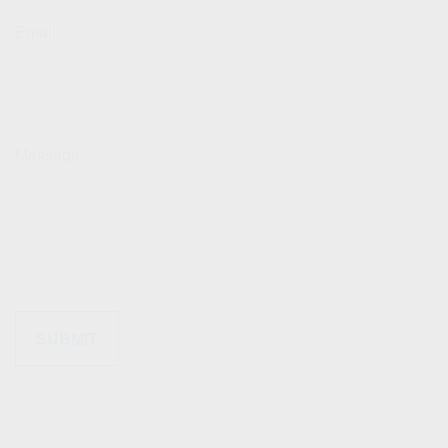
Email
Message