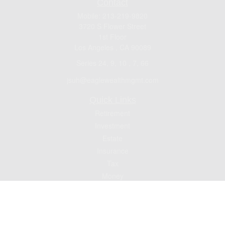
Contact
Mobile:
213-219-9820
3720 S Flower Street
1st Floor
Los Angeles ,
CA
90089
Series 24, 9, 10 , 7, 66
jsuh@eaglewealthmgmt.com
Quick Links
Retirement
Investment
Estate
Insurance
Tax
Money
Lifestyle
Latest Articles
All Videos