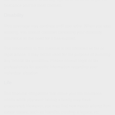
best price and the most choices.
Disability
This coverage may continue until you retire. When you stop
working, you should consider canceling your disability
insurance as the need for it has expired.
The information in this material is not intended as tax or
legal advice. It may not be used for the purpose of avoiding
any federal tax penalties. Please consult legal or tax
professionals for specific information regarding your
individual situation.
Life
The financial obligations that drove your life insurance
needs while you were raising a family may have
evaporated. However, you may find new needs arising from
estate issues, such as liquidity, creating a legacy, etc.