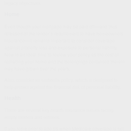
legacy objectives.
Home
Even though your mortgage may be paid off—and thus
released of the lender’s requirement to have homeowners
insurance—it remains important to consider coverage
against property loss and exposure to personal liability.
Now is an ideal time to review your policy as the cost of
replacing your home and the belongings contained therein
may have grown over the years.
Also, consider an umbrella policy, which is designed to
help protect against the financial risk of personal liability.
Health
There are several key health insurance issues facing
empty nesters and retirees.
If you retire prior to age 65 when Medicare coverage is set