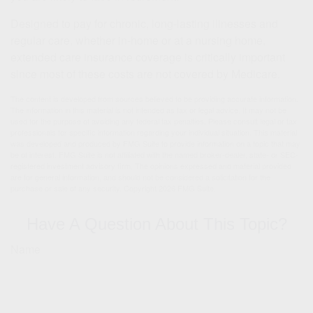
Designed to pay for chronic, long-lasting illnesses and
regular care, whether in-home or at a nursing home,
extended care insurance coverage is critically important
since most of these costs are not covered by Medicare.
The content is developed from sources believed to be providing accurate information.
The information in this material is not intended as tax or legal advice. It may not be
used for the purpose of avoiding any federal tax penalties. Please consult legal or tax
professionals for specific information regarding your individual situation. This material
was developed and produced by FMG Suite to provide information on a topic that may
be of interest. FMG Suite is not affiliated with the named broker-dealer, state- or SEC-
registered investment advisory firm. The opinions expressed and material provided
are for general information, and should not be considered a solicitation for the
purchase or sale of any security. Copyright
2026 FMG Suite.
Have A Question About This Topic?
Name