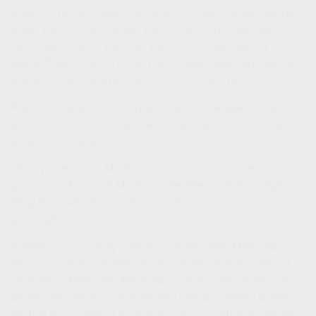
to begin, you will need coverage to bridge the gap between
when you retire and when you turn 65. If your spouse
continues to work, you may want to consider getting
yourself added to his or her plan, though you may need to
wait until the employer’s annual enrollment period.
Alternatively, you also may purchase coverage through a
private insurer or through HealthCare.gov (or your state’s
program, if available).
Once you enroll in Medicare, you should consider
purchasing Part D of Medicare, the Medicare Prescription
Drug Plan, which can help you save money on
prescriptions.
Additionally, you may want to consider other Medigap
insurance, which is designed to pay for medical care not
covered by Medicare. Medigap plans are bought through
private insurance companies and best purchased within
the first six months of turning age 65 in an effort to get the