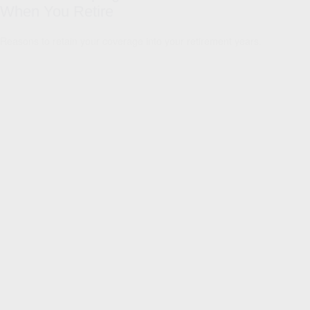
When You Retire
Reasons to retain your coverage into your retirement years.