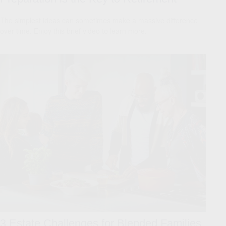
The simplest ideas can sometimes make a massive difference
over time. Enjoy this brief video to learn more.
3 Estate Challenges for Blended Families