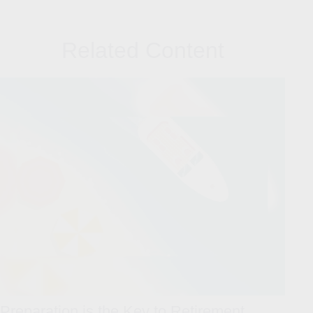
Related Content
Preparation is the Key to Retirement