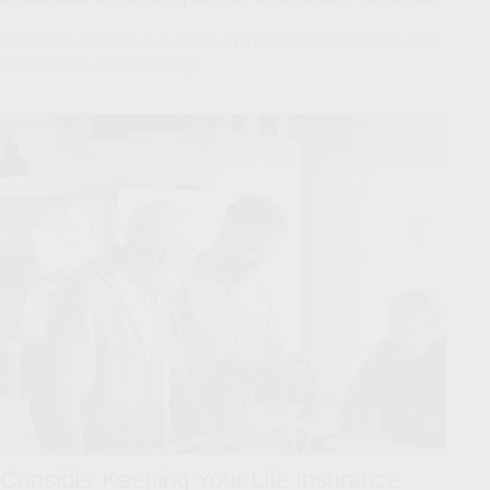
This article will help your clients with blended families think and
prepare their estate strategy.
Consider Keeping Your Life Insurance