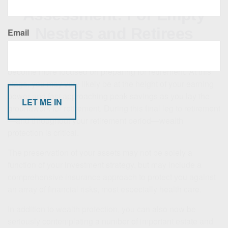
Assessment: For Empty
Nesters and Retirees
Email
With the children now out of the house, financial priorities
become more focused on preparing for retirement. At this
stage, you may very likely be at the height of your earning
power and fast approaching peak savings as you lay the
groundwork for retirement. During this final leg to retirement
—and throughout your retirement period—wealth
protection is critical.
The preservation of your assets may not be solely a
function of your investment strategy, but may include a
comprehensive insurance approach to protect you against
an array of financial risks, most especially health care.
In addition to wealth protection, you can also now be
seriously contemplating a number of important estate and