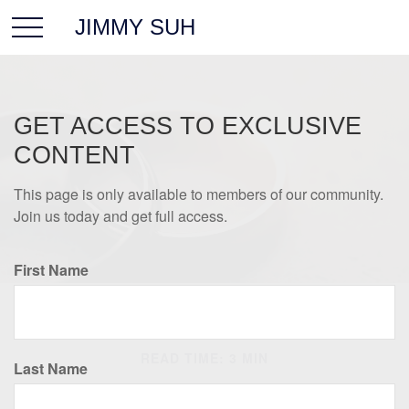
JIMMY SUH
GET ACCESS TO EXCLUSIVE
CONTENT
This page is only available to members of our community.
Join us today and get full access.
First Name
ESTATE
READ TIME: 3 MIN
Last Name
Yours, Mine, and Ours: