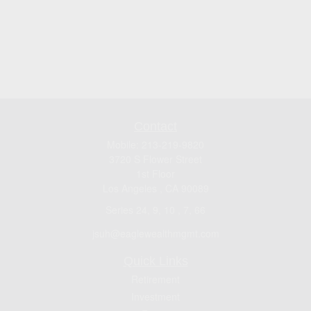
Contact
Mobile:
213-219-9820
3720 S Flower Street
1st Floor
Los Angeles ,
CA
90089
Series 24, 9, 10 , 7, 66
jsuh@eaglewealthmgmt.com
Quick Links
Retirement
Investment