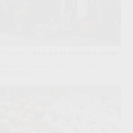
3 Estate Challenges for Blended Families
This article will help your clients with blended families think and
prepare their estate strategy.