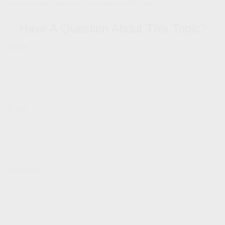
purchase or sale of any security. Copyright
2026 FMG Suite.
Have A Question About This Topic?
Name
Email
Message