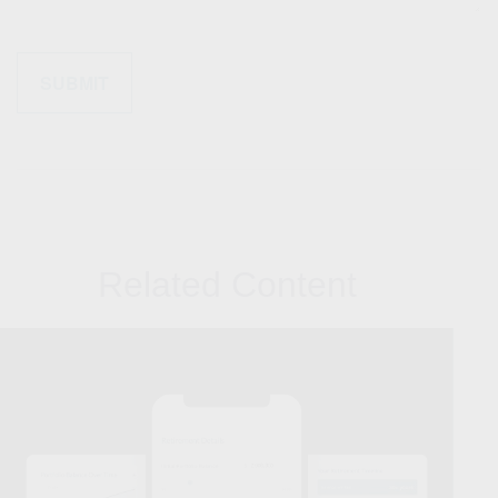
Related Content