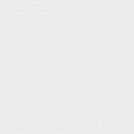
estate, even as you provide your second spouse with
adequate resources to live should you die first.
Consider titling of assets. Assets that are jointly
owned in your name and your second spouse’s name
are set up to pass to your second spouse, often
regardless of any instructions in your will.
If you are designating your second spouse as
beneficiary on retirement accounts, remember that
once you die, the surviving spouse can name any
beneficiary of their choice, despite any promises to
name your children from a previous marriage as
successor beneficiaries.
Consider any prenuptial and postnuptial agreements
with a professional who has legal expertise in the
area of estate management.
If your new spouse is closer in age to your children
than to you, your children may worry that they may
never receive an inheritance. Consider passing them
assets upon your death. This may be accomplished