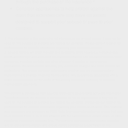
2
through the purchase of life insurance.
Consider approaches to help protect against the
drain that extended care may have on assets
designed to support your spouse or pass to your
children.
1. The information in this material is not intended as tax or legal advice. It may not be
used for the purpose of avoiding any federal tax penalties. Please consult legal or tax
professionals for specific information regarding your individual situation.
2. Several factors will affect the cost and availability of life insurance, including age,
health and the type and amount of insurance purchased. Life insurance policies have
expenses, including mortality and other charges. If a policy is surrendered
prematurely, the policyholder also may pay surrender charges and have income tax
implications. You should consider determining whether you are insurable before
implementing a strategy involving life insurance. Any guarantees associated with a
policy are dependent on the ability of the issuing insurance company to continue
making claim payments.
The content is developed from sources believed to be providing accurate information.
The information in this material is not intended as tax or legal advice. It may not be
used for the purpose of avoiding any federal tax penalties. Please consult legal or tax
professionals for specific information regarding your individual situation. This material
was developed and produced by FMG Suite to provide information on a topic that may
be of interest. FMG, LLC, is not affiliated with the named broker-dealer, state- or SEC-
registered investment advisory firm. The opinions expressed and material provided
are for general information, and should not be considered a solicitation for the