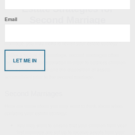
Estate Strategies for
Second Marriage
Email
If you are one of the many Americans who are in a second
1
marriage, you may need to revisit your estate strategy.
Unlike a typical first marriage, second marriages often
require special consideration in order to address children
from a prior marriage and the disposition of assets
accumulated prior to the second marriage.
Second Marriages
Here are some ideas you may want to think about when
updating your estate strategy:
You may want to ensure that your children from your
first marriage are set up to receive assets from your