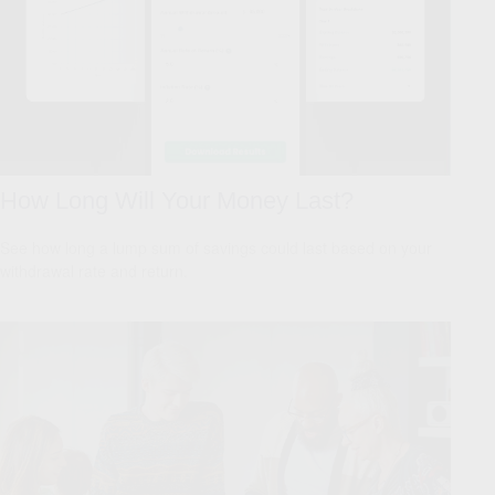
How Long Will Your Money Last?
See how long a lump sum of savings could last based on your
withdrawal rate and return.