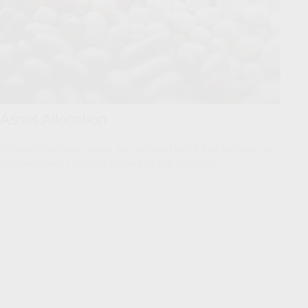
Asset Allocation
Consider how your assets are allocated and if that allocation is
consistent with your time frame and risk tolerance.